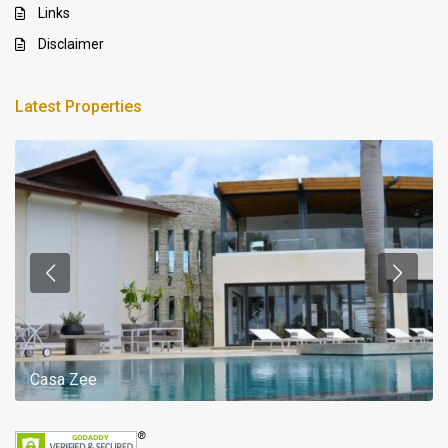
Links
Disclaimer
Latest Properties
Casa Zee