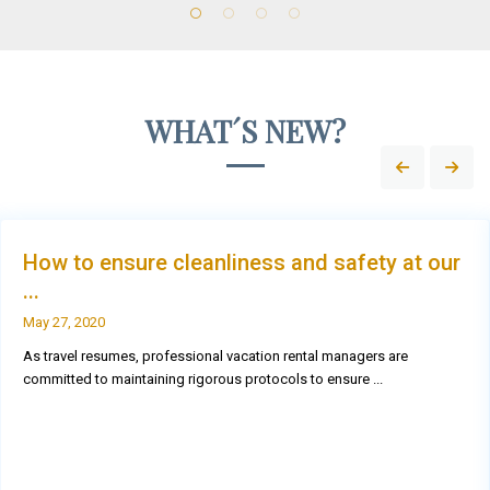
WHAT´S NEW?
How to ensure cleanliness and safety at our
...
May 27, 2020
As travel resumes, professional vacation rental managers are
committed to maintaining rigorous protocols to ensure
...