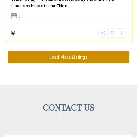
famous architects teams. This m
...
7
Load More Listings
CONTACT US