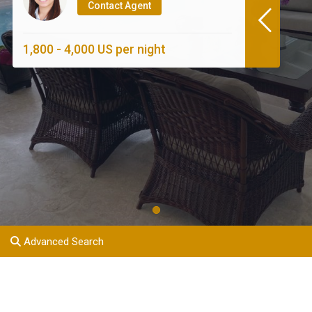
Contact Agent
1,800 - 4,000 US per night
Advanced Search