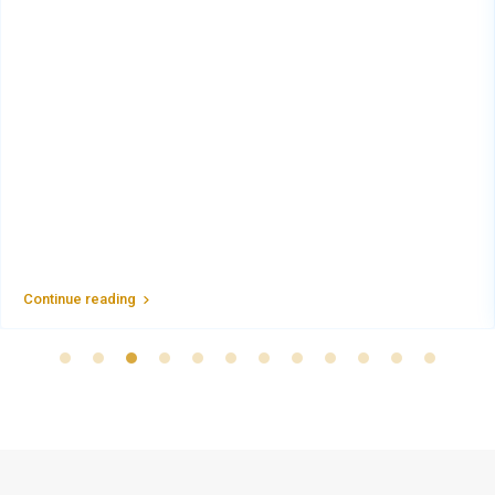
Continue reading