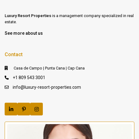
Luxury Resort Properties
is a management company specialized in real
estate.
See more about us
Contact
Casa de Campo | Punta Cana | Cap Cana
+1 809 543 3001
info@luxury-resort-properties.com