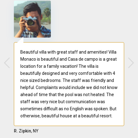
Beautiful villa with great staff and amenities! Villa
Monaco is beautiful and Casa de campo is a great
location for a family vacation! The villa is
beautifully designed and very comfortable with 4
nice sized bedrooms. The staff was friendly and
helpful. Complaints would include we did not know
ahead of time that the pool was not heated. The
staff was very nice but communication was
sometimes difficult as no English was spoken. But
otherwise, beautiful house at a beautiful resort.
R. Zipkin
, NY