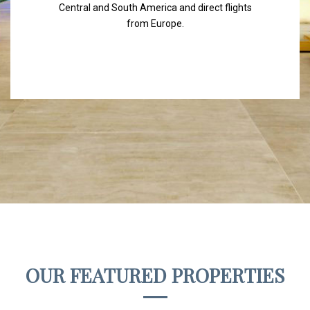
Central and South America and direct flights
from Europe.
OUR FEATURED PROPERTIES