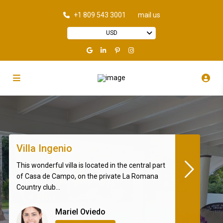
+1 809 543 3001
mail us
USD
Villa Ingenio
This wonderful villa is located in the central part
of Casa de Campo, on the private La Romana
Country club...
Mariel Oviedo