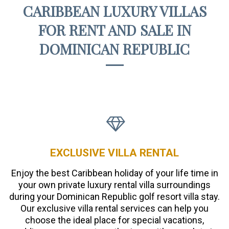
CARIBBEAN LUXURY VILLAS
FOR RENT AND SALE IN
DOMINICAN REPUBLIC
EXCLUSIVE VILLA RENTAL
Enjoy the best Caribbean holiday of your life time in
your own private luxury rental villa surroundings
during your Dominican Republic golf resort villa stay.
Our exclusive villa rental services can help you
choose the ideal place for special vacations,