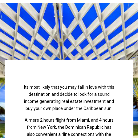
Its most likely that you may fall in love with this
destination and decide to look for a sound
income generating real estate investment and
buy your own place under the Caribbean sun.
A mere 2 hours flight from Miami, and 4 hours
from New York, the Dominican Republic has
also convenient airline connections with the