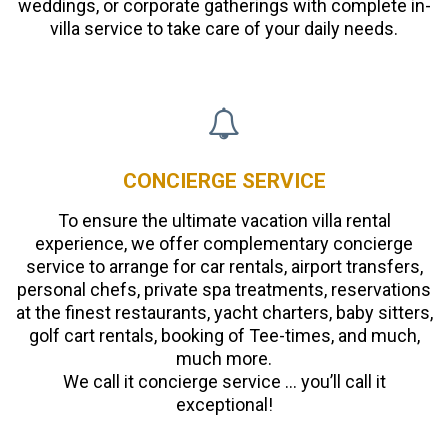
weddings, or corporate gatherings with complete in-
villa service to take care of your daily needs.
CONCIERGE SERVICE
To ensure the ultimate vacation villa rental
experience, we offer complementary concierge
service to arrange for car rentals, airport transfers,
personal chefs, private spa treatments, reservations
at the finest restaurants, yacht charters, baby sitters,
golf cart rentals, booking of Tee-times, and much,
much more.
We call it concierge service … you’ll call it
exceptional!