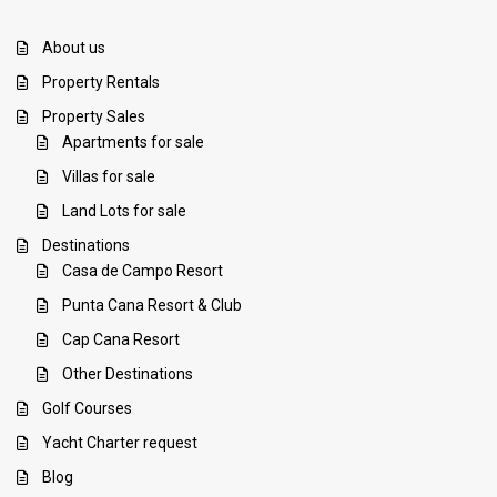
About us
Property Rentals
Property Sales
Apartments for sale
Villas for sale
Land Lots for sale
Destinations
Casa de Campo Resort
Punta Cana Resort & Club
Cap Cana Resort
Other Destinations
Golf Courses
Yacht Charter request
Blog