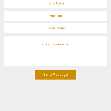
Send Message