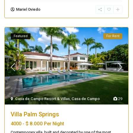
Mariel Oviedo
Featured
For Rent
Casa de Campo Resort & Villas
,
Casa de Campo
29
Villa Palm Springs
$ 8.000
4000 -
Per Night
Contemporary villa, built and decorated by one of the most