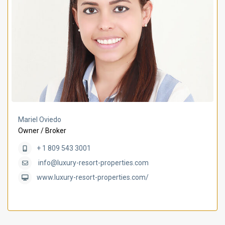
Mariel Oviedo
Owner / Broker
+ 1 809 543 3001
info@luxury-resort-properties.com
www.luxury-resort-properties.com/