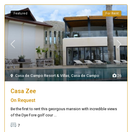
Featured
For Rent
Casa de Campo Resort & Villas
,
Casa de Campo
26
Casa Zee
On Request
Be the first to rent this georgous mansion with incredible views
of the Dye Fore golf cour
...
7