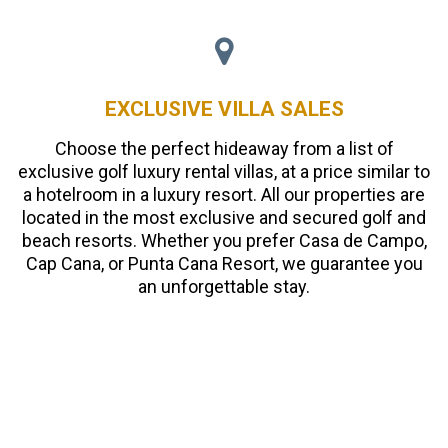
EXCLUSIVE VILLA SALES
Choose the perfect hideaway from a list of
exclusive golf luxury rental villas, at a price similar to
a hotelroom in a luxury resort. All our properties are
located in the most exclusive and secured golf and
beach resorts. Whether you prefer Casa de Campo,
Cap Cana, or Punta Cana Resort, we guarantee you
an unforgettable stay.