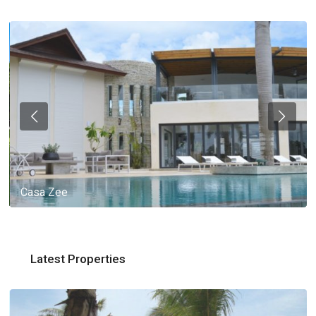
Casa Zee
Latest Properties