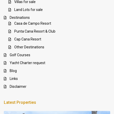
Villas for sale
Land Lots for sale
Destinations
Casa de Campo Resort
Punta Cana Resort & Club
Cap Cana Resort
Other Destinations
Golf Courses
Yacht Charter request
Blog
Links
Disclaimer
Latest Properties