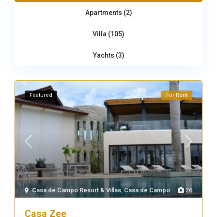
Apartments (2)
Villa (105)
Yachts (3)
Featured
For Rent
Casa de Campo Resort & Villas
,
Casa de Campo
26
Casa Zee