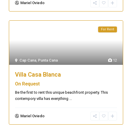
Mariel Oviedo
For Rent
Cap Cana
,
Punta Cana
12
Villa Casa Blanca
On Request
Be the first to rent this unique beachfront property. This
contempory villa has everything
...
Mariel Oviedo