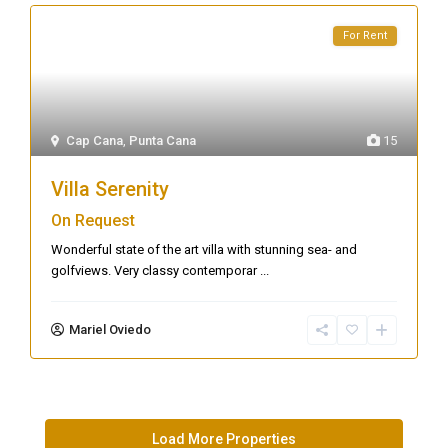
For Rent
Cap Cana
,
Punta Cana
15
Villa Serenity
On Request
Wonderful state of the art villa with stunning sea- and
golfviews. Very classy contemporar
...
Mariel Oviedo