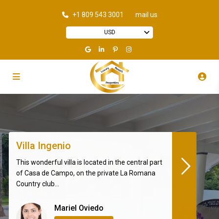
+1 809 543 3001
mail us
USD
Villa Ingenio
This wonderful villa is located in the central part
of Casa de Campo, on the private La Romana
Country club...
Mariel Oviedo