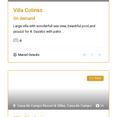
Villa Colinas
On demand
Large villa with wonderfull sea view, beautiful pool,and
jacuzzi for 8. Gazebo with patio
...
8
Mariel Oviedo
For Rent
Casa de Campo Resort & Villas
,
Casa de Campo
16