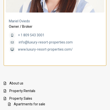
Mariel Oviedo
Owner / Broker
+ 1 809 543 3001
info@luxury-resort-properties.com
www.luxury-resort-properties.com/
About us
Property Rentals
Property Sales
Apartments for sale