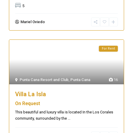
5
Mariel Oviedo
For Rent
Punta Cana Resort and Club
,
Punta Cana
16
Villa La Isla
On Request
This beautiful and luxury villa is located In the Los Corales
community, surrounded by the
...