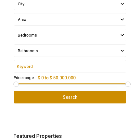
City
Area
Bedrooms
Bathrooms
Price range:
$ 0 to $ 50.000.000
Search
Featured Properties