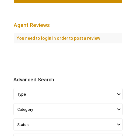
Agent Reviews
You need to
login
in order to post a review
Advanced Search
Type
Category
Status