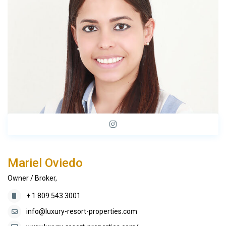
Mariel Oviedo
Owner / Broker,
+ 1 809 543 3001
info@luxury-resort-properties.com