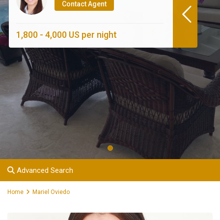
Contact Agent
1,800 - 4,000 US per night
Advanced Search
Home
Mariel Oviedo