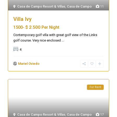
Casa de Campo Resort & Villas
,
Casa de Campo
11
Villa Ivy
$ 2.500
1500-
Per Night
Contemporary golf villa with great golf view of the Links
golf course. Very nice enclosed
...
4
Mariel Oviedo
For Rent
Casa de Campo Resort & Villas
,
Casa de Campo
17