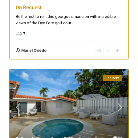
On Request
Be the first to rent this georgous mansion with incredible
views of the Dye Fore golf cour
...
7
Mariel Oviedo
For Rent