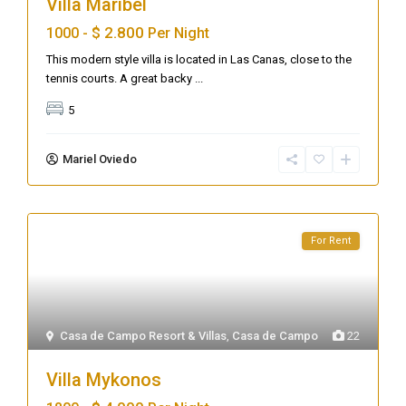
Villa Maribel
$ 2.800
1000 -
Per Night
This modern style villa is located in Las Canas, close to the
tennis courts. A great backy
...
5
Mariel Oviedo
For Rent
Casa de Campo Resort & Villas
,
Casa de Campo
22
Villa Mykonos