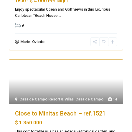
$ 4.000
1800 -
Per Night
Enjoy spectacular Ocean and Golf views in this luxurious
Caribbean “Beach House̶
...
6
Mariel Oviedo
Casa de Campo Resort & Villas
,
Casa de Campo
14
Close to Minitas Beach – ref.1521
$ 1.350.000
This comfortable villa has an extensive tropical garden, and