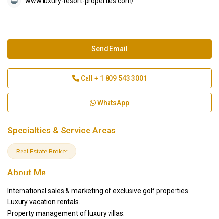
www.luxury-resort-properties.com/
Send Email
Call
+ 1 809 543 3001
WhatsApp
Specialties & Service Areas
Real Estate Broker
About Me
International sales & marketing of exclusive golf properties.
Luxury vacation rentals.
Property management of luxury villas.