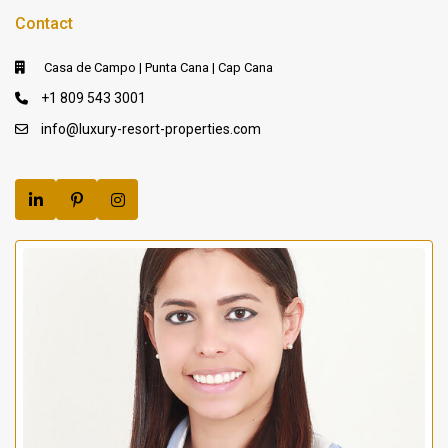
Contact
Casa de Campo | Punta Cana | Cap Cana
+1 809 543 3001
info@luxury-resort-properties.com