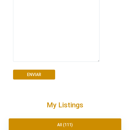
My Listings
All (111)