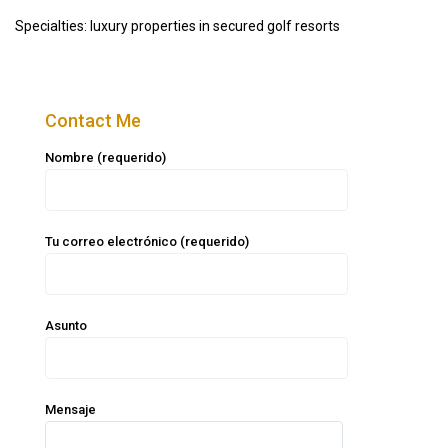
Specialties: luxury properties in secured golf resorts
Contact Me
Nombre (requerido)
Tu correo electrónico (requerido)
Asunto
Mensaje