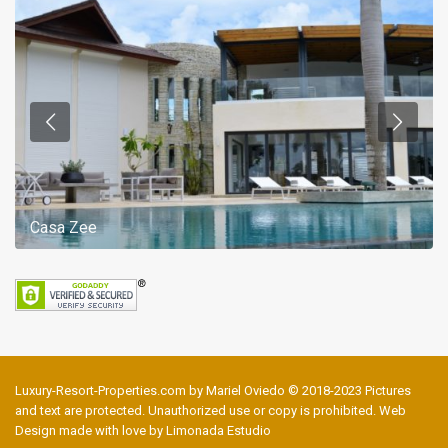
Casa Zee
Luxury-Resort-Properties.com by Mariel Oviedo © 2018-2023 Pictures
and text are protected. Unauthorized use or copy is prohibited. Web
Design made with love by Limonada Estudio