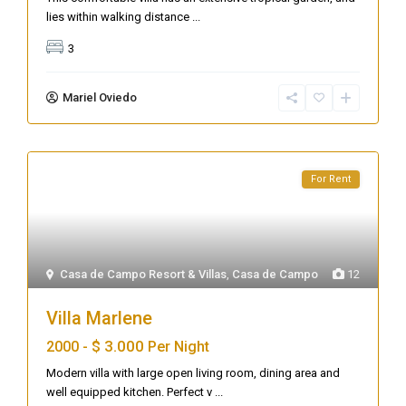
lies within walking distance
...
3
Mariel Oviedo
For Rent
Casa de Campo Resort & Villas
,
Casa de Campo
12
Villa Marlene
$ 3.000
2000 -
Per Night
Modern villa with large open living room, dining area and
well equipped kitchen. Perfect v
...