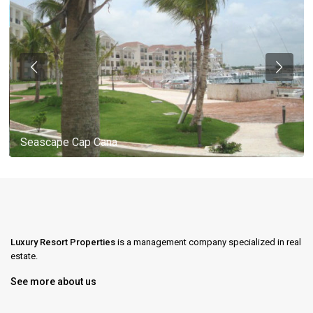
Seascape Cap Cana
Luxury Resort Properties
is a management company specialized in real
estate.
See more about us