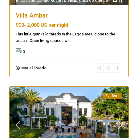
Casa de Campo Resort & Villas
,
Casa de Campo
11
Villa Ambar
900-
2,000 US per night
This little gem is locateds in the Lagos area, close to the
beach. Open living spaces wit
...
3
Mariel Oviedo
For Rent