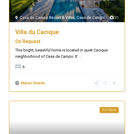
Casa de Campo Resort & Villas
,
Casa de Campo
21
Villa du Cacique
On Request
This bright, beautiful home is located in quiet Cacique
neighborhood of Casa de Campo. It’
...
6
Mariel Oviedo
For Rent