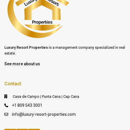
Luxury Resort Properties
is a management company specialized in real
estate.
See more about us
Contact
Casa de Campo | Punta Cana | Cap Cana
+1 809 543 3001
info@luxury-resort-properties.com