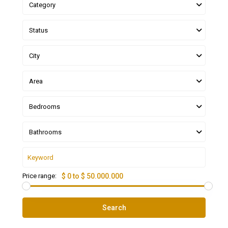
Category
Status
City
Area
Bedrooms
Bathrooms
Price range:
$ 0 to $ 50.000.000
Search