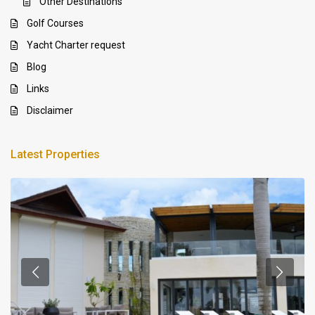
Other Destinations
Golf Courses
Yacht Charter request
Blog
Links
Disclaimer
Latest Properties