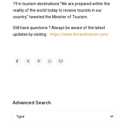
19 in tourism destinations.”We are prepared within the
reality of the world today to receive tourists in our
country,” tweeted the Minister of Tourism.
Still have questions ? Always be aware of the latest
updates by visiting :
https://www.drtravelcenter.com/
Advanced Search
Type