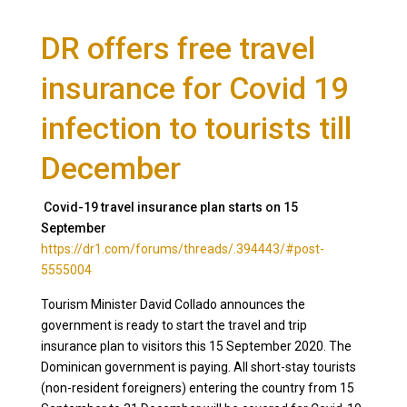
DR offers free travel
insurance for Covid 19
infection to tourists till
December
Covid-19 travel insurance plan starts on 15
September
https://dr1.com/forums/threads/.394443/#post-
5555004
Tourism Minister David Collado announces the
government is ready to start the travel and trip
insurance plan to visitors this 15 September 2020. The
Dominican government is paying. All short-stay tourists
(non-resident foreigners) entering the country from 15