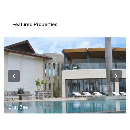
Featured Properties
Casa Zee