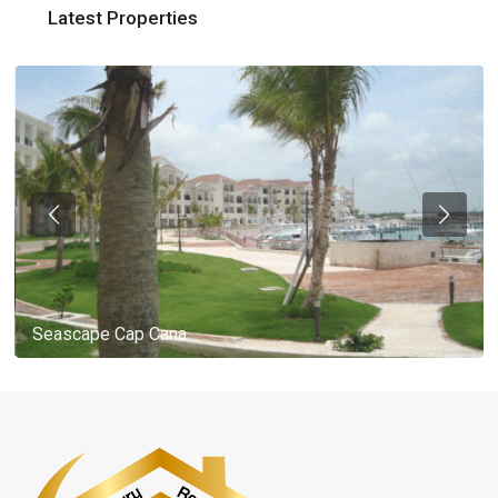
Latest Properties
Seascape Cap Cana