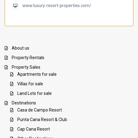
www.luxury-resort-properties.com/
About us
Property Rentals
Property Sales
Apartments for sale
Villas for sale
Land Lots for sale
Destinations
Casa de Campo Resort
Punta Cana Resort & Club
Cap Cana Resort