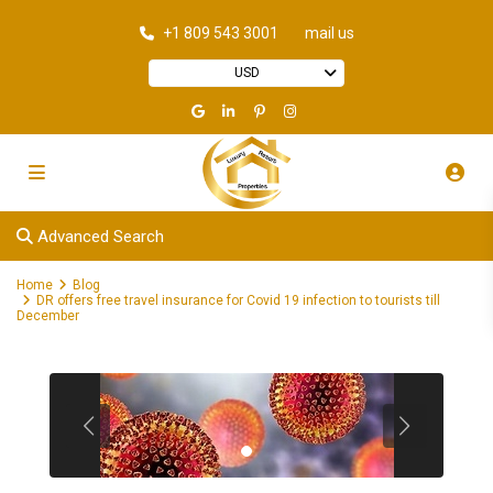
+1 809 543 3001
mail us
USD
Advanced Search
Home
Blog
DR offers free travel insurance for Covid 19 infection to tourists till
December