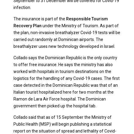
September to 31 December will be covered for Covid-19
infection.
The insurance is part of the
Responsible Tourism
Recovery Plan
under the Ministry of Tourism. As part of
the plan, non-invasive breathalyzer Covid-19 tests will be
carried out randomly at Dominican airports. The
breathalyzer uses new technology developed in Israel.
Collado says the Dominican Republic is the only country
to offer free insurance. He says the ministry has also
worked with hospitals in tourism destinations on the
logistics for the handling of any Covid-19 cases. The first
case detected in the Dominican Republic was that of an
Italian tourist hospitalized here for two months at the
Ramon de Lara Air Force hospital. The Dominican
government then picked up the hospital tab.
Collado said that as of 15 September the Ministry of
Public Health (MSP) will begin publishing a statistical
report on the situation of spread and lethality of Covid-