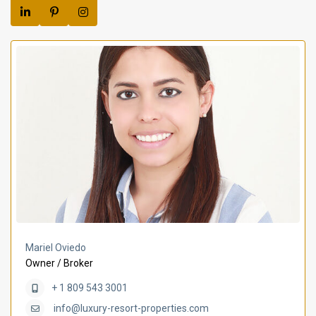
Mariel Oviedo
Owner / Broker
+ 1 809 543 3001
info@luxury-resort-properties.com