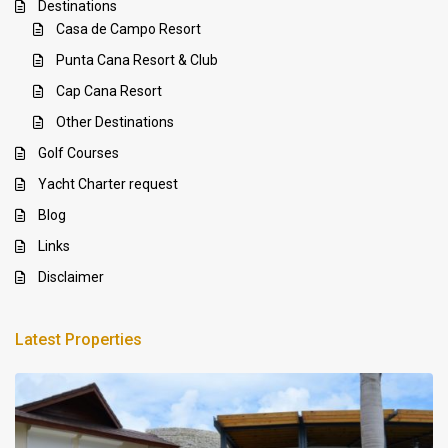
Destinations
Casa de Campo Resort
Punta Cana Resort & Club
Cap Cana Resort
Other Destinations
Golf Courses
Yacht Charter request
Blog
Links
Disclaimer
Latest Properties