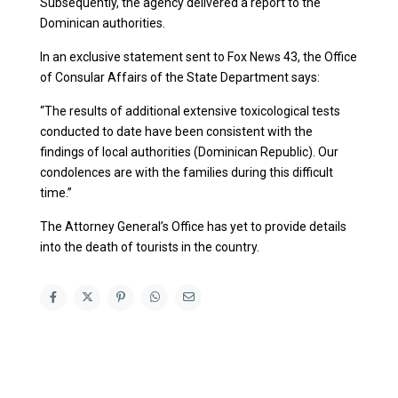
Subsequently, the agency delivered a report to the
Dominican authorities.
In an exclusive statement sent to Fox News 43, the Office
of Consular Affairs of the State Department says:
“The results of additional extensive toxicological tests
conducted to date have been consistent with the
findings of local authorities (Dominican Republic). Our
condolences are with the families during this difficult
time.”
The Attorney General’s Office has yet to provide details
into the death of tourists in the country.