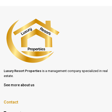
Luxury Resort Properties
is a management company specialized in real
estate.
See more about us
Contact