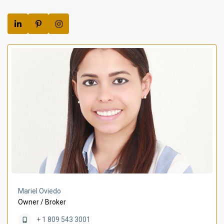
Mariel Oviedo
Owner / Broker
+ 1 809 543 3001