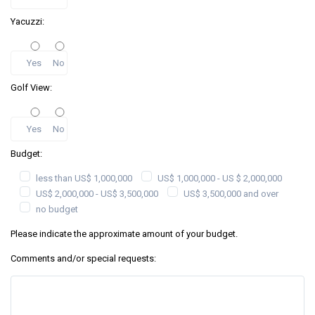
Yacuzzi:
Yes
No
Golf View:
Yes
No
Budget:
less than US$ 1,000,000
US$ 1,000,000 - US $ 2,000,000
US$ 2,000,000 - US$ 3,500,000
US$ 3,500,000 and over
no budget
Please indicate the approximate amount of your budget.
Comments and/or special requests: