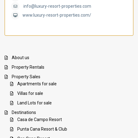
info@luxury-resort-properties.com
www.luxury-resort-properties.com/
About us
Property Rentals
Property Sales
Apartments for sale
Villas for sale
Land Lots for sale
Destinations
Casa de Campo Resort
Punta Cana Resort & Club