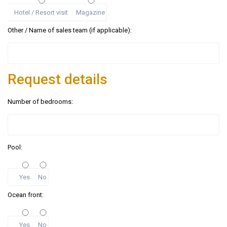
Hotel / Resort visit
Magazine
Other / Name of sales team (if applicable):
Request details
Number of bedrooms:
Pool:
Yes
No
Ocean front:
Yes
No