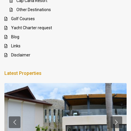
Cap Cana Resort
Other Destinations
Golf Courses
Yacht Charter request
Blog
Links
Disclaimer
Latest Properties