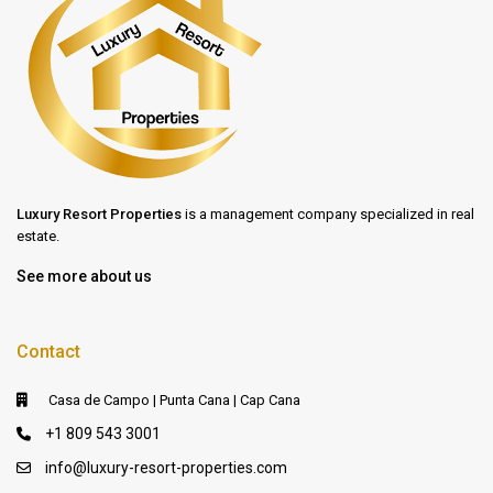
Luxury Resort Properties
is a management company specialized in real
estate.
See more about us
Contact
Casa de Campo | Punta Cana | Cap Cana
+1 809 543 3001
info@luxury-resort-properties.com