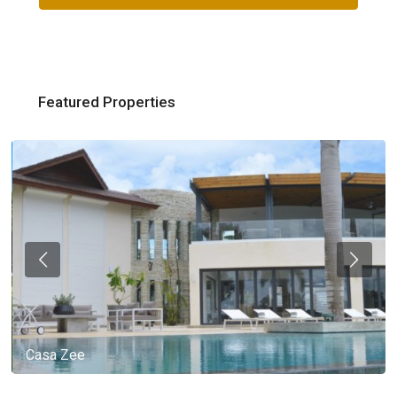
Featured Properties
Casa Zee