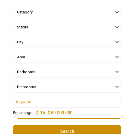
Category
Status
City
Area
Bedrooms
Bathrooms
Price range:
$ 0 to $ 50.000.000
Search