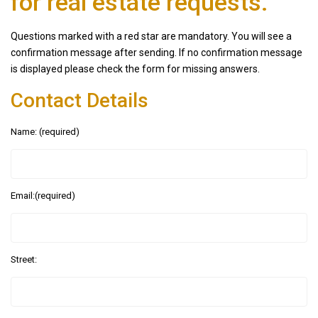
for real estate requests.
Questions marked with a red star are mandatory. You will see a
confirmation message after sending. If no confirmation message
is displayed please check the form for missing answers.
Contact Details
Name: (required)
Email:(required)
Street: