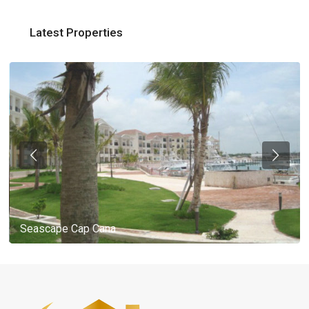
Latest Properties
Seascape Cap Cana