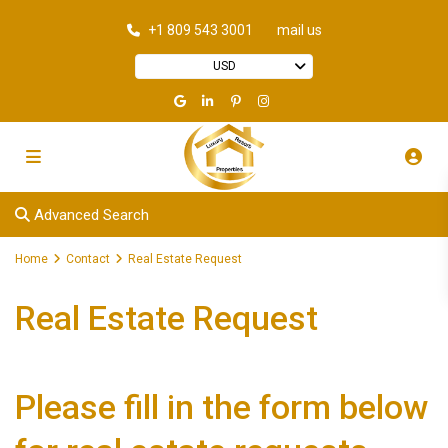
+1 809 543 3001
mail us
USD
Advanced Search
Home
Contact
Real Estate Request
Real Estate Request
Please fill in the form below