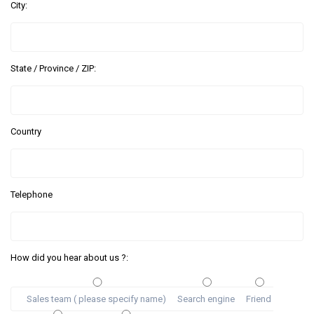
City:
State / Province / ZIP:
Country
Telephone
How did you hear about us ?:
Sales team ( please specify name)
Search engine
Friend