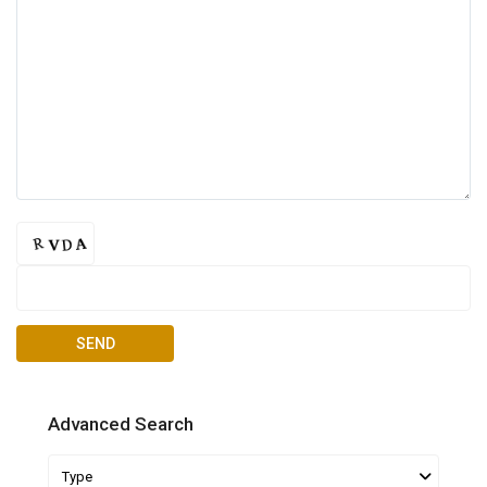
Advanced Search
Type