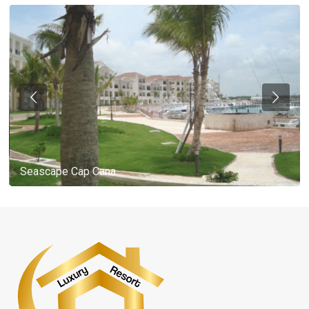
Seascape Cap Cana