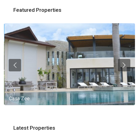
Featured Properties
Casa Zee
Latest Properties