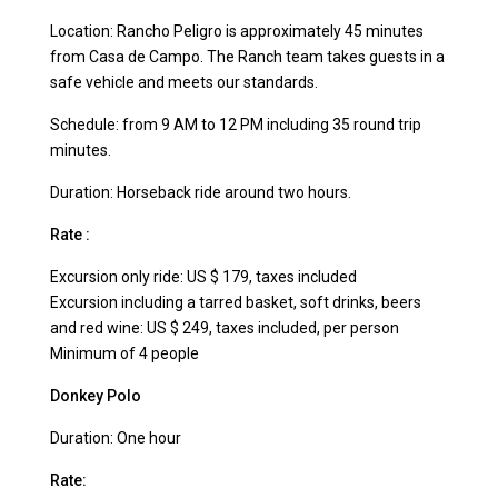
Location: Rancho Peligro is approximately 45 minutes
from Casa de Campo. The Ranch team takes guests in a
safe vehicle and meets our standards.
Schedule: from 9 AM to 12 PM including 35 round trip
minutes.
Duration: Horseback ride around two hours.
Rate :
Excursion only ride: US $ 179, taxes included
Excursion including a tarred basket, soft drinks, beers
and red wine: US $ 249, taxes included, per person
Minimum of 4 people
Donkey Polo
Duration: One hour
Rate: