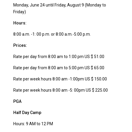
Monday, June 24 until Friday, August 9 (Monday to
Friday)
Hours:
8:00 a.m. -1: 00 p.m. or 8:00 a.m.-5:00 p.m.
Prices:
Rate per day from 8:00 am to 1:00 pm US $ 51.00
Rate per day from 8:00 am to 5:00 pm US $ 65.00
Rate per week hours 8:00 am -1:00pm US $ 150.00
Rate per week hours 8:00 am -5: 00pm US $ 225.00
PGA
Half Day Camp
Hours: 9 AM to 12 PM