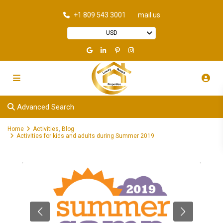
+1 809 543 3001
mail us
USD
Advanced Search
Home
Activities
,
Blog
Activities for kids and adults during Summer 2019