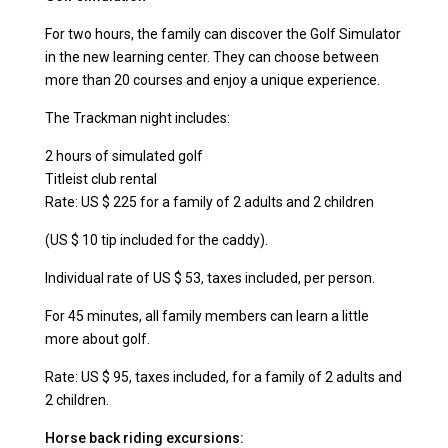
For two hours, the family can discover the Golf Simulator
in the new learning center. They can choose between
more than 20 courses and enjoy a unique experience.
The Trackman night includes:
2 hours of simulated golf
Titleist club rental
Rate: US $ 225 for a family of 2 adults and 2 children
(US $ 10 tip included for the caddy).
Individual rate of US $ 53, taxes included, per person.
For 45 minutes, all family members can learn a little
more about golf.
Rate: US $ 95, taxes included, for a family of 2 adults and
2 children.
Horse back riding excursions: