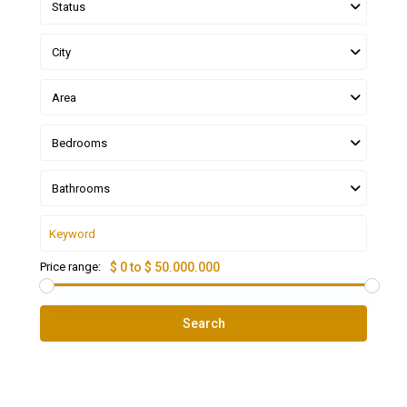
Status
City
Area
Bedrooms
Bathrooms
Price range:
$ 0 to $ 50.000.000
Search