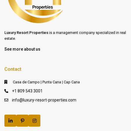
Luxury Resort Properties
is a management company specialized in real
estate.
See more about us
Contact
Casa de Campo | Punta Cana | Cap Cana
+1 809 543 3001
info@luxury-resort-properties.com