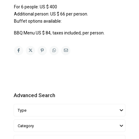
For 6 people: US $ 400
Additional person: US $ 66 per person.
Buffet options available:
BBQ Menu US $ 84, taxes included, per person.
Advanced Search
Type
Category