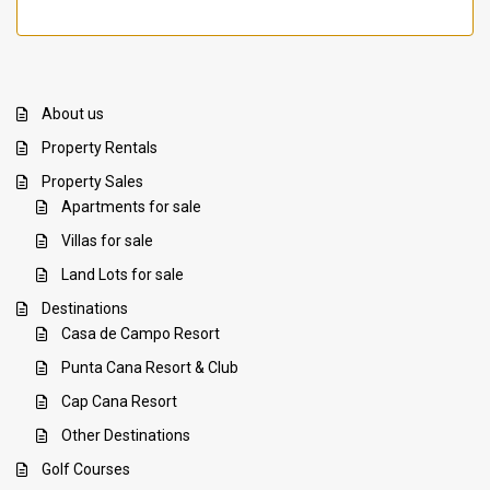
About us
Property Rentals
Property Sales
Apartments for sale
Villas for sale
Land Lots for sale
Destinations
Casa de Campo Resort
Punta Cana Resort & Club
Cap Cana Resort
Other Destinations
Golf Courses