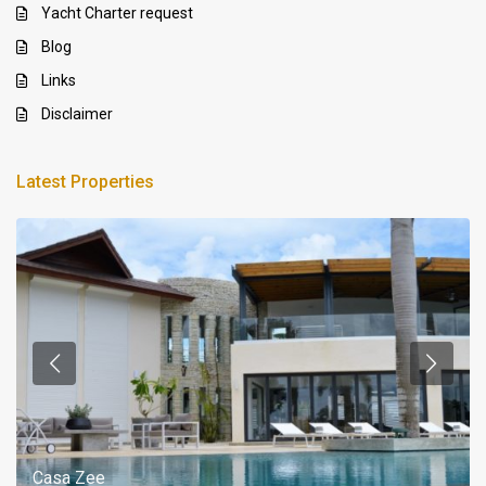
Yacht Charter request
Blog
Links
Disclaimer
Latest Properties
Casa Zee