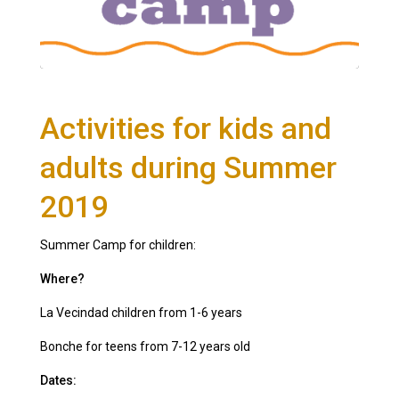
Activities for kids and
adults during Summer
2019
Summer Camp for children:
Where?
La Vecindad children from 1-6 years
Bonche for teens from 7-12 years old
Dates: