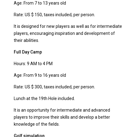
Age: From 7 to 13 years old
Rate: US $ 150, taxes included, per person.
It is designed for new players as well as for intermediate
players, encouraging inspiration and development of
their abilities.
Full Day Camp
Hours: 9 AM to 4 PM
Age: From 9 to 16 years old
Rate: US $ 300, taxes included, per person.
Lunch at the 19th Hole included.
It is an opportunity for intermediate and advanced
players to improve their skills and develop a better
knowledge of the fields.
Golf simulation