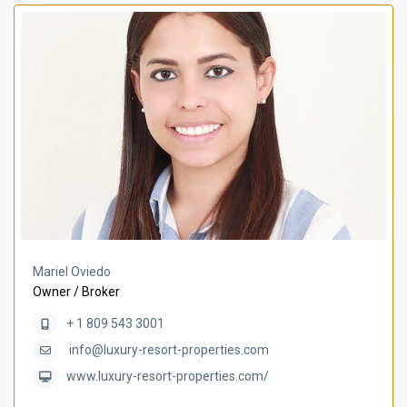
Mariel Oviedo
Owner / Broker
+ 1 809 543 3001
info@luxury-resort-properties.com
www.luxury-resort-properties.com/