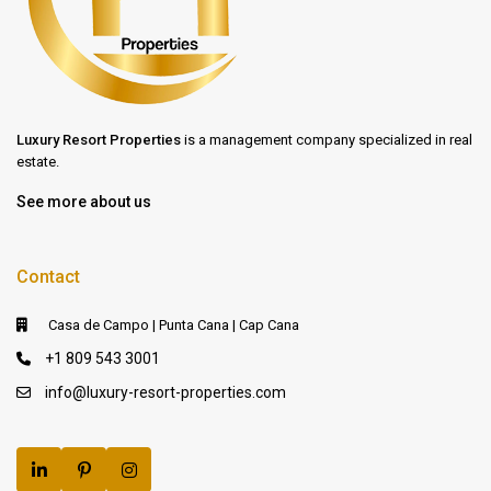
Luxury Resort Properties
is a management company specialized in real
estate.
See more about us
Contact
Casa de Campo | Punta Cana | Cap Cana
+1 809 543 3001
info@luxury-resort-properties.com