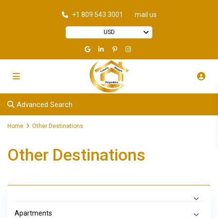
+1 809 543 3001
mail us
USD
Advanced Search
Home
Other Destinations
Other Destinations
Apartments