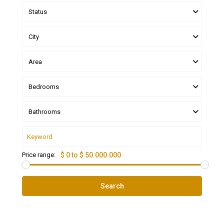
Status
City
Area
Bedrooms
Bathrooms
Price range:
$ 0 to $ 50.000.000
Search