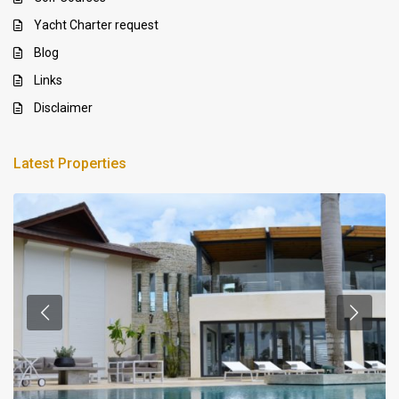
Yacht Charter request
Blog
Links
Disclaimer
Latest Properties