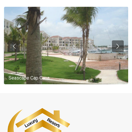
Seascape Cap Cana