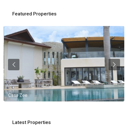
Featured Properties
Casa Zee
Latest Properties