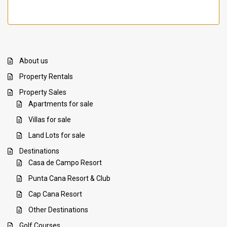
About us
Property Rentals
Property Sales
Apartments for sale
Villas for sale
Land Lots for sale
Destinations
Casa de Campo Resort
Punta Cana Resort & Club
Cap Cana Resort
Other Destinations
Golf Courses