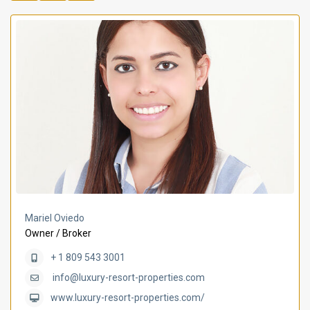
Mariel Oviedo
Owner / Broker
+ 1 809 543 3001
info@luxury-resort-properties.com
www.luxury-resort-properties.com/