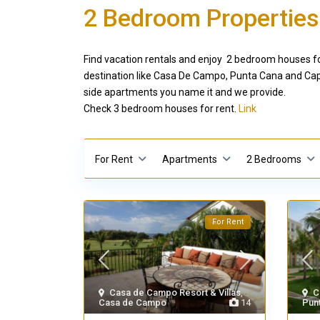
2 Bedroom Properties
Find vacation rentals and enjoy 2 bedroom houses for
destination like Casa De Campo, Punta Cana and Cap 
side apartments you name it and we provide.
Check 3 bedroom houses for rent.
Link
For Rent
Apartments
2 Bedrooms
For Rent
Casa de Campo Resort & Villas
,
C
Casa de Campo
14
Pun