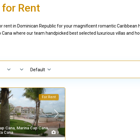
 for Rent
 rent in Dominican Republic for your magnificent romantic Caribbean ho
Cana where our team handpicked best selected luxurious villas and hou
Default
For Rent
ap Cana
,
Marina Cap Cana
,
ta Cana
9