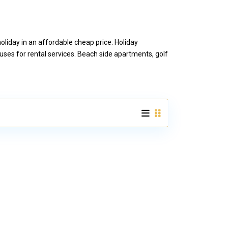
liday in an affordable cheap price. Holiday
ses for rental services. Beach side apartments, golf