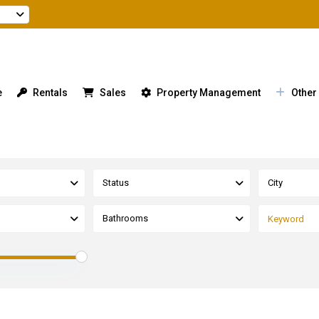
e
Rentals
Sales
Property Management
Other
Status
City
Bathrooms