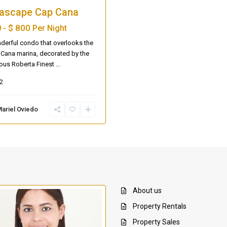
ascape Cap Cana
$ 800
 -
Per Night
erful condo that overlooks the
Cana marina, decorated by the
ous Roberta Finest
...
2
ariel Oviedo
About us
Property Rentals
Property Sales