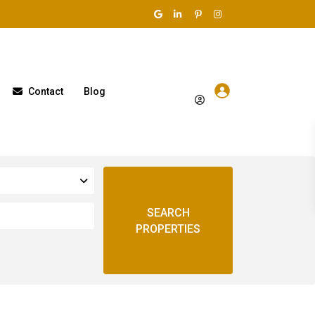
Contact
Blog