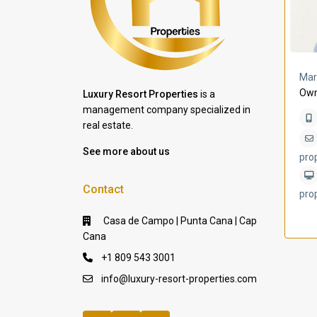
a Lomas
Villa Bleu
Mar
Own
Luxury Resort Properties
is a
management company specialized in
real estate.
See more about us
pro
Contact
pro
Casa de Campo | Punta Cana | Cap
Cana
+1 809 543 3001
info@luxury-resort-properties.com