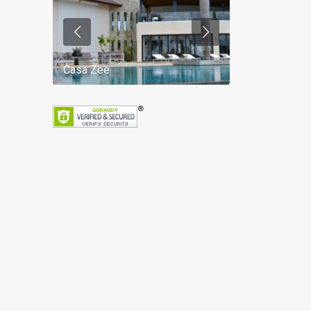
Casa Zee
Villa Palm Spr