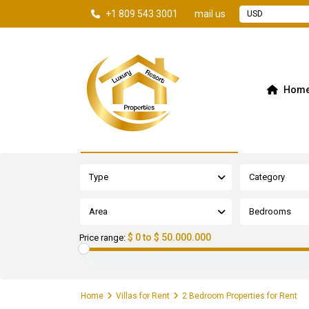
+1 809 543 3001
mail us
USD
Hom
Advanced Search
Type
Category
Area
Bedrooms
$ 0 to $ 50.000.000
Price range:
Home
Villas for Rent
2 Bedroom Properties for Rent