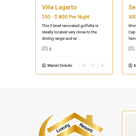
Villa Lagarto
Se
$ 800
350 -
Per Night
500
This 3 level renovated golfvilla is
Wond
ideally located very close to the
Cap 
driving range and wi
...
fam
2
Mariel Oviedo
M