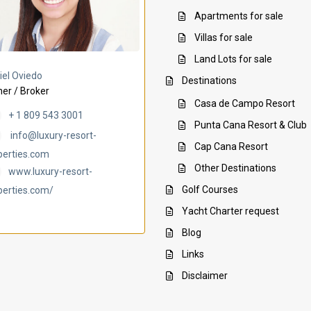
Apartments for sale
Villas for sale
Land Lots for sale
Villa Ambar
Villa Uchi
iel Oviedo
Destinations
er / Broker
Casa de Campo Resort
+ 1 809 543 3001
Punta Cana Resort & Club
info@luxury-resort-
Cap Cana Resort
perties.com
Other Destinations
www.luxury-resort-
Golf Courses
perties.com/
Yacht Charter request
Blog
Links
Disclaimer