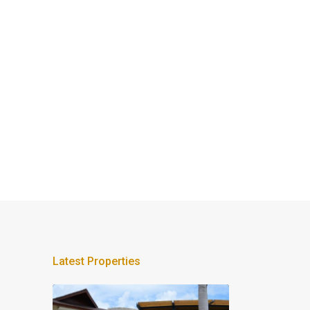
Latest Properties