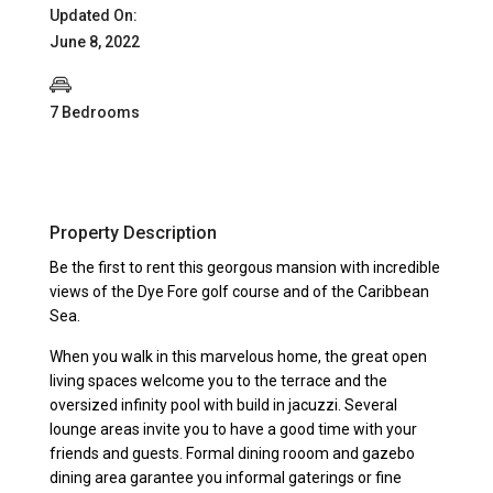
Updated On:
June 8, 2022
7 Bedrooms
Property Description
Be the first to rent this georgous mansion with incredible
views of the Dye Fore golf course and of the Caribbean
Sea.
When you walk in this marvelous home, the great open
living spaces welcome you to the terrace and the
oversized infinity pool with build in jacuzzi. Several
lounge areas invite you to have a good time with your
friends and guests. Formal dining rooom and gazebo
dining area garantee you informal gaterings or fine