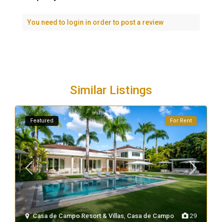
You need to
login
in order to post a review
Similar Listings
Featured
For Rent
Casa de Campo Resort & Villas
,
Casa de Campo
29