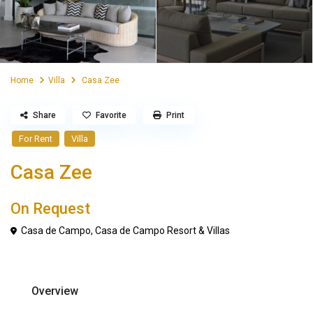
Home
Villa
Casa Zee
Share
Favorite
Print
For Rent
Villa
Casa Zee
On Request
Casa de Campo
,
Casa de Campo Resort & Villas
Overview