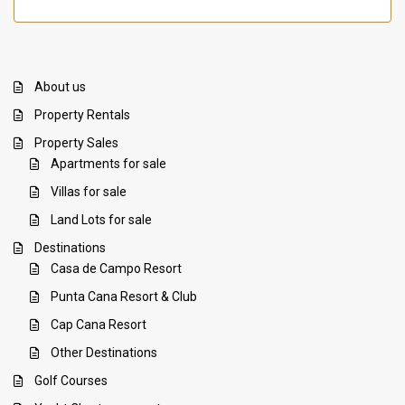
About us
Property Rentals
Property Sales
Apartments for sale
Villas for sale
Land Lots for sale
Destinations
Casa de Campo Resort
Punta Cana Resort & Club
Cap Cana Resort
Other Destinations
Golf Courses