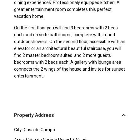
dining experiences. Professionaly equipped kitchen. A
great entertainment room completes this perfect
vacation home.
On the first floor you will find 3 bedrooms with 2 beds
each and en suite bathrooms, complete with in-and
outdoor showers. On the second floor, accessible with an
elevator or an architectural beautiful staircase, you will
find 2 master bedroom suites and 2 more guests
bedrooms with 2 beds each. A gallery with lounge area
connects the 2 wings of the house and invites for sunset
entertainment.
Property Address
City:
Casa de Campo
Area:
Casa de Campo Resort & Villas