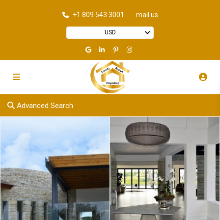
+1 809 543 3001
mail us
USD
Advanced Search