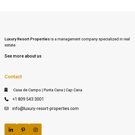
Luxury Resort Properties
is a management company specialized in real
estate.
See more about us
Contact
Casa de Campo | Punta Cana | Cap Cana
+1 809 543 3001
info@luxury-resort-properties.com