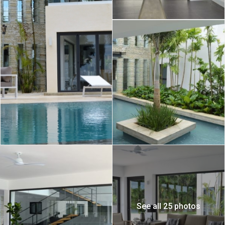
See all 25 photos