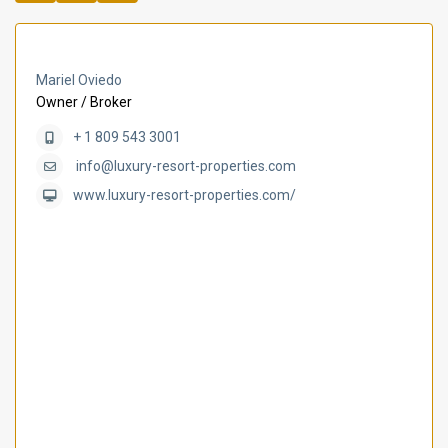
Mariel Oviedo
Owner / Broker
+ 1 809 543 3001
info@luxury-resort-properties.com
www.luxury-resort-properties.com/