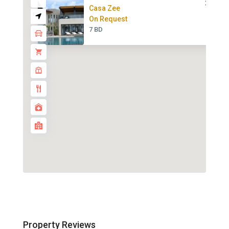
Casa Zee
On Request
7 BD
Property Reviews