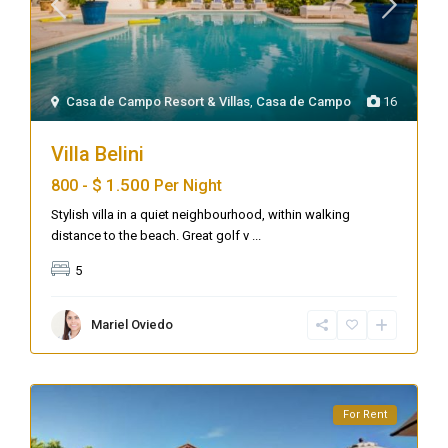
Casa de Campo Resort & Villas
,
Casa de Campo
16
Villa Belini
$ 1.500
800 -
Per Night
Stylish villa in a quiet neighbourhood, within walking
distance to the beach. Great golf v
...
5
Mariel Oviedo
For Rent