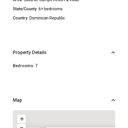
State/County:
6+ bedrooms
Country:
Dominican Republic
Property Details
Bedrooms:
7
Map