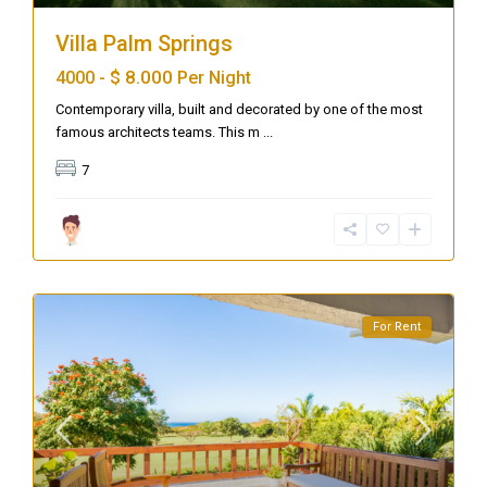
Villa Palm Springs
$ 8.000
4000 -
Per Night
Contemporary villa, built and decorated by one of the most
famous architects teams. This m
...
7
For Rent