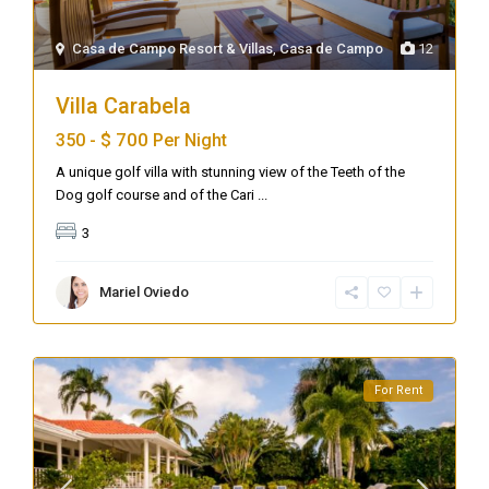
Casa de Campo Resort & Villas
,
Casa de Campo
12
Villa Carabela
$ 700
350 -
Per Night
A unique golf villa with stunning view of the Teeth of the
Dog golf course and of the Cari
...
3
Mariel Oviedo
For Rent