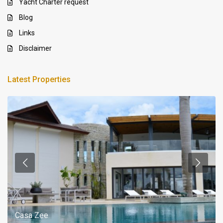
Yacht Charter request
Blog
Links
Disclaimer
Latest Properties
Casa Zee