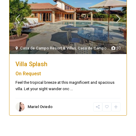
Casa de Campo Resort & Villas
,
Casa de Campo
20
Villa Splash
On Request
Feel the tropical breeze at this magnificent and spacious
villa. Let your sight wander onc
...
Mariel Oviedo