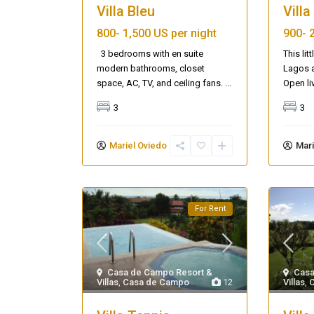
Villa Bleu
Vill
800-
1,500 US per night
900-
3 bedrooms with en suite
This lit
modern bathrooms, closet
Lagos a
space, AC, TV, and ceiling fans.
...
Open li
3
3
Mariel Oviedo
Mari
For Rent
Casa de Campo Resort &
Casa
Villas
,
Casa de Campo
12
Villas
,
Casa Zee