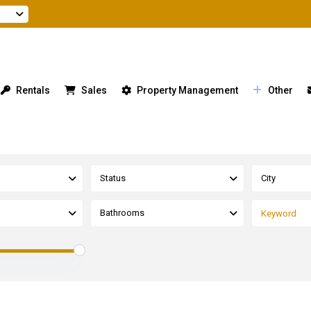
Rentals
Sales
Property Management
Other
Status
City
Bathrooms