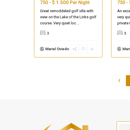
$ 1.500
750 -
Per Night
750 -
Great remoddeled golf villa with
An exce
view on the Lake of the Links golf
very qu
course. Very quiet loc
...
privat
3
3
Mariel Oviedo
Mari