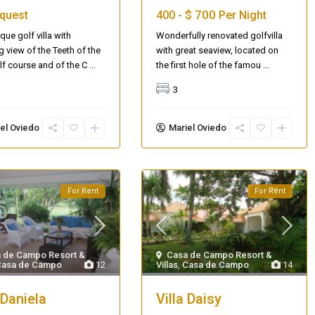
$ 700
quest
400 -
Per Night
que golf villa with
Wonderfully renovated golfvilla
g view of the Teeth of the
with great seaview, located on
f course and of the C
...
the first hole of the famou
...
3
el Oviedo
Mariel Oviedo
For Rent
For Rent
 de Campo Resort &
Casa de Campo Resort &
Casa de Campo
12
Villas
,
Casa de Campo
14
 Daniela
Villa Daisy