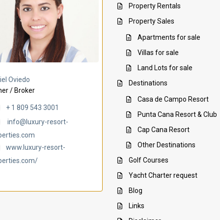
Property Rentals
Property Sales
Apartments for sale
Villas for sale
Land Lots for sale
Villa Ambar
Villa Uchi
iel Oviedo
Destinations
er / Broker
Casa de Campo Resort
+ 1 809 543 3001
Punta Cana Resort & Club
info@luxury-resort-
Cap Cana Resort
perties.com
Other Destinations
www.luxury-resort-
Golf Courses
perties.com/
Yacht Charter request
Blog
Links