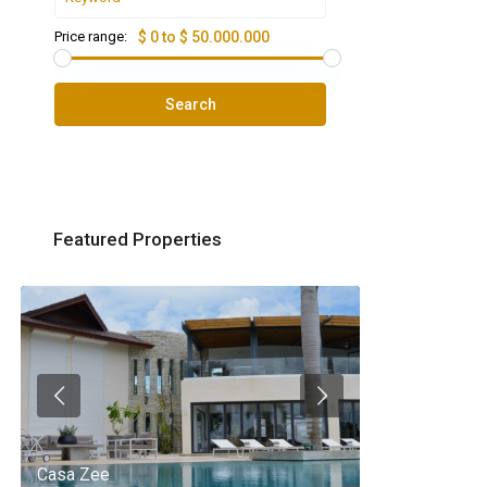
Price range:
$ 0 to $ 50.000.000
Search
Featured Properties
Casa Zee
Villa Palm Spr