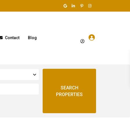
Contact
Blog