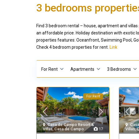
3 bedrooms properties
Find 3 bedroom rental – house, apartment and villas 
an affordable price. Holiday destination with exoti
properties features: Oceanfront, Swimming Pool, Gol
Check 4 bedroom properties for rent.
Link
For Rent
Apartments
3 Bedrooms
For Rent
Casa de Campo Resort &
Casa
Villas
,
Casa de Campo
17
Villas
,