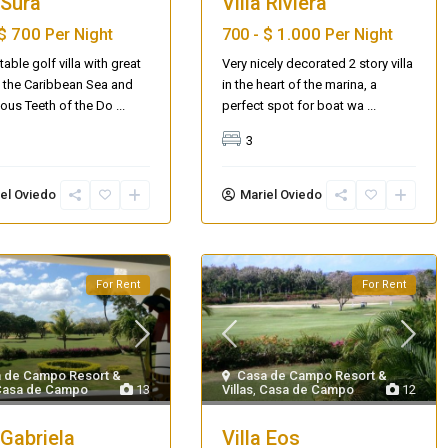
 Sura
Villa Riviera
$ 700
$ 1.000
Per Night
700 -
Per Night
able golf villa with great
Very nicely decorated 2 story villa
 the Caribbean Sea and
in the heart of the marina, a
ous Teeth of the Do
...
perfect spot for boat wa
...
3
el Oviedo
Mariel Oviedo
For Rent
For Rent
AQ 442, New beach condo
 de Campo Resort &
Casa de Campo Resort &
Casa de Campo
13
Villas
,
Casa de Campo
12
 Gabriela
Villa Eos