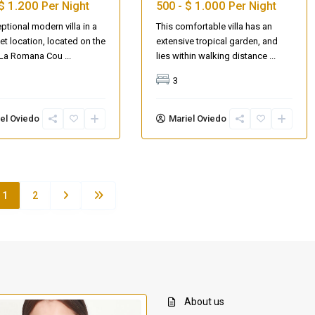
$ 1.200
$ 1.000
Per Night
500 -
Per Night
ptional modern villa in a
This comfortable villa has an
iet location, located on the
extensive tropical garden, and
e La Romana Cou
...
lies within walking distance
...
3
el Oviedo
Mariel Oviedo
1
2
About us