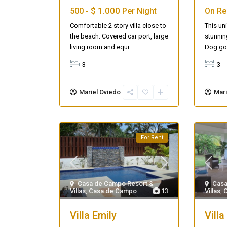
$ 1.000
500 -
Per Night
On Re
Comfortable 2 story villa close to
This uni
the beach. Covered car port, large
stunnin
living room and equi
...
Dog gol
3
3
Mariel Oviedo
Mari
For Rent
Casa de Campo Resort &
Casa
Villas
,
Casa de Campo
13
Villas
,
Villa Emily
Villa