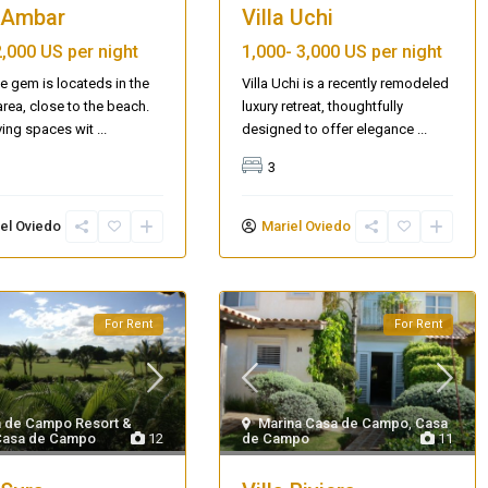
a Ambar
Villa Uchi
2,000 US per night
1,000-
3,000 US per night
tle gem is locateds in the
Villa Uchi is a recently remodeled
rea, close to the beach.
luxury retreat, thoughtfully
ving spaces wit
...
designed to offer elegance
...
3
el Oviedo
Mariel Oviedo
For Rent
For Rent
 de Campo Resort &
Marina Casa de Campo
,
Casa
Casa de Campo
12
de Campo
11
Villa Palm Springs