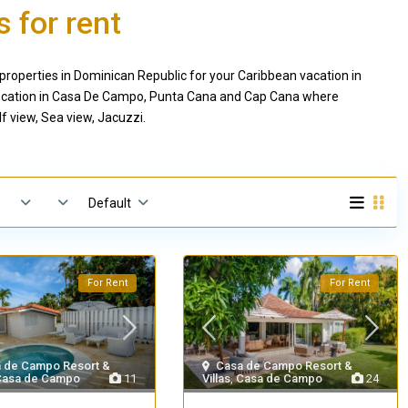
 for rent
properties in Dominican Republic for your Caribbean vacation in
c location in Casa De Campo, Punta Cana and Cap Cana where
f view, Sea view, Jacuzzi.
Default
For Rent
For Rent
 de Campo Resort &
Casa de Campo Resort &
Casa de Campo
11
Villas
,
Casa de Campo
24