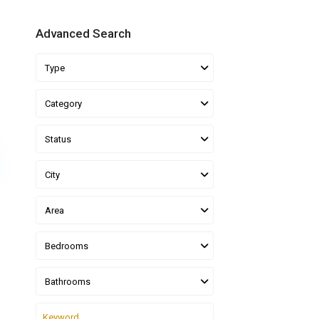
Advanced Search
Type
Category
Status
City
Area
Bedrooms
Bathrooms