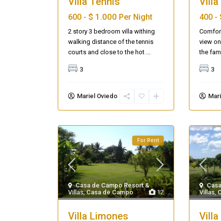
Villa Tennis
Villa
$ 1.000
600 -
Per Night
400 -
2 story 3 bedroom villa withing
Comfort
walking distance of the tennis
view on
courts and close to the hot
...
the fam
3
3
Mariel Oviedo
Mari
For Rent
Seascape Cap Cana
Casa de Campo Resort &
Casa
Villas
,
Casa de Campo
12
Villas
,
Villa Limones
Villa