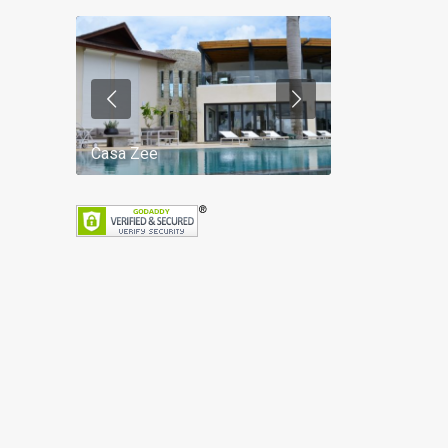
Casa Zee
Villa Palm Spr