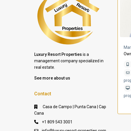
a Lomas
Villa Bleu
Mar
Own
Luxury Resort Properties
is a
management company specialized in
real estate.
See more about us
pro
Contact
pro
Casa de Campo | Punta Cana | Cap
Cana
+1 809 543 3001
info@luxury-resort-properties.com