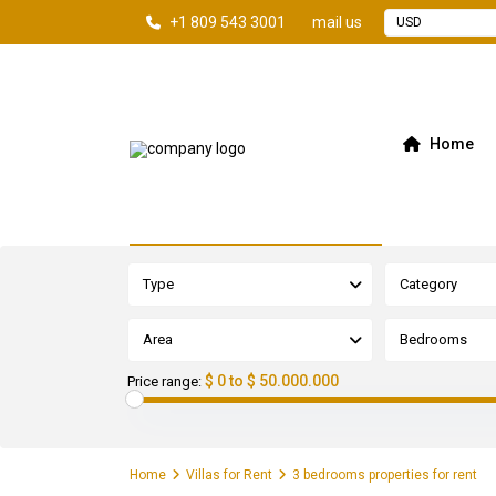
+1 809 543 3001
mail us
USD
Home
Advanced Search
Type
Category
Area
Bedrooms
$ 0 to $ 50.000.000
Price range:
Home
Villas for Rent
3 bedrooms properties for rent