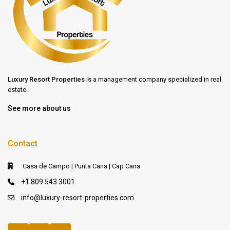
Luxury Resort Properties
is a management company specialized in real
estate.
See more about us
Contact
Casa de Campo | Punta Cana | Cap Cana
+1 809 543 3001
info@luxury-resort-properties.com