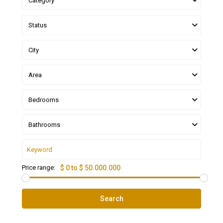
Category
Status
City
Area
Bedrooms
Bathrooms
Price range:
$ 0 to $ 50.000.000
Search