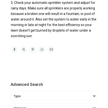
5. Check your automatic sprinkler system and adjust for
rainy days. Make sure all sprinklers are properly working
because a broken one will result in a fountain, or pool of
water around it. Also set the system to water early in the
morning or late at night for the best efficiency so your
lawn doesn’t get burned by droplets of water under a
scorching sun.
Advanced Search
Type