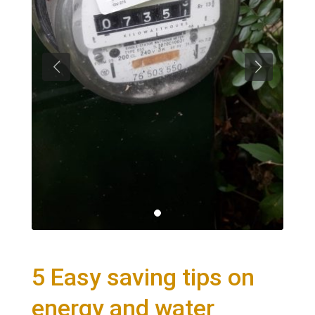
5 Easy saving tips on
energy and water