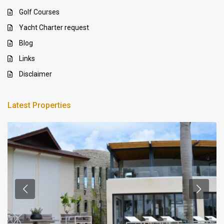
Golf Courses
Yacht Charter request
Blog
Links
Disclaimer
Latest Properties