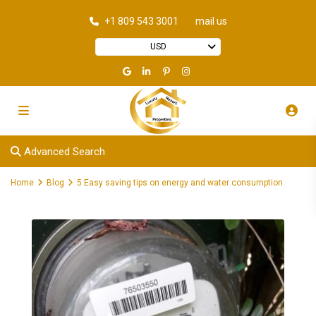
+1 809 543 3001
mail us
USD
Advanced Search
Home
Blog
5 Easy saving tips on energy and water consumption