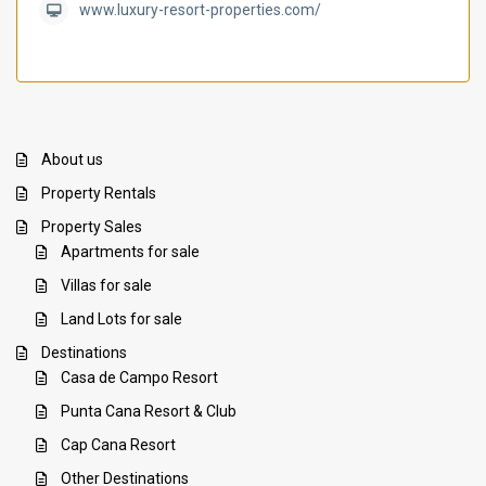
www.luxury-resort-properties.com/
About us
Property Rentals
Property Sales
Apartments for sale
Villas for sale
Land Lots for sale
Destinations
Casa de Campo Resort
Punta Cana Resort & Club
Cap Cana Resort
Other Destinations