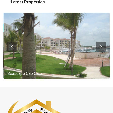
Latest Properties
Seascape Cap Cana