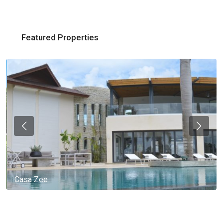
Featured Properties
Casa Zee