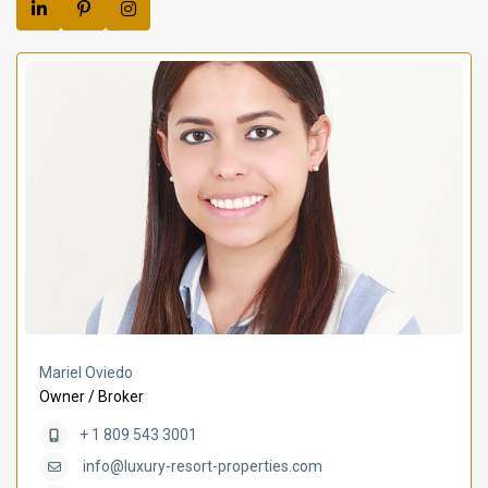
Mariel Oviedo
Owner / Broker
+ 1 809 543 3001
info@luxury-resort-properties.com