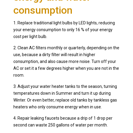
consumption
1. Replace traditional light bulbs by LED lights, reducing
your energy consumption to only 16 % of your energy
cost per light bulb.
2. Clean AC filters monthly or quarterly, depending on the
use, because a dirty filter will result in higher
consumption, and also cause more noise. Turn off your
AC or set it a few degrees higher when you are not in the
room.
3. Adjust your water heater tanks to the season, turning
temperatures down in Summer and turn it up during
Winter. Or even better, replace old tanks by tankless gas
heaters who only consume energy when in use.
4. Repair leaking faucets because a drip of 1 drop per
second can waste 250 gallons of water per month.