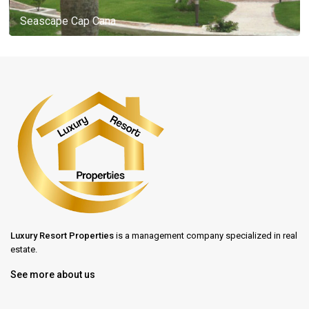
Seascape Cap Cana
Luxury Resort Properties
is a management company specialized in real
estate.
See more about us