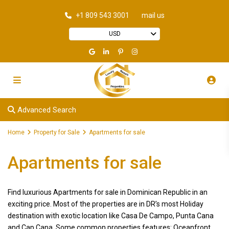
+1 809 543 3001
mail us
USD
Advanced Search
Home
Property for Sale
Apartments for sale
Apartments for sale
Find luxurious Apartments for sale in Dominican Republic in an
exciting price. Most of the properties are in DR’s most Holiday
destination with exotic location like Casa De Campo, Punta Cana
and Cap Cana. Some common properties features: Oceanfront,