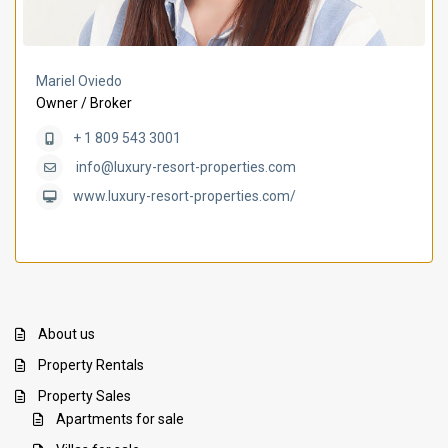
Mariel Oviedo
Owner / Broker
+ 1 809 543 3001
info@luxury-resort-properties.com
www.luxury-resort-properties.com/
About us
Property Rentals
Property Sales
Apartments for sale