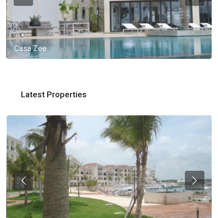
Casa Zee
Latest Properties