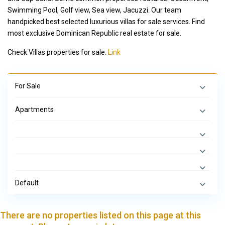
Swimming Pool, Golf view, Sea view, Jacuzzi. Our team
handpicked best selected luxurious villas for sale services. Find
most exclusive Dominican Republic real estate for sale.
Check Villas properties for sale.
Link
For Sale
Apartments
Default
There are no properties listed on this page at this