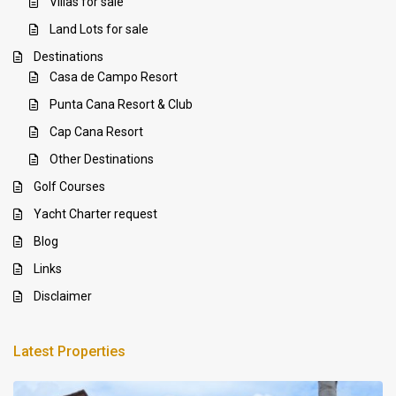
Villas for sale
Land Lots for sale
Destinations
Casa de Campo Resort
Punta Cana Resort & Club
Cap Cana Resort
Other Destinations
Golf Courses
Yacht Charter request
Blog
Links
Disclaimer
Latest Properties