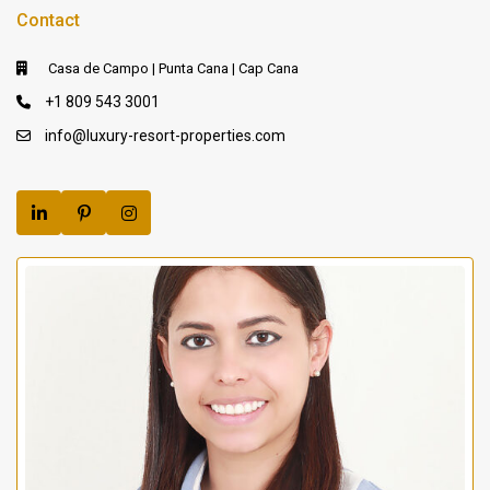
Contact
Casa de Campo | Punta Cana | Cap Cana
+1 809 543 3001
info@luxury-resort-properties.com