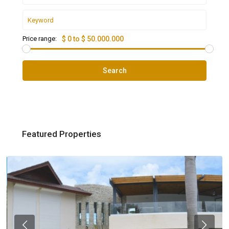
Price range:
$ 0 to $ 50.000.000
Search
Featured Properties