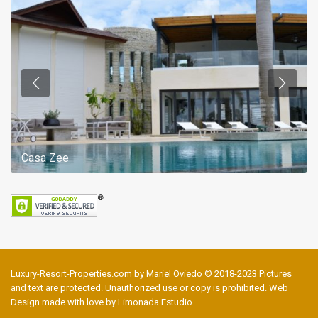
Casa Zee
Luxury-Resort-Properties.com by Mariel Oviedo © 2018-2023 Pictures
and text are protected. Unauthorized use or copy is prohibited. Web
Design made with love by Limonada Estudio