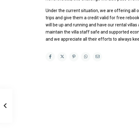
Under the current situation, we are offering all
trips and give them a credit valid for free rebook
will be up and running and have our rental villa
maintain the villa staff safe and supported econ
and we appreciate all their efforts to always ke
Casa Zee