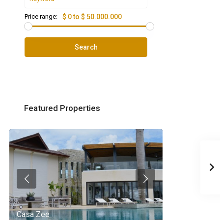
Price range:
$ 0 to $ 50.000.000
Search
Featured Properties
Casa Zee
Villa Palm Spr