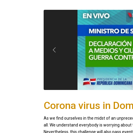
Corona virus in Dom
As we find ourselves in the midst of an unpreced
all. We understand everybody is worrying about t
Nevertheless, this challenge will also pass eventu