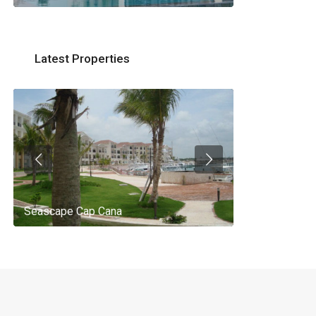
Latest Properties
Seascape Cap Cana
AQ 442, New 