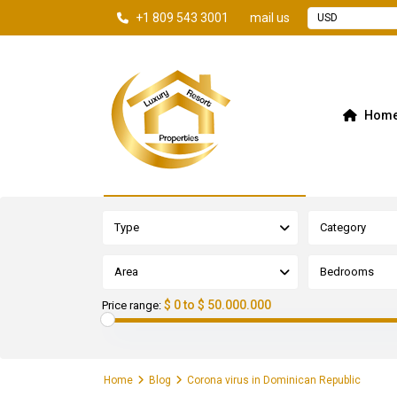
+1 809 543 3001
mail us
USD
Hom
Advanced Search
Type
Category
Area
Bedrooms
$ 0 to $ 50.000.000
Price range:
Home
Blog
Corona virus in Dominican Republic