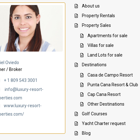
About us
Property Rentals
Property Sales
Apartments for sale
Villas for sale
Land Lots for sale
Villa Ambar
Villa Uchi
iel Oviedo
Destinations
er / Broker
Casa de Campo Resort
+ 1 809 543 3001
Punta Cana Resort & Club
info@luxury-resort-
Cap Cana Resort
perties.com
Other Destinations
www.luxury-resort-
Golf Courses
perties.com/
Yacht Charter request
Blog