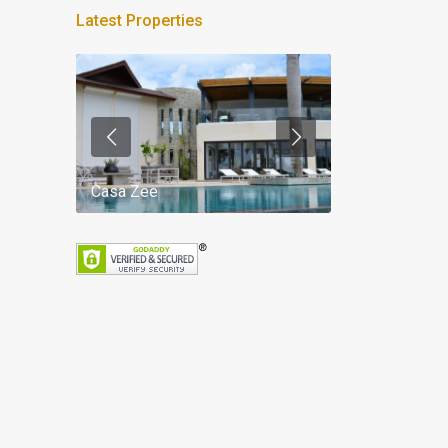
Latest Properties
Casa Zee
Villa Palm Spr