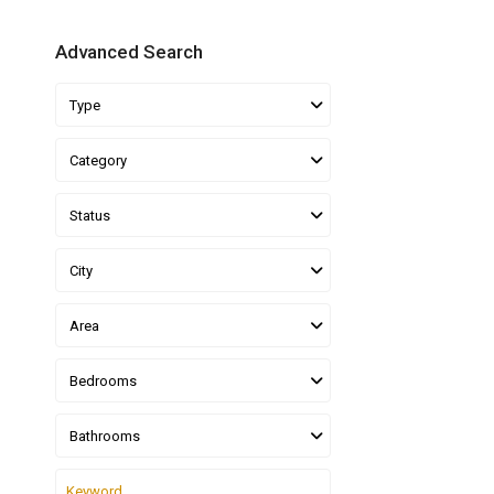
Advanced Search
Type
Category
Status
City
Area
Bedrooms
Bathrooms