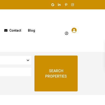
Contact
Blog