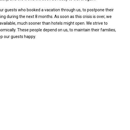
 our guests who booked a vacation through us, to postpone their
ing during the next 8 months. As soon as this crisis is over, we
s available, much sooner than hotels might open. We strive to
omically. These people depend on us, to maintain their families,
ep our guests happy.
Villa Palm Springs