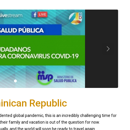
inican Republic
ented global pandemic, this is an incredibly challenging time for
heir family and vacation is out of the question for now.
ally, and the world will soon be ready to travel again.