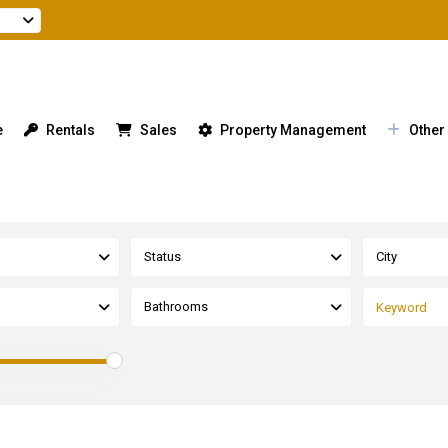
e
Rentals
Sales
Property Management
Other
Status
City
Bathrooms