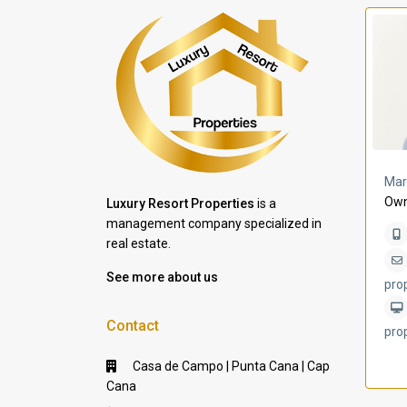
a Lomas
Villa Bleu
Mar
Own
Luxury Resort Properties
is a
management company specialized in
real estate.
See more about us
pro
Contact
pro
Casa de Campo | Punta Cana | Cap
Cana