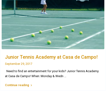
Junior Tennis Academy at Casa de Campo!
September 29, 2017
Need to find an entertainment for your kids? Junior Tennis Academy
at Casa de Campo! When: Monday & Wedn
...
Continue reading