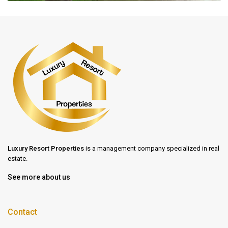
Luxury Resort Properties
is a management company specialized in real
estate.
See more about us
Contact