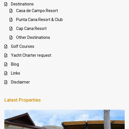
Destinations
Casa de Campo Resort
Punta Cana Resort & Club
Cap Cana Resort
Other Destinations
Golf Courses
Yacht Charter request
Blog
Links
Disclaimer
Latest Properties