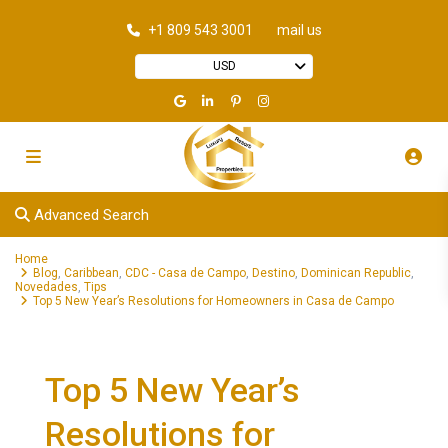
+1 809 543 3001
mail us
USD
Advanced Search
Home
Blog
,
Caribbean
,
CDC - Casa de Campo
,
Destino
,
Dominican Republic
,
Novedades
,
Tips
Top 5 New Year’s Resolutions for Homeowners in Casa de Campo
Top 5 New Year’s
Resolutions for