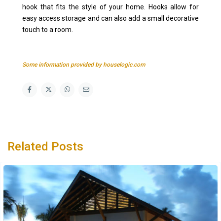
hook that fits the style of your home. Hooks allow for
easy access storage and can also add a small decorative
touch to a room.
Some information provided by houselogic.com
Related Posts