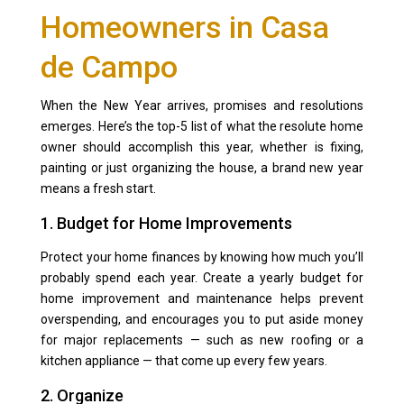
Homeowners in Casa
de Campo
When the New Year arrives, promises and resolutions
emerges. Here’s the top-5 list of what the resolute home
owner should accomplish this year, whether is fixing,
painting or just organizing the house, a brand new year
means a fresh start.
1. Budget for Home Improvements
Protect your home finances by knowing how much you’ll
probably spend each year. Create a yearly budget for
home improvement and maintenance helps prevent
overspending, and encourages you to put aside money
for major replacements — such as new roofing or a
kitchen appliance — that come up every few years.
2. Organize