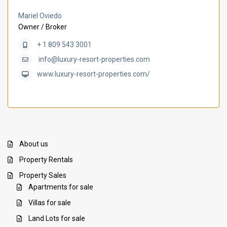
Mariel Oviedo
Owner / Broker
+ 1 809 543 3001
info@luxury-resort-properties.com
www.luxury-resort-properties.com/
About us
Property Rentals
Property Sales
Apartments for sale
Villas for sale
Land Lots for sale