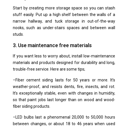
Start by creating more storage space so you can stash
stuff easily. Put up a high shelf between the walls of a
narrow hallway, and tuck storage in out-of-the-way
nooks, such as
under-stairs spaces
and
between wall
studs
.
3. Use maintenance free materials
If you want less to worry about, install low-maintenance
materials and products designed for durability and long,
trouble-free service. Here are some tips;
–
Fiber cement siding
lasts for 50 years or more. It’s
weather-proof, and resists dents, fire, insects, and rot.
It’s exceptionally stable, even with changes in humidity,
so that paint jobs last longer than on wood and wood-
fiber siding products.
–
LED bulbs
last a phenomenal 20,000 to 50,000 hours
between changes, or about 18 to 46 years when used