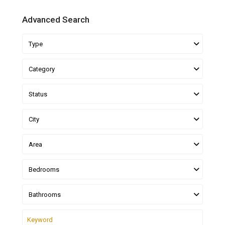
Advanced Search
Type
Category
Status
City
Area
Bedrooms
Bathrooms