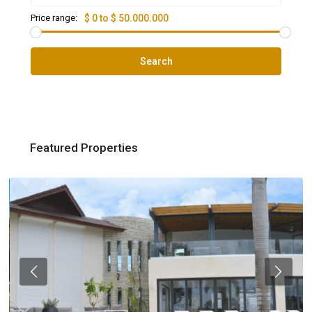
Price range:
$ 0 to $ 50.000.000
Search
Featured Properties