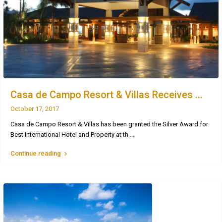
Casa de Campo Resort & Villas Receives ...
October 17, 2017
Casa de Campo Resort & Villas has been granted the Silver Award for
Best International Hotel and Property at th
...
Continue reading