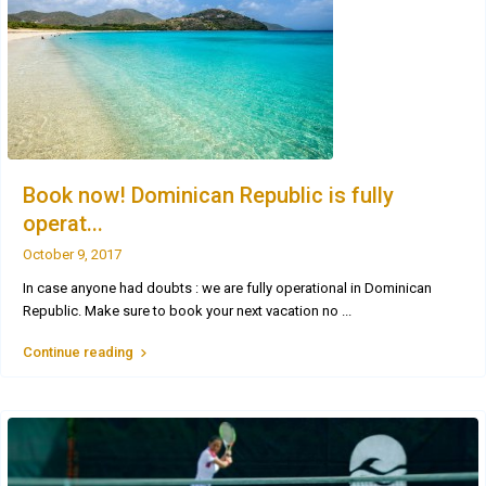
Book now! Dominican Republic is fully
operat...
October 9, 2017
In case anyone had doubts : we are fully operational in Dominican
Republic. Make sure to book your next vacation no
...
Continue reading