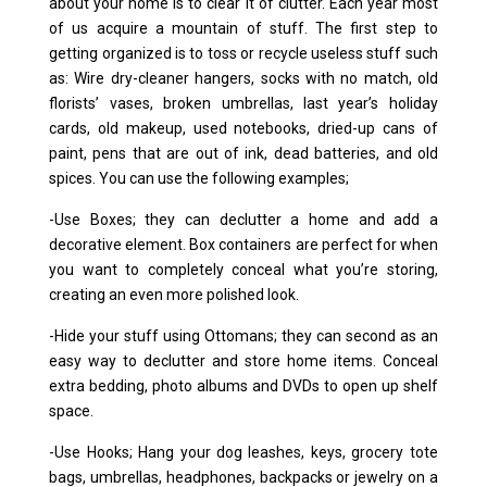
about your home is to clear it of clutter. Each year most
of us acquire a mountain of stuff. The first step to
getting organized is to toss or recycle useless stuff such
as: Wire dry-cleaner hangers, socks with no match, old
florists’ vases, broken umbrellas, last year’s holiday
cards, old makeup, used notebooks, dried-up cans of
paint, pens that are out of ink, dead batteries, and old
spices. You can use the following examples;
-Use Boxes; they can declutter a home and add a
decorative element. Box containers are perfect for when
you want to completely conceal what you’re storing,
creating an even more polished look.
-Hide your stuff using Ottomans; they can second as an
easy way to declutter and store home items. Conceal
extra bedding, photo albums and DVDs to open up shelf
space.
-Use Hooks; Hang your dog leashes, keys, grocery tote
bags, umbrellas, headphones, backpacks or jewelry on a