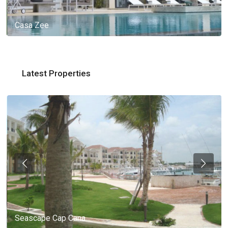
Casa Zee
Latest Properties
Seascape Cap Cana