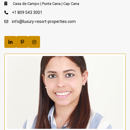
Casa de Campo | Punta Cana | Cap Cana
+1 809 543 3001
info@luxury-resort-properties.com