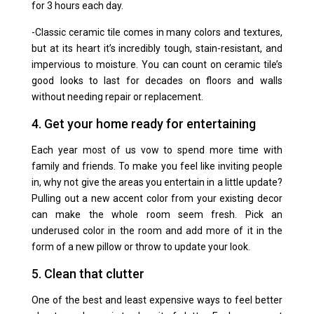
for 3 hours each day.
-Classic
ceramic tile
comes in many colors and textures,
but at its heart it’s incredibly tough, stain-resistant, and
impervious to moisture. You can count on ceramic tile’s
good looks to last for decades on floors and walls
without needing repair or replacement.
4. Get your home ready for entertaining
Each year most of us vow to spend more time with
family and friends. To make you feel like inviting people
in, why not give the areas you entertain in a little update?
Pulling out a new accent color from your existing decor
can make the whole room seem fresh. Pick an
underused color in the room and add more of it in the
form of a new pillow or throw to update your look.
5. Clean that clutter
One of the best and least expensive ways to feel better