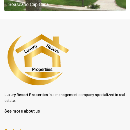
Seascape Cap Cana
Luxury Resort Properties
is a management company specialized in real
estate.
See more about us