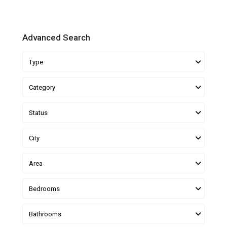
Advanced Search
Type
Category
Status
City
Area
Bedrooms
Bathrooms