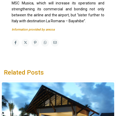
MSC Musica, which will increase its operations and
strengthening its commercial and bonding not only
between the airline and the airport, but “sister further to
Italy with destination La Romana – Bayahibe”.
Information provided by arecoa
Related Posts