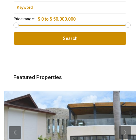
Price range:
$ 0 to $ 50.000.000
Search
Featured Properties