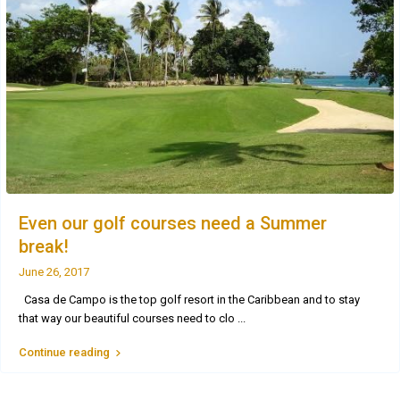
Even our golf courses need a Summer
break!
June 26, 2017
Casa de Campo is the top golf resort in the Caribbean and to stay
that way our beautiful courses need to clo
...
Continue reading