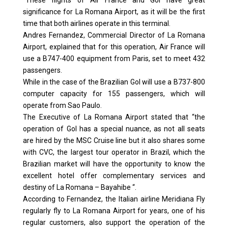
“These flights of Air France and Gol have great
significance for La Romana Airport, as it will be the first
time that both airlines operate in this terminal.
Andres Fernandez, Commercial Director of La Romana
Airport, explained that for this operation, Air France will
use a B747-400 equipment from Paris, set to meet 432
passengers.
While in the case of the Brazilian Gol will use a B737-800
computer capacity for 155 passengers, which will
operate from Sao Paulo.
The Executive of La Romana Airport stated that “the
operation of Gol has a special nuance, as not all seats
are hired by the MSC Cruise line but it also shares some
with CVC, the largest tour operator in Brazil, which the
Brazilian market will have the opportunity to know the
excellent hotel offer complementary services and
destiny of La Romana – Bayahibe “.
According to Fernandez, the Italian airline Meridiana Fly
regularly fly to La Romana Airport for years, one of his
regular customers, also support the operation of the