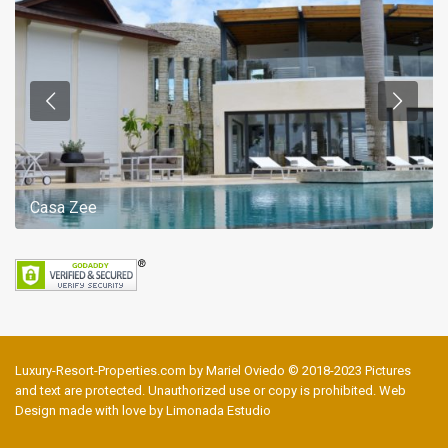
Casa Zee
Luxury-Resort-Properties.com by Mariel Oviedo © 2018-2023 Pictures
and text are protected. Unauthorized use or copy is prohibited. Web
Design made with love by Limonada Estudio