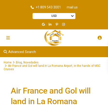
+1 809 543 3001
mail us
USD
Advanced Search
Home
Blog
,
Novedades
Air France and Gol will land in La Romana Airport, in the hands of MSC
Cruises
Air France and Gol will
land in La Romana