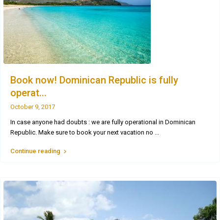
Book now! Dominican Republic is fully
operat...
October 9, 2017
In case anyone had doubts : we are fully operational in Dominican
Republic. Make sure to book your next vacation no
...
Continue reading