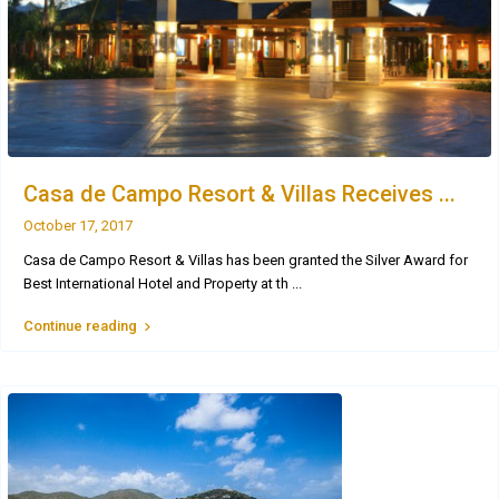
Casa de Campo Resort & Villas Receives ...
October 17, 2017
Casa de Campo Resort & Villas has been granted the Silver Award for
Best International Hotel and Property at th
...
Continue reading