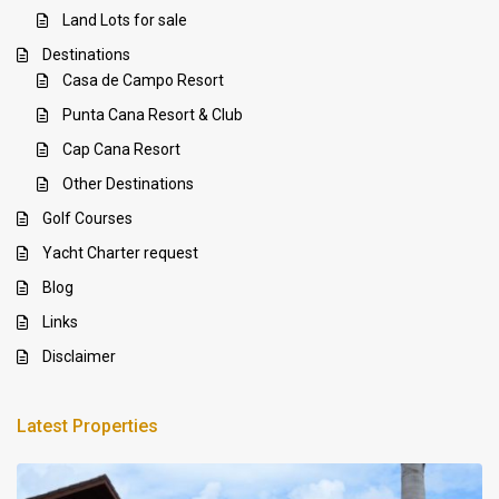
Land Lots for sale
Destinations
Casa de Campo Resort
Punta Cana Resort & Club
Cap Cana Resort
Other Destinations
Golf Courses
Yacht Charter request
Blog
Links
Disclaimer
Latest Properties