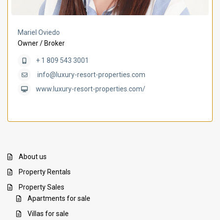
Mariel Oviedo
Owner / Broker
+ 1 809 543 3001
info@luxury-resort-properties.com
www.luxury-resort-properties.com/
About us
Property Rentals
Property Sales
Apartments for sale
Villas for sale