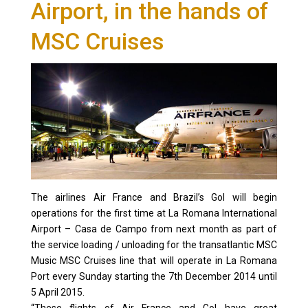
Airport, in the hands of
MSC Cruises
The airlines Air France and Brazil’s Gol will begin
operations for the first time at La Romana International
Airport – Casa de Campo from next month as part of
the service loading / unloading for the transatlantic MSC
Music MSC Cruises line that will operate in La Romana
Port every Sunday starting the 7th December 2014 until
5 April 2015.