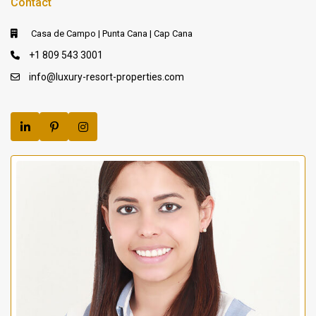
Contact
Casa de Campo | Punta Cana | Cap Cana
+1 809 543 3001
info@luxury-resort-properties.com