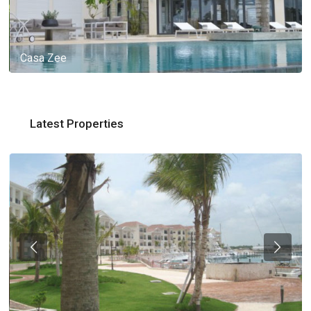
Casa Zee
Latest Properties