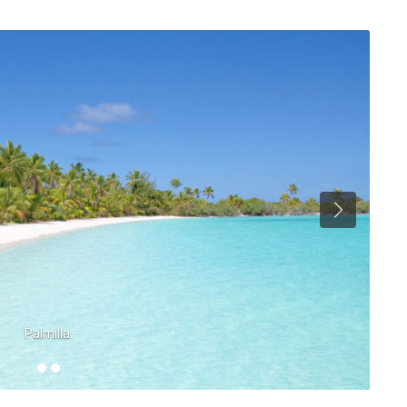
Palmilla.