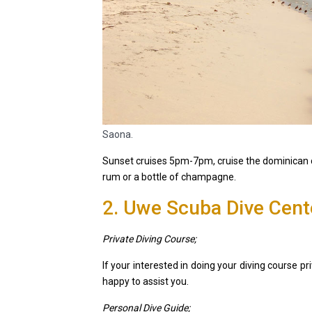
Saona.
Sunset cruises 5pm-7pm, cruise the dominican c
rum or a bottle of champagne.
2. Uwe Scuba Dive Cent
Private Diving Course;
If your interested in doing your diving course pri
happy to assist you.
Personal Dive Guide;