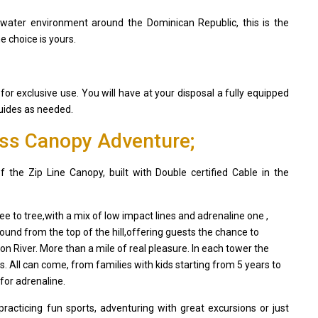
rwater environment around the Dominican Republic, this is the
e choice is yours.
 for exclusive use. You will have at your disposal a fully equipped
guides as needed.
ess Canopy Adventure;
he Zip Line Canopy, built with Double certified Cable in the
ee to tree,with a mix of low impact lines and adrenaline one ,
ound from the top of the hill,offering guests the chance to
n River. More than a mile of real pleasure. In each tower the
es. All can come, from families with kids starting from 5 years to
for adrenaline.
acticing fun sports, adventuring with great excursions or just