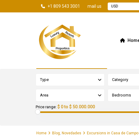
+1 809 543 3001
mail us
USD
Hom
Advanced Search
Type
Category
Area
Bedrooms
$ 0 to $ 50.000.000
Price range:
Home
Blog
,
Novedades
Excursions in Casa de Campo