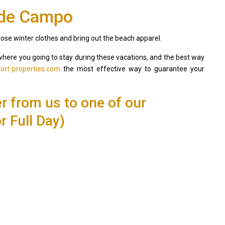
 de Campo
those winter clothes and bring out the beach apparel.
la where you going to stay during these vacations, and the best way
ort-properties.com
the most effective way to guarantee your
er from us to one of our
r Full Day)
Villa Palm Springs