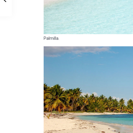
Palmilla.