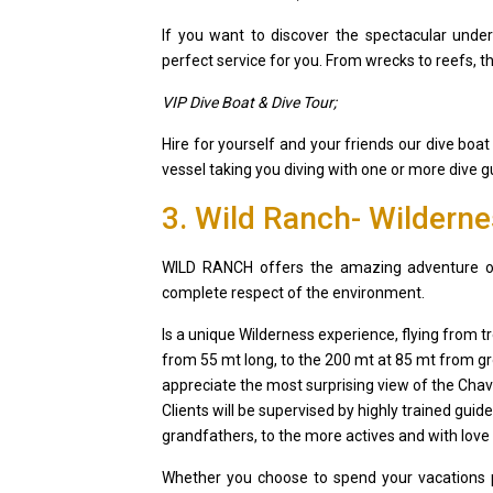
If you want to discover the spectacular unde
perfect service for you. From wrecks to reefs, th
VIP Dive Boat & Dive Tour;
Hire for yourself and your friends our dive boat
vessel taking you diving with one or more dive 
3. Wild Ranch- Wildern
WILD RANCH offers the amazing adventure of t
complete respect of the environment.
Is a unique Wilderness experience, flying from tr
from 55 mt long, to the 200 mt at 85 mt from gr
appreciate the most surprising view of the Chavo
Clients will be supervised by highly trained guid
grandfathers, to the more actives and with love 
Whether you choose to spend your vacations pr