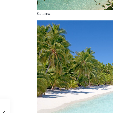
Catalina.