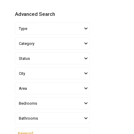
Advanced Search
Type
Category
Status
City
Area
Bedrooms
Bathrooms