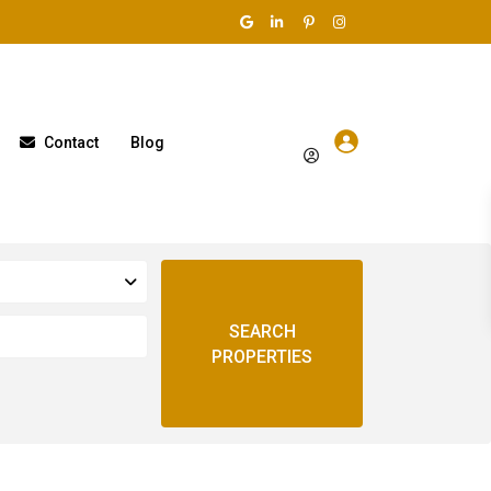
Contact
Blog