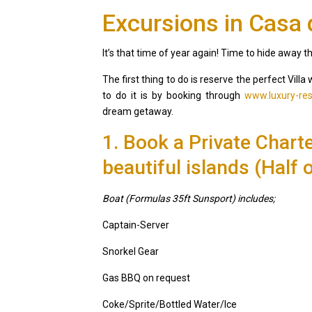
Excursions in Casa
It’s that time of year again! Time to hide away 
The first thing to do is reserve the perfect Vil
to do it is by booking through
www.luxury-res
dream getaway.
1. Book a Private Chart
beautiful islands (Half o
Boat (Formulas 35ft Sunsport) includes;
Captain-Server
Snorkel Gear
Gas BBQ on request
Casa Zee
Coke/Sprite/Bottled Water/Ice