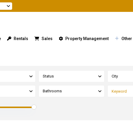
e
Rentals
Sales
Property Management
Other
Status
City
Bathrooms