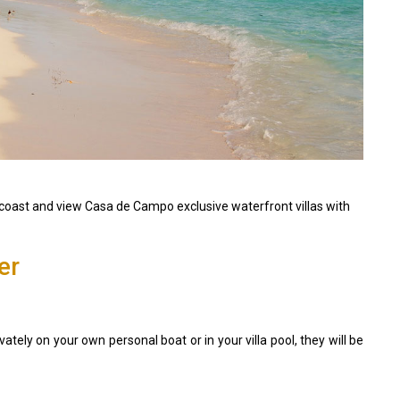
oast and view Casa de Campo exclusive waterfront villas with
er
vately on your own personal boat or in your villa pool, they will be