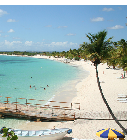
AQ 442, New beach condo