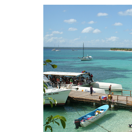
Seascape Cap Cana