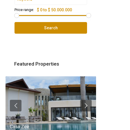
Price range:
$ 0 to $ 50.000.000
Search
Featured Properties
Casa Zee
Villa Palm Spr