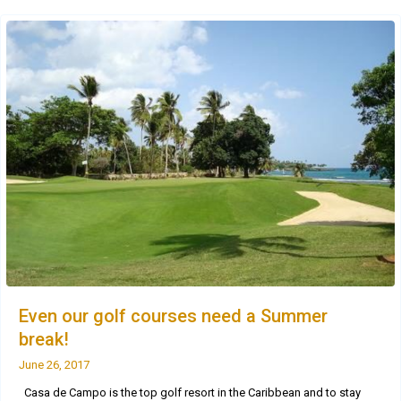
Even our golf courses need a Summer
break!
June 26, 2017
Casa de Campo is the top golf resort in the Caribbean and to stay