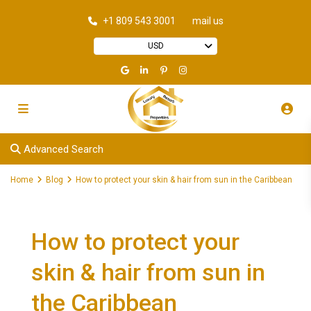
+1 809 543 3001
mail us
USD
Advanced Search
Home
Blog
How to protect your skin & hair from sun in the Caribbean
How to protect your
skin & hair from sun in
the Caribbean