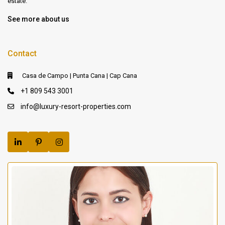
estate.
See more about us
Contact
Casa de Campo | Punta Cana | Cap Cana
+1 809 543 3001
info@luxury-resort-properties.com