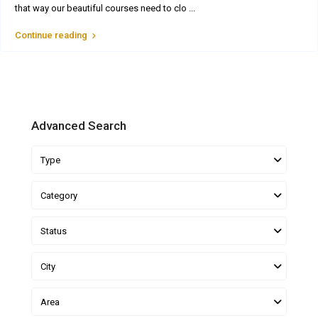
that way our beautiful courses need to clo
...
Continue reading
Advanced Search
Type
Category
Status
City
Area