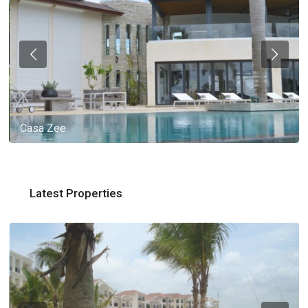
Casa Zee
Latest Properties