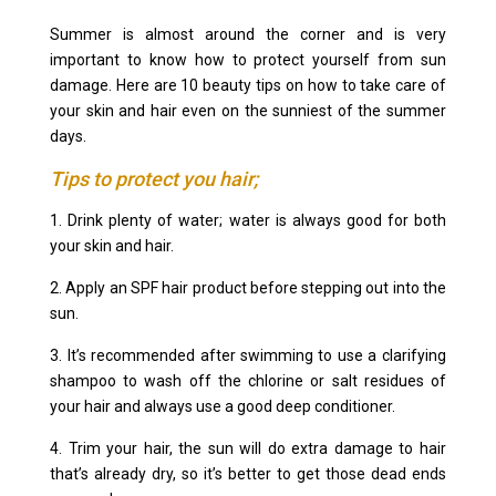
Summer is almost around the corner and is very
important to know how to protect yourself from sun
damage. Here are 10 beauty tips on how to take care of
your skin and hair even on the sunniest of the summer
days.
Tips to protect you hair;
1. Drink plenty of water; water is always good for both
your skin and hair.
2. Apply an SPF hair product before stepping out into the
sun.
3. It’s recommended after swimming to use a clarifying
shampoo to wash off the chlorine or salt residues of
your hair and always use a good deep conditioner.
4. Trim your hair, the sun will do extra damage to hair
that’s already dry, so it’s better to get those dead ends