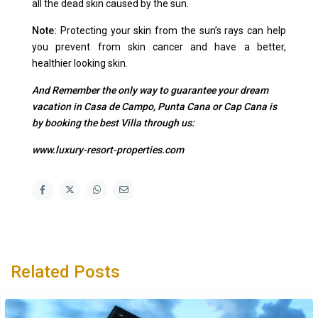
all the dead skin caused by the sun.
Note:
Protecting your skin from the sun’s rays can help
you prevent from skin cancer and have a better,
healthier looking skin.
And Remember the only way to guarantee your dream
vacation in Casa de Campo, Punta Cana or Cap Cana is
by booking the best Villa through us:
www.luxury-resort-properties.com
Related Posts