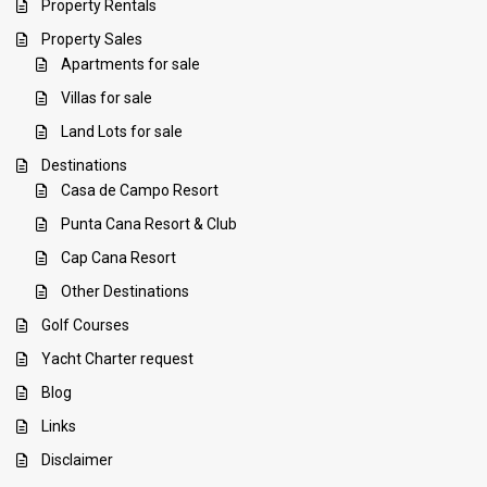
Property Rentals
Property Sales
Apartments for sale
Villas for sale
Land Lots for sale
Destinations
Casa de Campo Resort
Punta Cana Resort & Club
Cap Cana Resort
Other Destinations
Golf Courses
Yacht Charter request
Blog
Links
Disclaimer