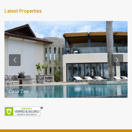
Latest Properties
Casa Zee