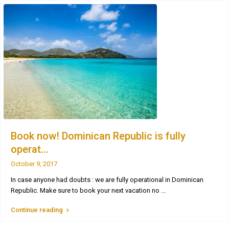
Book now! Dominican Republic is fully
operat...
October 9, 2017
In case anyone had doubts : we are fully operational in Dominican
Republic. Make sure to book your next vacation no
...
Continue reading