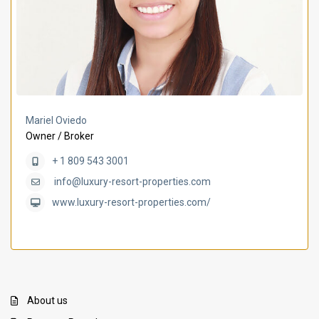
Mariel Oviedo
Owner / Broker
+ 1 809 543 3001
info@luxury-resort-properties.com
www.luxury-resort-properties.com/
About us