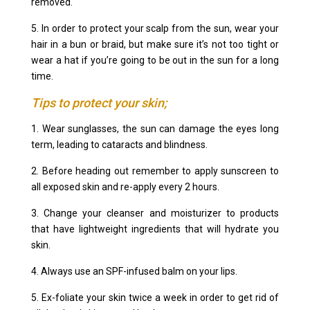
removed.
5. In order to protect your scalp from the sun, wear your
hair in a bun or braid, but make sure it’s not too tight or
wear a hat if you’re going to be out in the sun for a long
time.
Tips to protect your skin;
1. Wear sunglasses, the sun can damage the eyes long
term, leading to cataracts and blindness.
2. Before heading out remember to apply sunscreen to
all exposed skin and re-apply every 2 hours.
3. Change your cleanser and moisturizer to products
that have lightweight ingredients that will hydrate you
skin.
4. Always use an SPF-infused balm on your lips.
5. Ex-foliate your skin twice a week in order to get rid of