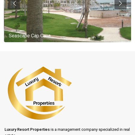
Seascape Cap Cana
Luxury Resort Properties
is a management company specialized in real