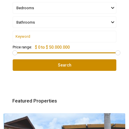
Bedrooms
Bathrooms
Price range:
$ 0 to $ 50.000.000
Search
Featured Properties