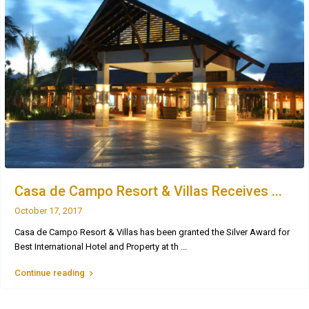
Casa de Campo Resort & Villas Receives ...
October 17, 2017
Casa de Campo Resort & Villas has been granted the Silver Award for
Best International Hotel and Property at th
...
Continue reading