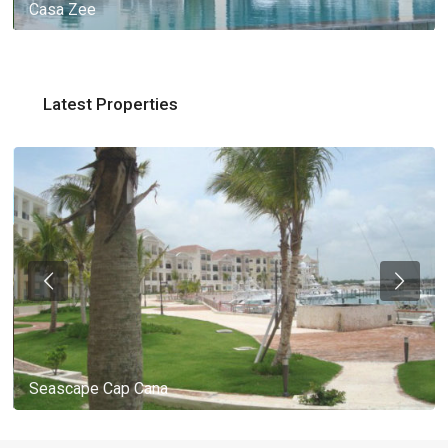
Casa Zee
Latest Properties
Seascape Cap Cana