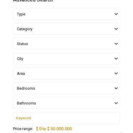
Type
Category
Status
City
Area
Bedrooms
Bathrooms
Price range:
$ 0 to $ 50.000.000