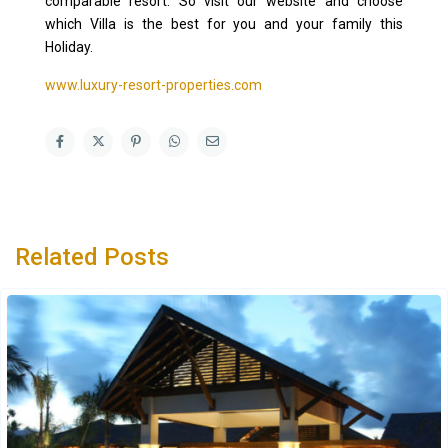
comparable resort. So visit our website and choose
which Villa is the best for you and your family this
Holiday.
www.luxury-resort-properties.com
Related Posts