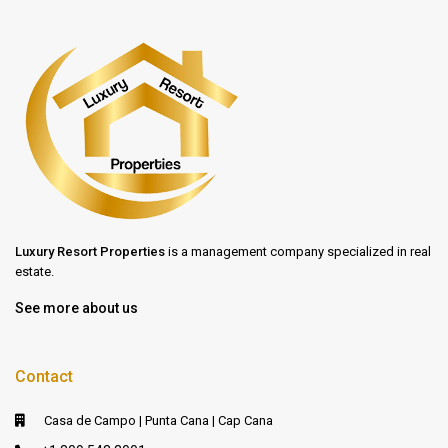
Luxury Resort Properties
is a management company specialized in real
estate.
See more about us
Contact
Casa de Campo | Punta Cana | Cap Cana