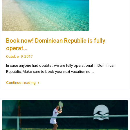
Book now! Dominican Republic is fully
operat...
October 9, 2017
In case anyone had doubts : we are fully operational in Dominican
Republic. Make sure to book your next vacation no
...
Continue reading