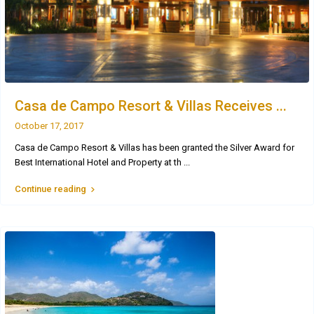
Casa de Campo Resort & Villas Receives ...
October 17, 2017
Casa de Campo Resort & Villas has been granted the Silver Award for
Best International Hotel and Property at th
...
Continue reading