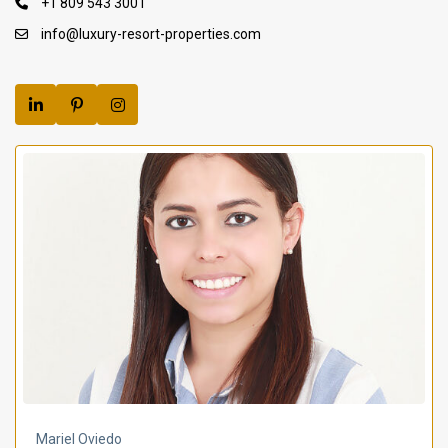
+1 809 543 3001
info@luxury-resort-properties.com
Mariel Oviedo