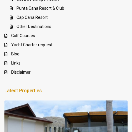
Punta Cana Resort & Club
Cap Cana Resort
Other Destinations
Golf Courses
Yacht Charter request
Blog
Links
Disclaimer
Latest Properties