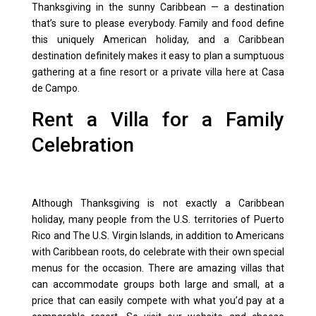
Thanksgiving in the sunny Caribbean — a destination
that’s sure to please everybody. Family and food define
this uniquely American holiday, and a Caribbean
destination definitely makes it easy to plan a sumptuous
gathering at a fine resort or a private villa here at Casa
de Campo.
Rent a Villa for a Family
Celebration
Although Thanksgiving is not exactly a Caribbean
holiday, many people from the U.S. territories of
Puerto
Rico
and The
U.S. Virgin Islands
, in addition to Americans
with Caribbean roots, do celebrate with their own special
menus for the occasion. There are amazing
villas
that
can accommodate groups both large and small, at a
price that can easily compete with what you’d pay at a