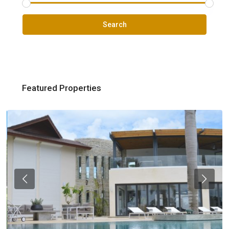
Search
Featured Properties