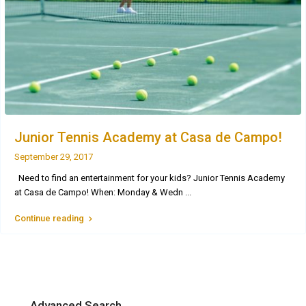
Junior Tennis Academy at Casa de Campo!
September 29, 2017
Need to find an entertainment for your kids? Junior Tennis Academy
at Casa de Campo! When: Monday & Wedn
...
Continue reading
Advanced Search