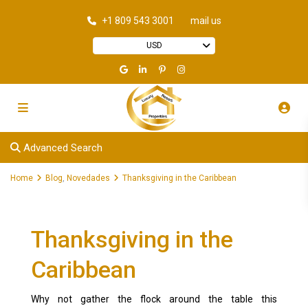
+1 809 543 3001
mail us
USD
Advanced Search
Home
Blog
,
Novedades
Thanksgiving in the Caribbean
Thanksgiving in the
Caribbean
Why not gather the flock around the table this