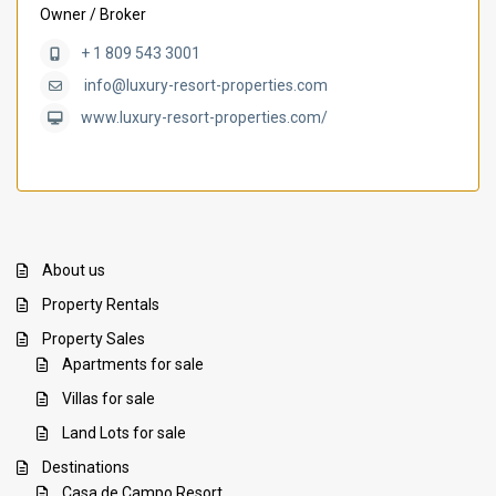
Owner / Broker
+ 1 809 543 3001
info@luxury-resort-properties.com
www.luxury-resort-properties.com/
About us
Property Rentals
Property Sales
Apartments for sale
Villas for sale
Land Lots for sale
Destinations
Casa de Campo Resort