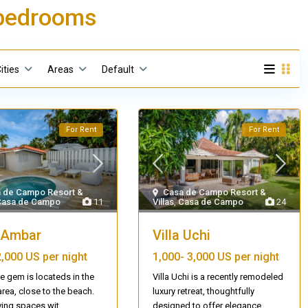
3 bedrooms
ities
Areas
Default
For Rent
For Rent
 de Campo Resort &
Casa de Campo Resort &
Casa de Campo
11
Villas
,
Casa de Campo
24
a Ambar
Villa Uchi
2,000 US per night
1,000-
3,000 US per night
tle gem is locateds in the
Villa Uchi is a recently remodeled
rea, close to the beach.
luxury retreat, thoughtfully
ving spaces wit
...
designed to offer elegance
...