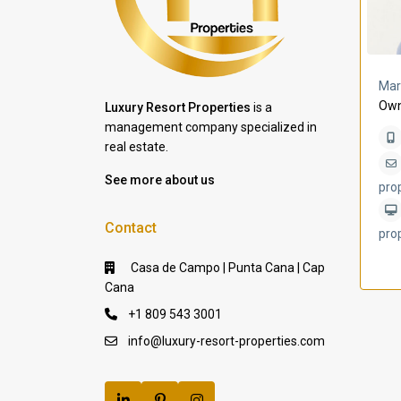
a Lomas
Villa Bleu
Mar
Own
Luxury Resort Properties
is a
management company specialized in
real estate.
See more about us
pro
Contact
pro
Casa de Campo | Punta Cana | Cap
Cana
+1 809 543 3001
info@luxury-resort-properties.com