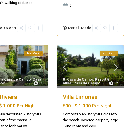
thin walking distance
...
3
el Oviedo
Mariel Oviedo
For Rent
For Rent
na Casa de Campo
,
Casa
Casa de Campo Resort &
mpo
11
Villas
,
Casa de Campo
12
AQ 442, New beach condo
 Riviera
Villa Limones
$ 1.000
$ 1.000
Per Night
500 -
Per Night
ely decorated 2 story villa
Comfortable 2 story villa close to
eart of the marina, a
the beach. Covered car port, large
 spot for boat wa
...
living room and equi
...