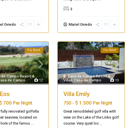
3
el Oviedo
Mariel Oviedo
For Rent
For Rent
 de Campo Resort &
Casa de Campo Resort &
Casa de Campo
12
Villas
,
Casa de Campo
13
 Eos
Villa Emily
$ 700
$ 1.500
Per Night
750 -
Per Night
ully renovated golfvilla
Great remoddeled golf villa with
eat seaview, located on
view on the Lake of the Links golf
st hole of the famou
...
course. Very quiet loc
...