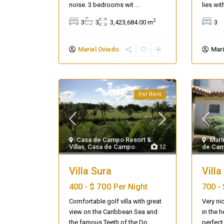
noise. 3 bedrooms wit
...
lies wi
2
3
3
3,423,684.00 m
3
Mariel Oviedo
Mari
For Rent
Casa de Campo Resort &
Mari
Villas
,
Casa de Campo
12
de Ca
Seascape Cap Cana
Villa Sura
Villa
$ 700
400 -
Per Night
700 -
Comfortable golf villa with great
Very nic
view on the Caribbean Sea and
in the h
the famous Teeth of the Do
...
perfect