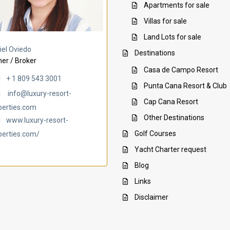
Apartments for sale
Villas for sale
Land Lots for sale
Villa Ambar
Villa Uchi
iel Oviedo
Destinations
er / Broker
Casa de Campo Resort
+ 1 809 543 3001
Punta Cana Resort & Club
info@luxury-resort-
Cap Cana Resort
perties.com
Other Destinations
www.luxury-resort-
Golf Courses
perties.com/
Yacht Charter request
Blog
Links
Disclaimer