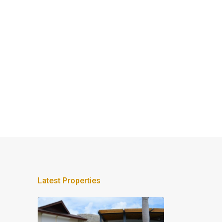
Latest Properties