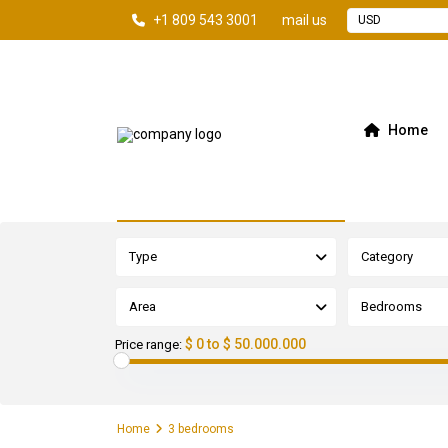
+1 809 543 3001
mail us
USD
Home
Advanced Search
Type
Category
Area
Bedrooms
$ 0 to $ 50.000.000
Price range:
Home
3 bedrooms