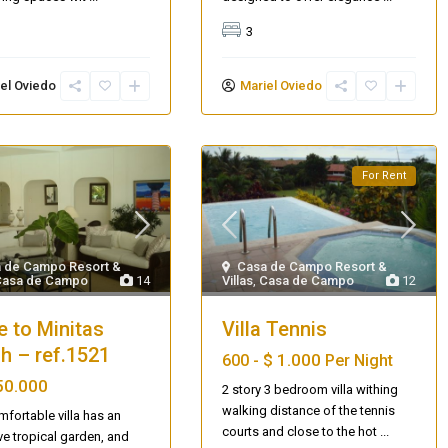
3
el Oviedo
Mariel Oviedo
For Rent
 de Campo Resort &
Casa de Campo Resort &
Casa de Campo
14
Villas
,
Casa de Campo
12
e to Minitas
Villa Tennis
h – ref.1521
$ 1.000
600 -
Per Night
50.000
2 story 3 bedroom villa withing
walking distance of the tennis
mfortable villa has an
courts and close to the hot
...
Villa Palm Springs
ve tropical garden, and