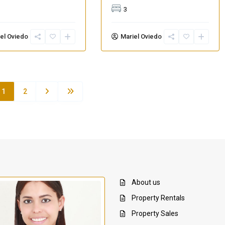
3
el Oviedo
Mariel Oviedo
1
2
About us
Property Rentals
Property Sales