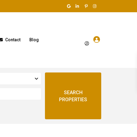
Contact
Blog