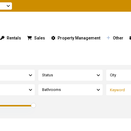
Rentals
Sales
Property Management
Other
Status
City
Bathrooms