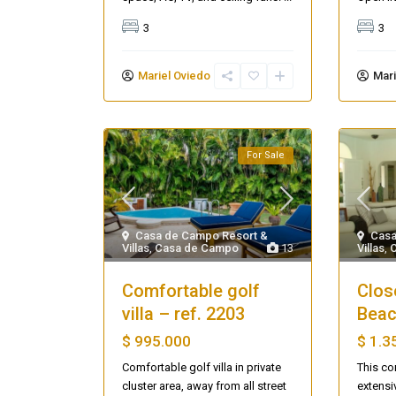
3
3
Mariel Oviedo
Mari
For Sale
Casa de Campo Resort &
Casa
Villas
,
Casa de Campo
13
Villas
,
Comfortable golf
Clos
villa – ref. 2203
Beac
$ 995.000
$ 1.3
Comfortable golf villa in private
This co
Casa Zee
cluster area, away from all street
extensi