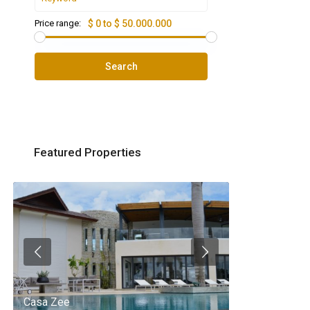
Price range:
$ 0 to $ 50.000.000
Search
Featured Properties
Casa Zee
Villa Palm Spr