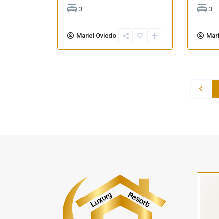
3
3
Mariel Oviedo
Mari