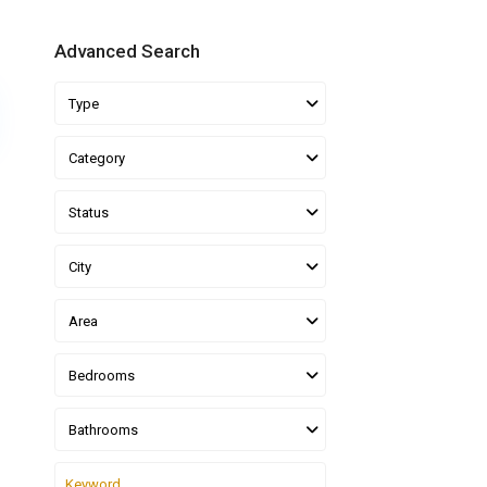
Advanced Search
Type
Category
Status
City
Area
Bedrooms
Bathrooms