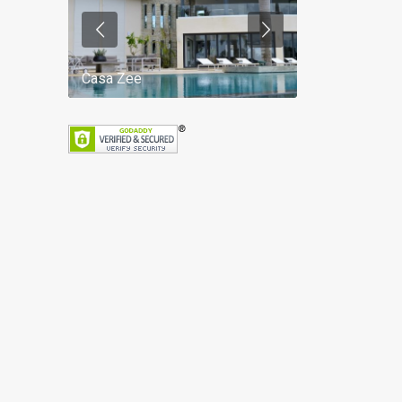
Casa Zee
Villa Palm Spr