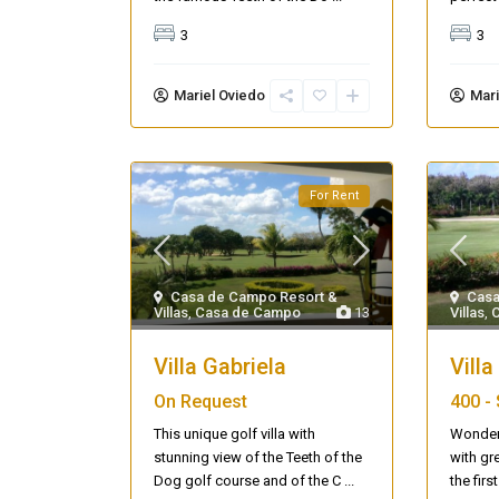
3
3
Mariel Oviedo
Mari
For Rent
Casa de Campo Resort &
Casa
Villas
,
Casa de Campo
13
Villas
,
Villa Gabriela
Villa
On Request
400 -
This unique golf villa with
Wonderf
stunning view of the Teeth of the
with gr
Dog golf course and of the C
...
the fir