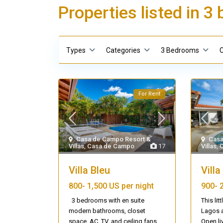
Properties listed in 
Types
Categories
3 Bedrooms
C
For Rent
Casa de Campo Resort &
Casa
Villas
,
Casa de Campo
17
Villas
,
Villa Bleu
Vill
800-
1,500 US per night
900-
3 bedrooms with en suite
This lit
modern bathrooms, closet
Lagos a
space, AC, TV, and ceiling fans.
...
Open li