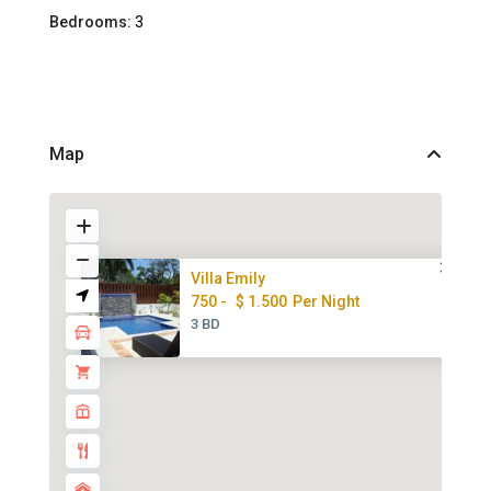
Bedrooms:
3
Map
Villa Emily
750 -
$ 1.500
Per Night
3 BD