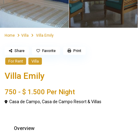
Home
Villa
Villa Emily
Share
Favorite
Print
For Rent
Villa
Villa Emily
750 -
$ 1.500
Per Night
Casa de Campo
,
Casa de Campo Resort & Villas
Overview