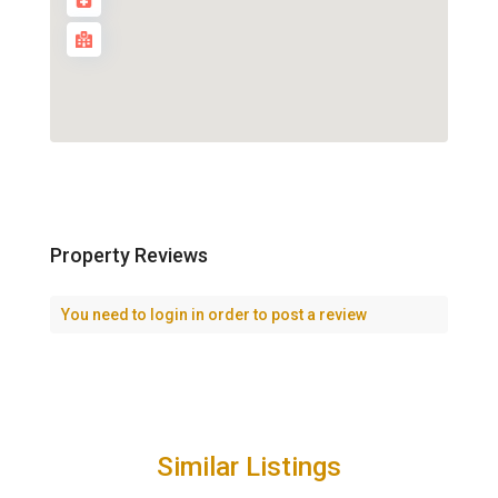
Property Reviews
You need to
login
in order to post a review
Similar Listings