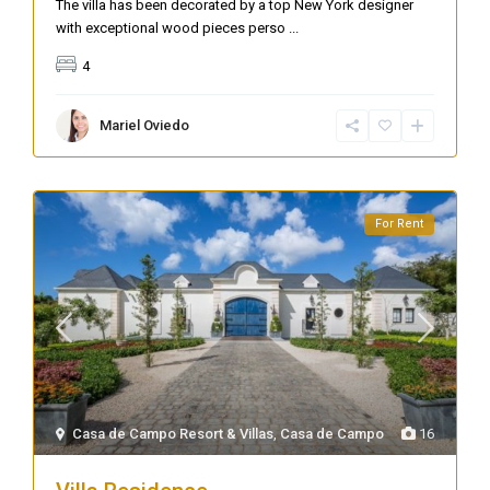
The villa has been decorated by a top New York designer
with exceptional wood pieces perso
...
4
Mariel Oviedo
For Rent
Casa de Campo Resort & Villas
,
Casa de Campo
16