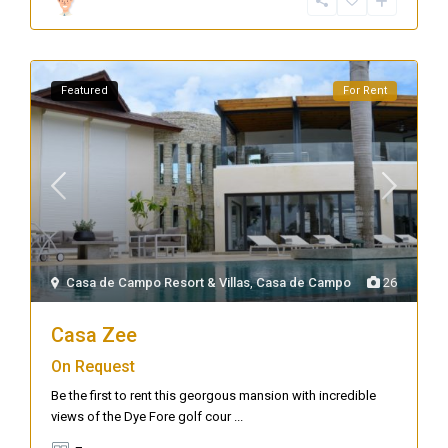
Featured
For Rent
Casa de Campo Resort & Villas
,
Casa de Campo
26
Casa Zee
On Request
Be the first to rent this georgous mansion with incredible
views of the Dye Fore golf cour
...