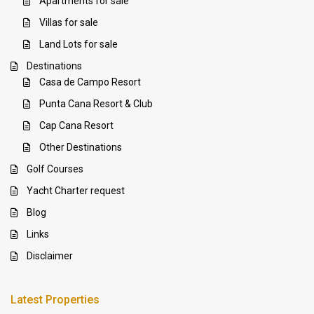
Apartments for sale
Villas for sale
Land Lots for sale
Destinations
Casa de Campo Resort
Punta Cana Resort & Club
Cap Cana Resort
Other Destinations
Golf Courses
Yacht Charter request
Blog
Links
Disclaimer
Latest Properties