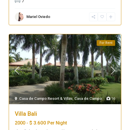
7
Mariel Oviedo
For Rent
Casa de Campo Resort & Villas
,
Casa de Campo
16
Villa Bali
$ 3.600
2000 -
Per Night