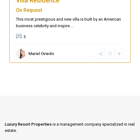
Villa Residence
On Request
This most prestigious and new villa is built by an American
business celebrity and inspire
...
5
Mariel Oviedo
Luxury Resort Properties
is a management company specialized in real
estate.