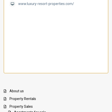
www.luxury-resort-properties.com/
About us
Property Rentals
Property Sales