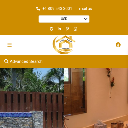
+1 809 543 3001
mail us
USD
Advanced Search