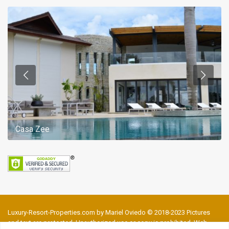
Casa Zee
Luxury-Resort-Properties.com by Mariel Oviedo © 2018-2023 Pictures
and text are protected. Unauthorized use or copy is prohibited. Web