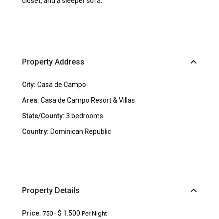
closet, and a sleeper sofa.
Property Address
City:
Casa de Campo
Area:
Casa de Campo Resort & Villas
State/County:
3 bedrooms
Country:
Dominican Republic
Property Details
Price:
$ 1.500
750 -
Per Night