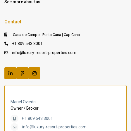
See more about us
Contact
Casa de Campo | Punta Cana | Cap Cana
+1 809 543 3001
info@luxury-resort-properties.com
Mariel Oviedo
Owner / Broker
+ 1 809 543 3001
info@luxury-resort-properties.com