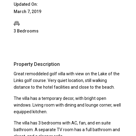
Updated On:
March 7, 2019
3 Bedrooms
Property Description
Great remoddeled golf villa with view on the Lake of the
Links golf course. Very quiet location, still walking
distance to the hotel facilities and close to the beach.
The villa has a temporary decor, with bright open
windows. Living room with dining and lounge corner, well
equipped kitchen.
The villa has 3 bedrooms with AC, fan, and en suite
bathroom. A separate TV room has a full bathroom and