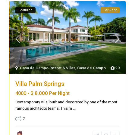
Featured
For Rent
Casa de Campo Resort & Villas
,
Casa de Campo
29
Villa Palm Springs
$ 8.000
4000 -
Per Night
Contemporary villa, built and decorated by one of the most
famous architects teams. This m
...
7