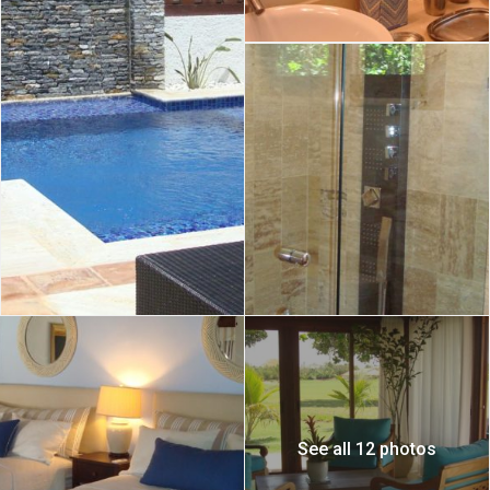
See all 12 photos