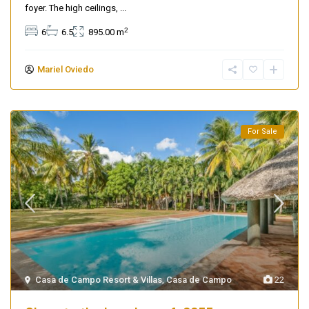
foyer. The high ceilings,
...
2
6
6.5
895.00 m
Mariel Oviedo
For Sale
Casa de Campo Resort & Villas
,
Casa de Campo
22