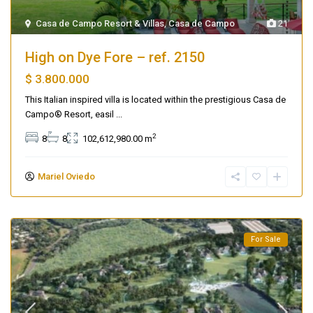
Casa de Campo Resort & Villas
,
Casa de Campo
21
High on Dye Fore – ref. 2150
$ 3.800.000
This Italian inspired villa is located within the prestigious Casa de
Campo® Resort, easil
...
2
8
8
102,612,980.00 m
Mariel Oviedo
For Sale