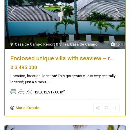
Casa de Campo Resort & Villas
,
Casa de Campo
16
Enclosed unique villa with seaview – r...
$ 3.495.000
Location, location, location! This gorgeous villa is very centrally
located; just a 5 minu
...
2
7
7
120,012,917.00 m
Mariel Oviedo