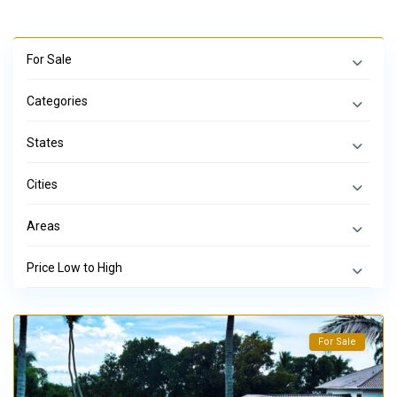
For Sale
Categories
States
Cities
Areas
Price Low to High
For Sale