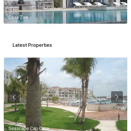
Casa Zee
Latest Properties
Seascape Cap Cana