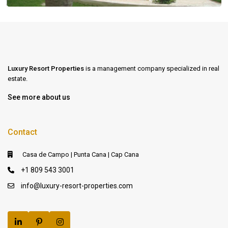
Luxury Resort Properties
is a management company specialized in real
estate.
See more about us
Contact
Casa de Campo | Punta Cana | Cap Cana
+1 809 543 3001
info@luxury-resort-properties.com