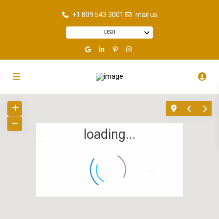
+1 809 543 3001
mail us
USD
loading...
7
19