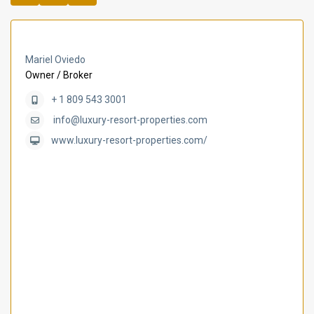
Mariel Oviedo
Owner / Broker
+ 1 809 543 3001
info@luxury-resort-properties.com
www.luxury-resort-properties.com/