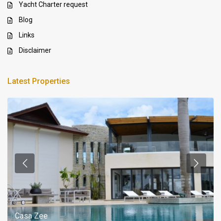
Yacht Charter request
Blog
Links
Disclaimer
Latest Properties
Casa Zee