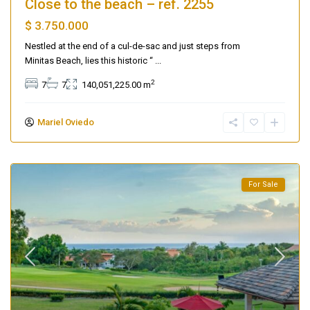
Close to the beach – ref. 2255
$ 3.750.000
Nestled at the end of a cul-de-sac and just steps from
Minitas Beach, lies this historic “
...
2
7
7
140,051,225.00 m
Mariel Oviedo
For Sale