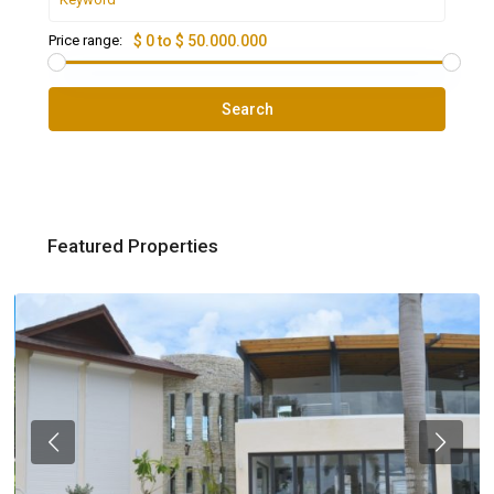
Price range:
$ 0 to $ 50.000.000
Search
Featured Properties