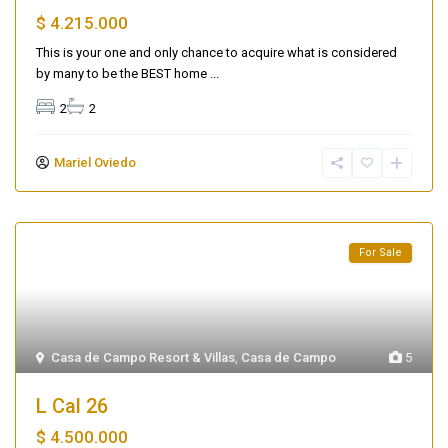
$ 4.215.000
This is your one and only chance to acquire what is considered
by many to be the BEST home
...
2
2
Mariel Oviedo
For Sale
Casa de Campo Resort & Villas
,
Casa de Campo
5
L Cal 26
$ 4.500.000