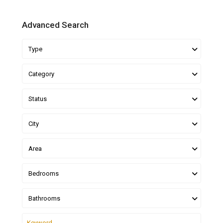
Advanced Search
Type
Category
Status
City
Area
Bedrooms
Bathrooms