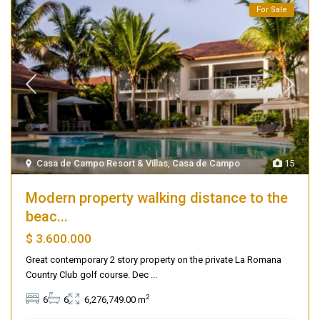
For Sale
Casa de Campo Resort & Villas
,
Casa de Campo
15
Modern property walking distance to the
beac...
$ 3.600.000
Great contemporary 2 story property on the private La Romana
Country Club golf course. Dec
...
2
6
6
6,276,749.00 m