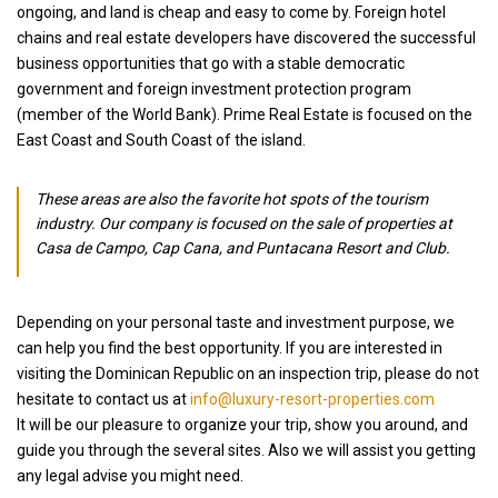
ongoing, and land is cheap and easy to come by. Foreign hotel
chains and real estate developers have discovered the successful
business opportunities that go with a stable democratic
government and foreign investment protection program
(member of the World Bank). Prime Real Estate is focused on the
East Coast and South Coast of the island.
These areas are also the favorite hot spots of the tourism
industry. Our company is focused on the sale of properties at
Casa de Campo, Cap Cana, and Puntacana Resort and Club.
Depending on your personal taste and investment purpose, we
can help you find the best opportunity. If you are interested in
visiting the Dominican Republic on an inspection trip, please do not
hesitate to contact us at
info@luxury-resort-properties.com
It will be our pleasure to organize your trip, show you around, and
guide you through the several sites. Also we will assist you getting
any legal advise you might need.