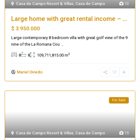
Casa de Campo Resort & Villas
,
Casa de Campo
13
Large home with great rental income – ...
$ 3.950.000
Large contemporary 8 bedroom villa with great golf view of the 9
nine of the La Romana Cou
...
2
8
8
109,711,815.00 m
Mariel Oviedo
For Sale
Casa de Campo Resort & Villas
,
Casa de Campo
15