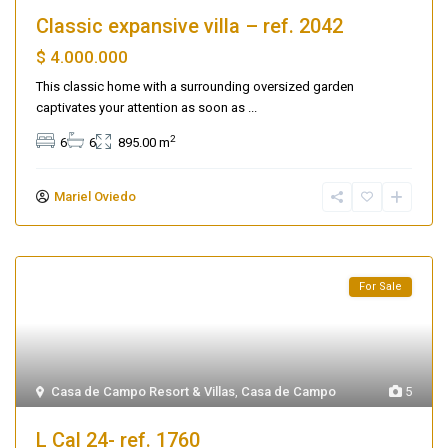
Classic expansive villa – ref. 2042
$ 4.000.000
This classic home with a surrounding oversized garden
captivates your attention as soon as
...
2
6
6
895.00 m
Mariel Oviedo
For Sale
Casa de Campo Resort & Villas
,
Casa de Campo
5
L Cal 24- ref. 1760