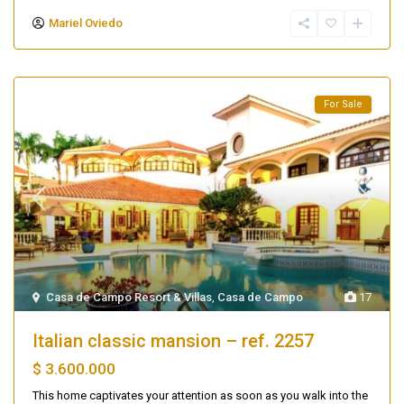
Mariel Oviedo
For Sale
Casa de Campo Resort & Villas
,
Casa de Campo
17
Italian classic mansion – ref. 2257
$ 3.600.000
This home captivates your attention as soon as you walk into the