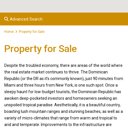
Advanced Search
Home
Property for Sale
Property for Sale
Despite the troubled economy, there are areas of the world where
the real estate market continues to thrive. The Dominican
Republic (or the DR as it’s commonly known), just 90 minutes from
Miami and three hours from New York, is one such spot. Once a
sleepy haunt for low-budget tourists, the Dominican Republic has
awoken deep-pocketed investors and homeowners seeking an
unspoiled tropical paradise. Aesthetically, it is a beautiful country,
boasting lush mountain ranges and stunning beaches, as well as a
variety of micro-climates that range from warm and tropical to
arid and temperate. Improvements to the infrastructure are