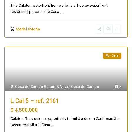
This Caleton waterfront home site is a 1-acre+ waterfront
residential parcel in the Casa
...
Mariel Oviedo
For Sale
Casa de Campo Resort & Villas
,
Casa de Campo
3
L Cal 5 – ref. 2161
$ 4.500.000
Caleton 5 is a unique opportunity to build a dream Caribbean Sea
oceanfront villa in Casa
...