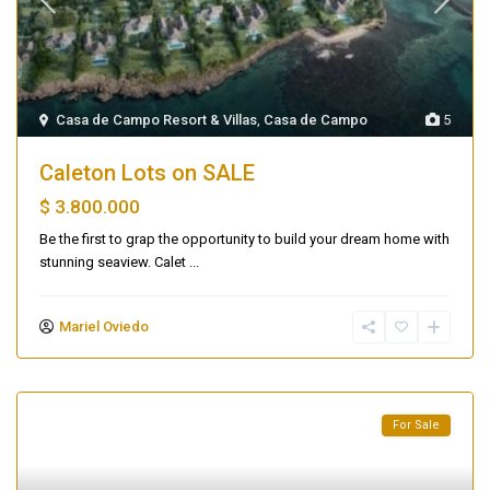
Casa de Campo Resort & Villas
,
Casa de Campo
5
Caleton Lots on SALE
$ 3.800.000
Be the first to grap the opportunity to build your dream home with
stunning seaview. Calet
...
Mariel Oviedo
For Sale