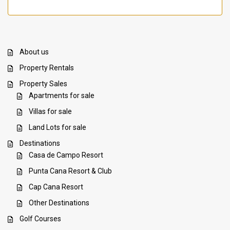
About us
Property Rentals
Property Sales
Apartments for sale
Villas for sale
Land Lots for sale
Destinations
Casa de Campo Resort
Punta Cana Resort & Club
Cap Cana Resort
Other Destinations
Golf Courses