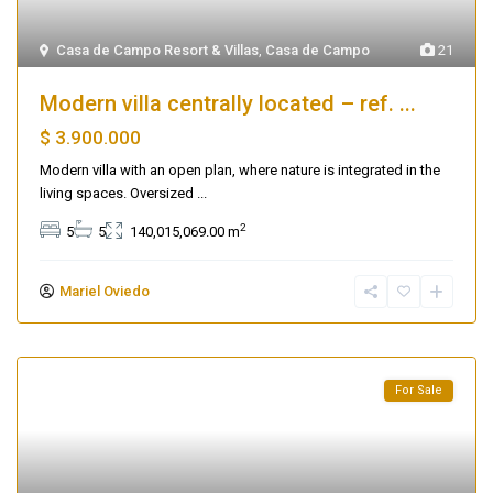
Casa de Campo Resort & Villas
,
Casa de Campo
21
Modern villa centrally located – ref. ...
$ 3.900.000
Modern villa with an open plan, where nature is integrated in the
living spaces. Oversized
...
2
5
5
140,015,069.00 m
Mariel Oviedo
For Sale