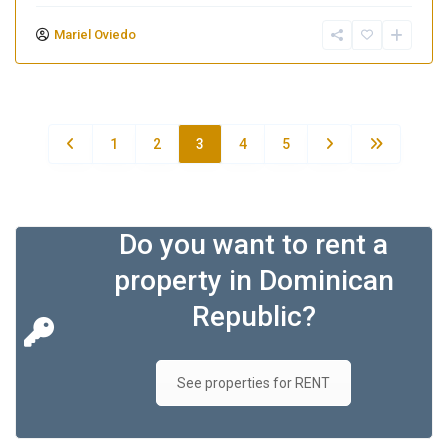
Mariel Oviedo
1
2
3
4
5
Do you want to rent a
property in Dominican
Republic?
See properties for RENT