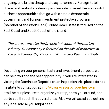
ongoing, and land is cheap and easy to come by. Foreign hotel
chains and real estate developers have discovered the successful
business opportunities that go with a stable democratic
government and foreign investment protection program
(member of the World Bank). Prime Real Estate is focused on the
East Coast and South Coast of the island.
These areas are also the favorite hot spots of the tourism
industry. Our company is focused on the sale of properties at
Casa de Campo, Cap Cana, and Puntacana Resort and Club.
Depending on your personal taste and investment purpose, we
can help you find the best opportunity. If you are interested in
visiting the Dominican Republic on an inspection trip, please do not
hesitate to contact us at
info@luxury-resort-properties.com
It will be our pleasure to organize your trip, show you around, and
guide you through the several sites. Also we will assist you getting
any legal advise you might need.