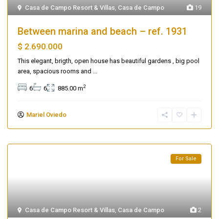
Casa de Campo Resort & Villas
,
Casa de Campo
19
Between marina and beach – ref. 1931
$ 2.690.000
This elegant, brigth, open house has beautiful gardens , big pool
area, spacious rooms and
...
2
6
6
885.00 m
Mariel Oviedo
For Sale
Casa de Campo Resort & Villas
,
Casa de Campo
2