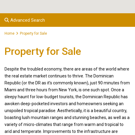
Advanced Search
Home
Property for Sale
Property for Sale
Despite the troubled economy, there are areas of the world where
the real estate market continues to thrive. The Dominican
Republic (or the DR as it’s commonly known), just 90 minutes from
Miami and three hours from New York, is one such spot. Once a
sleepy haunt for low-budget tourists, the Dominican Republic has
awoken deep-pocketed investors and homeowners seeking an
unspoiled tropical paradise. Aesthetically, it is a beautiful country,
boasting lush mountain ranges and stunning beaches, as well as a
variety of micro-climates that range from warm and tropical to
arid and temperate. Improvements to the infrastructure are