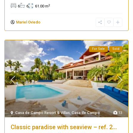
2
6
6
61.00 m
Mariel Oviedo
For Sale
Sold
Casa de Campo Resort & Villas
,
Casa de Campo
13
Classic paradise with seaview – ref. 2...