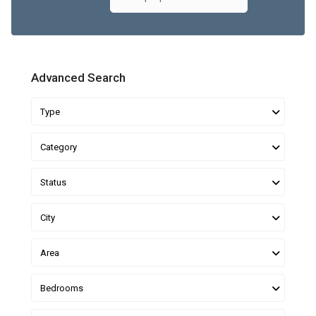
Advanced Search
Type
Category
Status
City
Area
Bedrooms