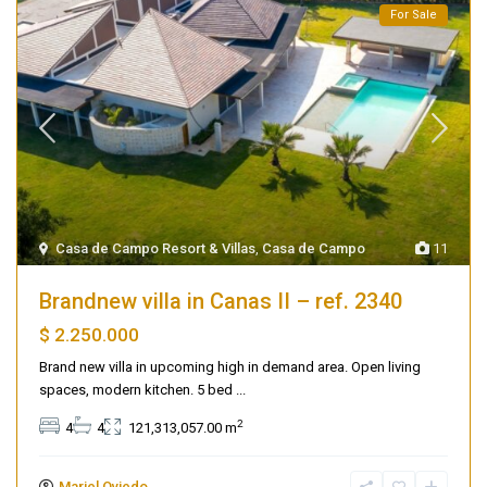
For Sale
Casa de Campo Resort & Villas
,
Casa de Campo
11
Brandnew villa in Canas II – ref. 2340
$ 2.250.000
Brand new villa in upcoming high in demand area. Open living
spaces, modern kitchen. 5 bed
...
2
4
4
121,313,057.00 m
Mariel Oviedo