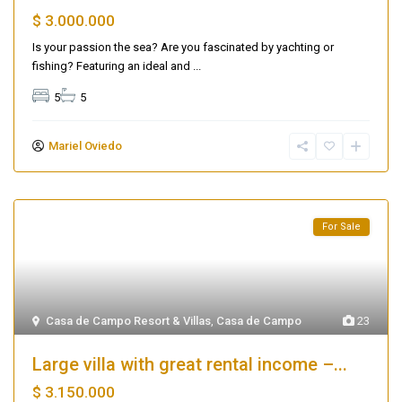
$ 3.000.000
Is your passion the sea? Are you fascinated by yachting or
fishing? Featuring an ideal and
...
5
5
Mariel Oviedo
For Sale
Casa de Campo Resort & Villas
,
Casa de Campo
23
Large villa with great rental income –...
$ 3.150.000