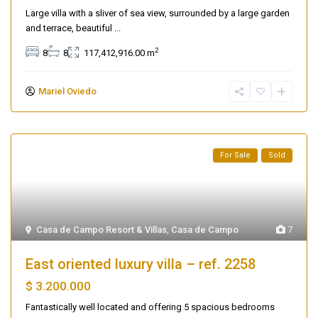
Large villa with a sliver of sea view, surrounded by a large garden
and terrace, beautiful
...
2
8
8
117,412,916.00 m
Mariel Oviedo
For Sale
Sold
Casa de Campo Resort & Villas
,
Casa de Campo
7
East oriented luxury villa – ref. 2258
$ 3.200.000
Fantastically well located and offering 5 spacious bedrooms