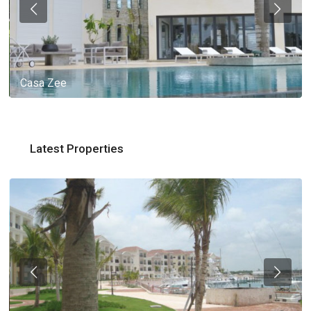
Casa Zee
Latest Properties