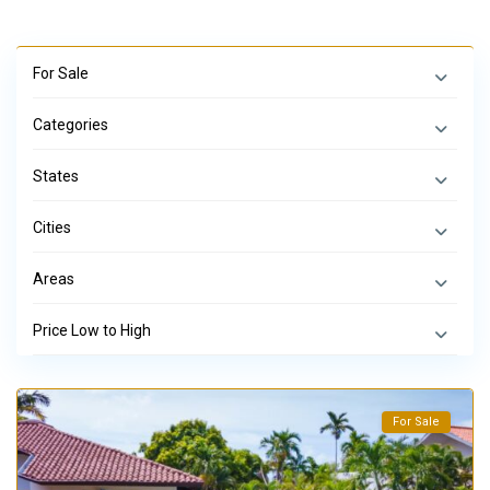
For Sale
Categories
States
Cities
Areas
Price Low to High
For Sale