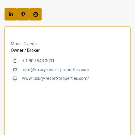
Mariel Oviedo
Owner / Broker
+ 1 809 543 3001
info@luxury-resort-properties.com
www.luxury-resort-properties.com/