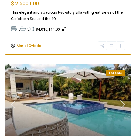
$ 2.500.000
This elegant and spacious two-story villa with great views of the
Caribbean Sea and the 10
...
2
5
5
94,010,114.00 m
Mariel Oviedo
For Sale