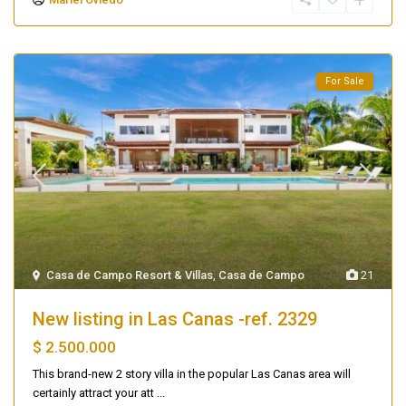
For Sale
Casa de Campo Resort & Villas
,
Casa de Campo
21
New listing in Las Canas -ref. 2329
$ 2.500.000
This brand-new 2 story villa in the popular Las Canas area will
certainly attract your att
...