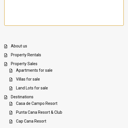
About us
Property Rentals
Property Sales
Apartments for sale
Villas for sale
Land Lots for sale
Destinations
Casa de Campo Resort
Punta Cana Resort & Club
Cap Cana Resort