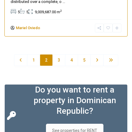
distributed over a complete, o
...
2
5
5
9,009,687.00 m
Mariel Oviedo
1
2
3
4
5
Do you want to rent a
property in Dominican
Republic?
See properties for RENT