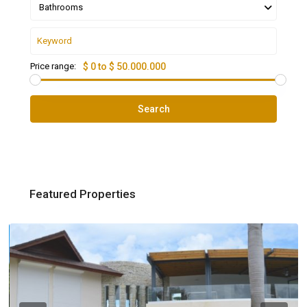
Bathrooms
Price range:
$ 0 to $ 50.000.000
Search
Featured Properties