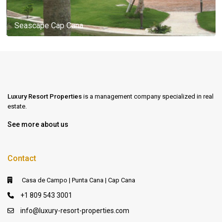
Seascape Cap Cana
Luxury Resort Properties
is a management company specialized in real
estate.
See more about us
Contact
Casa de Campo | Punta Cana | Cap Cana
+1 809 543 3001
info@luxury-resort-properties.com