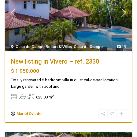
Casa de Campo Resort & Villas
,
Casa de Campo
19
New listing in Vivero – ref. 2330
$ 1.950.000
Totally renovated 5 bedroom villa in quiet cul-de-sac location.
Large garden with pool and
...
2
5
5
623.00 m
Mariel Oviedo