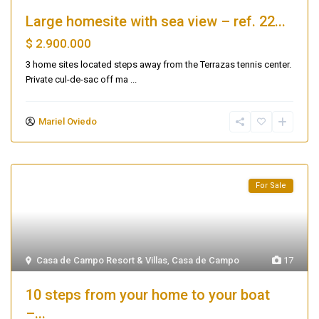
Large homesite with sea view – ref. 22...
$ 2.900.000
3 home sites located steps away from the Terrazas tennis center.
Private cul-de-sac off ma
...
Mariel Oviedo
For Sale
Casa de Campo Resort & Villas
,
Casa de Campo
17
10 steps from your home to your boat
–...