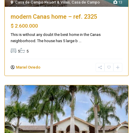
Casa de Campo Resort & Villas
,
Casa de Campo
13
modern Canas home – ref. 2325
$ 2.600.000
This is without any doubt the best home in the Canas
neighborhood. The house has 5 large b
...
5
5
Mariel Oviedo