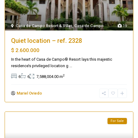
Casa de Campo Resort & Villas
,
Casa de Campo
19
Quiet location – ref. 2328
$ 2.600.000
In the heart of Casa de Campo® Resort lays this majestic
residence’s privileged location g
...
2
6
6
7,588,004.00 m
Mariel Oviedo
For Sale