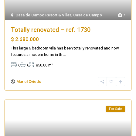
Casa de Campo Resort & Villas
,
Casa de Campo
7
Totally renovated – ref. 1730
$ 2.680.000
This large 6 bedroom villa has been totally renovated and now
features a modern home in th
...
2
6
6
850.00 m
Mariel Oviedo
For Sale