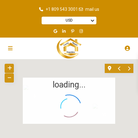
+1 809 543 3001
mail us
USD
loading...
8
30