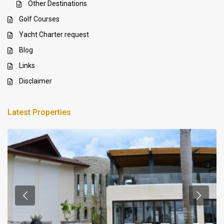
Other Destinations
Golf Courses
Yacht Charter request
Blog
Links
Disclaimer
Latest Properties