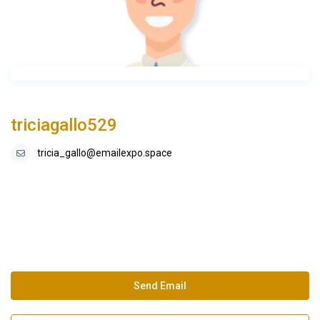
triciagallo529
tricia_gallo@emailexpo.space
Send Email