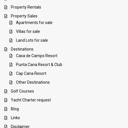
Property Rentals
Property Sales
Apartments for sale
Villas for sale
Land Lots for sale
Destinations
Casa de Campo Resort
Punta Cana Resort & Club
Cap Cana Resort
Other Destinations
Golf Courses
Yacht Charter request
Blog
Links
Disclaimer