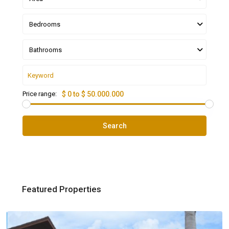
Bedrooms
Bathrooms
Price range:
$ 0 to $ 50.000.000
Search
Featured Properties