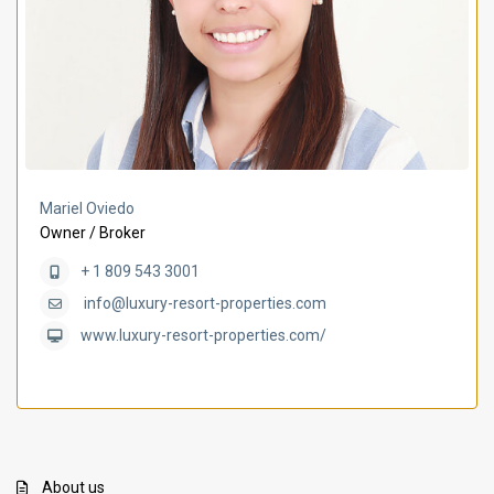
Mariel Oviedo
Owner / Broker
+ 1 809 543 3001
info@luxury-resort-properties.com
www.luxury-resort-properties.com/
About us