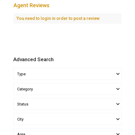
Agent Reviews
You need to
login
in order to post a review
Advanced Search
Type
Category
Status
City
Area