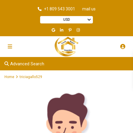
+1 809 543 3001
mail us
USD
Advanced Search
Home
triciagallo529