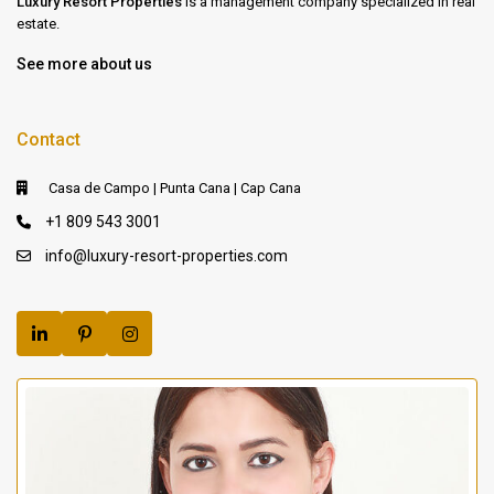
Luxury Resort Properties
is a management company specialized in real
estate.
See more about us
Contact
Casa de Campo | Punta Cana | Cap Cana
+1 809 543 3001
info@luxury-resort-properties.com