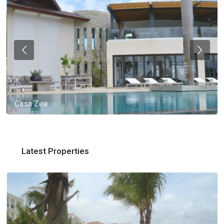
Casa Zee
Latest Properties