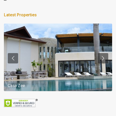
Latest Properties
Casa Zee