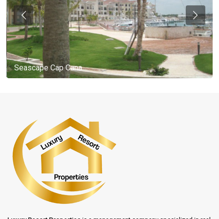
Seascape Cap Cana