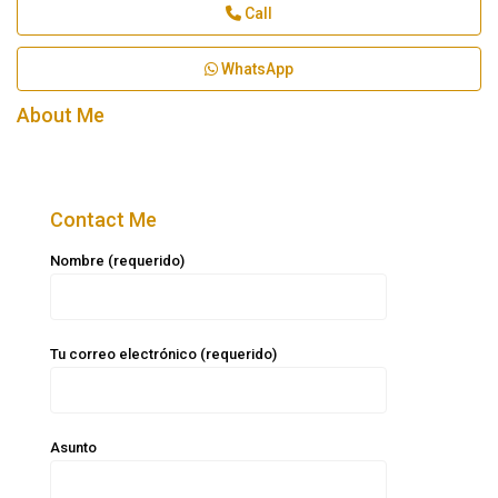
Call
WhatsApp
About Me
Contact Me
Nombre (requerido)
Tu correo electrónico (requerido)
Asunto