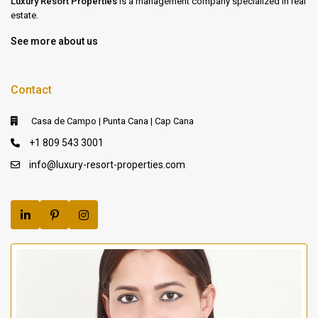
Luxury Resort Properties
is a management company specialized in real
estate.
See more about us
Contact
Casa de Campo | Punta Cana | Cap Cana
+1 809 543 3001
info@luxury-resort-properties.com