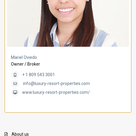
Mariel Oviedo
Owner / Broker
+ 1 809 543 3001
info@luxury-resort-properties.com
www.luxury-resort-properties.com/
About us