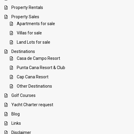
Property Rentals
Property Sales
Apartments for sale
Villas for sale
Land Lots for sale
Destinations
Casa de Campo Resort
Punta Cana Resort & Club
Cap Cana Resort
Other Destinations
Golf Courses
Yacht Charter request
Blog
Links
Disclaimer