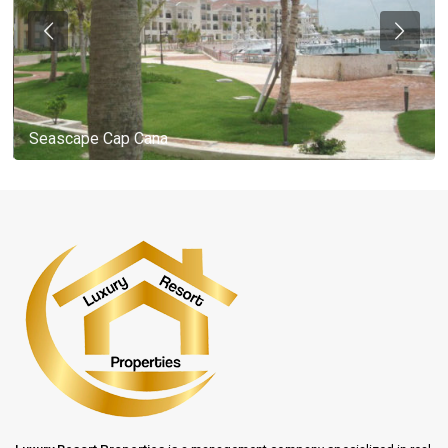
Seascape Cap Cana