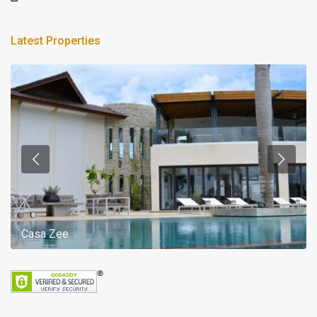
Latest Properties
Casa Zee