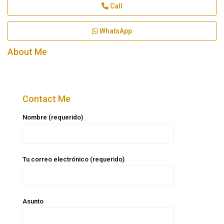
Call
WhatsApp
About Me
Contact Me
Nombre (requerido)
Tu correo electrónico (requerido)
Asunto