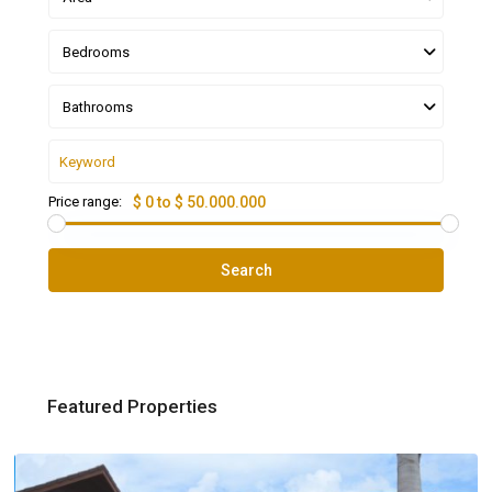
Bedrooms
Bathrooms
Price range:
$ 0 to $ 50.000.000
Search
Featured Properties