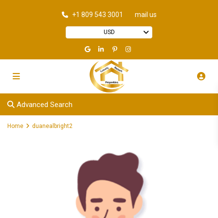
+1 809 543 3001
mail us
USD
Advanced Search
Home
duanealbright2