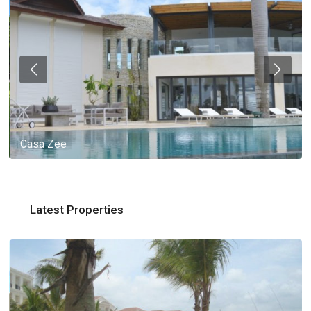
Casa Zee
Latest Properties