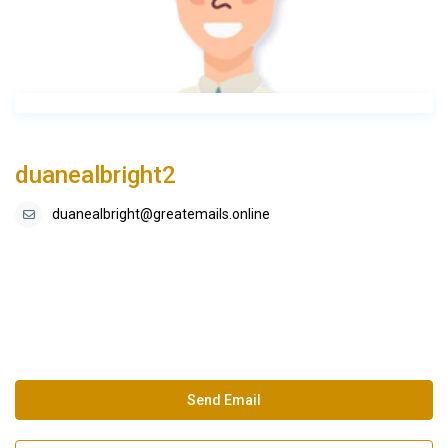
duanealbright2
duanealbright@greatemails.online
Send Email