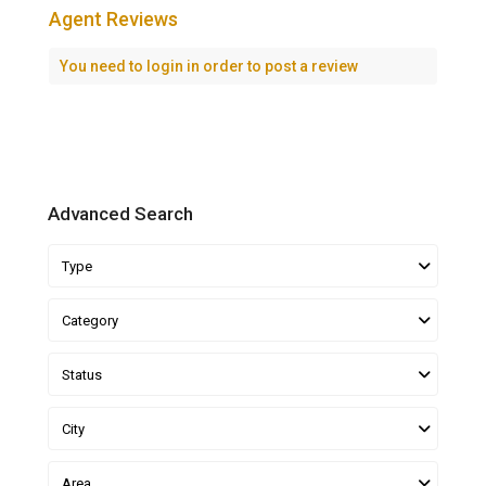
Agent Reviews
You need to
login
in order to post a review
Advanced Search
Type
Category
Status
City
Area