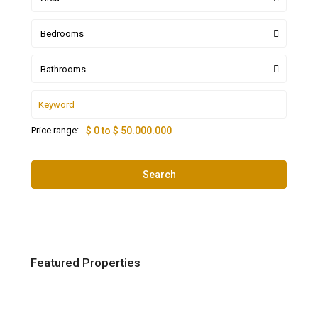
Bedrooms
Bathrooms
Price range:
$ 0 to $ 50.000.000
Search
Featured Properties