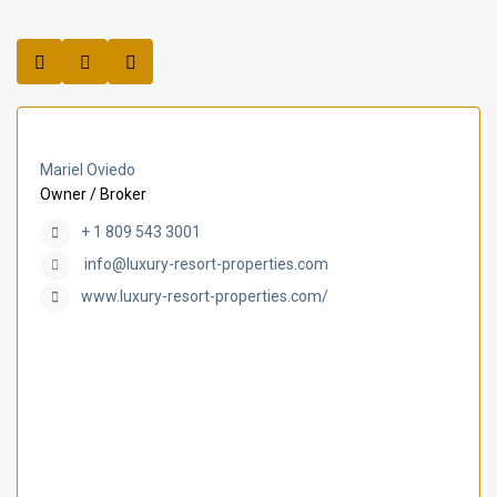
Mariel Oviedo
Owner / Broker
+ 1 809 543 3001
info@luxury-resort-properties.com
www.luxury-resort-properties.com/