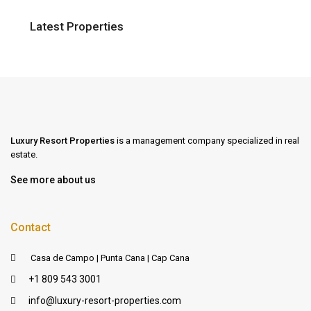
Latest Properties
Luxury Resort Properties
is a management company specialized in real
estate.
See more about us
Contact
Casa de Campo | Punta Cana | Cap Cana
+1 809 543 3001
info@luxury-resort-properties.com