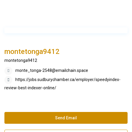
montetonga9412
montetonga9412
monte_tonga-2548@emailchain.space
https://jobs.sudburychamber.ca/employer/speedyindex-
review-best-indexer-online/
Send Email