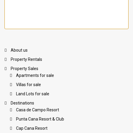
About us
Property Rentals
Property Sales
Apartments for sale
Villas for sale
Land Lots for sale
Destinations
Casa de Campo Resort
Punta Cana Resort & Club
Cap Cana Resort