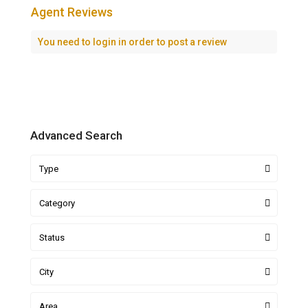
Agent Reviews
You need to
login
in order to post a review
Advanced Search
Type
Category
Status
City
Area