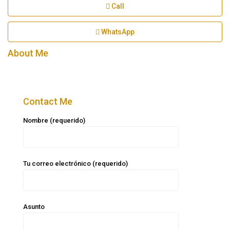
Call
WhatsApp
About Me
Contact Me
Nombre (requerido)
Tu correo electrónico (requerido)
Asunto