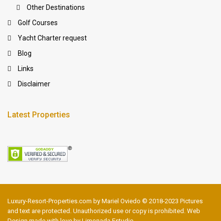
Other Destinations
Golf Courses
Yacht Charter request
Blog
Links
Disclaimer
Latest Properties
Luxury-Resort-Properties.com by Mariel Oviedo © 2018-2023 Pictures
and text are protected. Unauthorized use or copy is prohibited. Web
Design made with love by Limonada Estudio