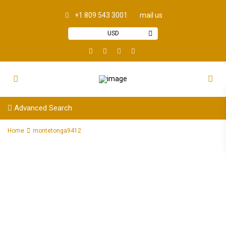
+1 809 543 3001
mail us
USD
Advanced Search
Home
montetonga9412