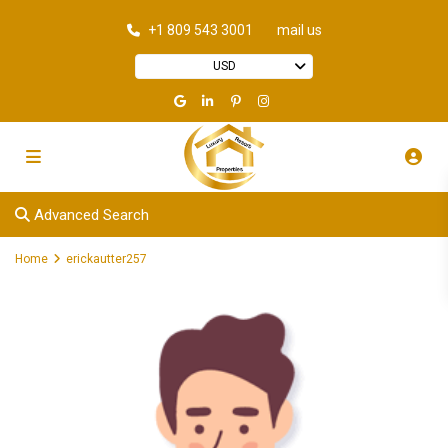
+1 809 543 3001
mail us
USD
Advanced Search
Home
erickautter257