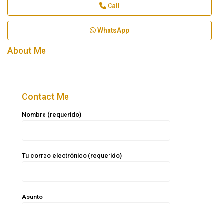
Call
WhatsApp
About Me
Contact Me
Nombre (requerido)
Tu correo electrónico (requerido)
Asunto