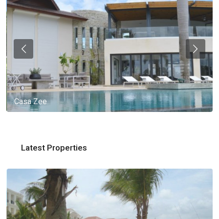
Casa Zee
Latest Properties