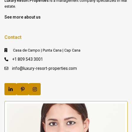
Luxury Resort Properties
is a management company specialized in real
estate.
See more about us
Contact
Casa de Campo | Punta Cana | Cap Cana
+1 809 543 3001
info@luxury-resort-properties.com