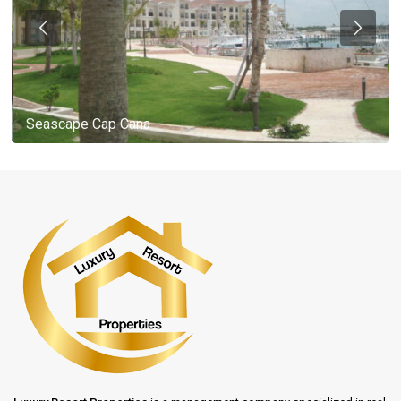
Seascape Cap Cana