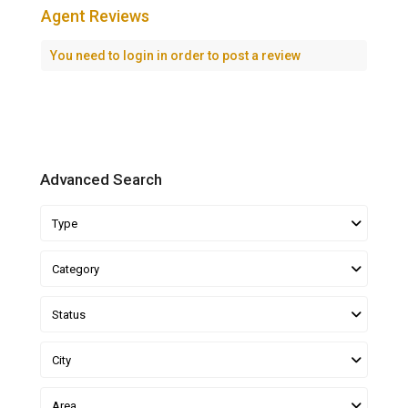
Agent Reviews
You need to
login
in order to post a review
Advanced Search
Type
Category
Status
City
Area