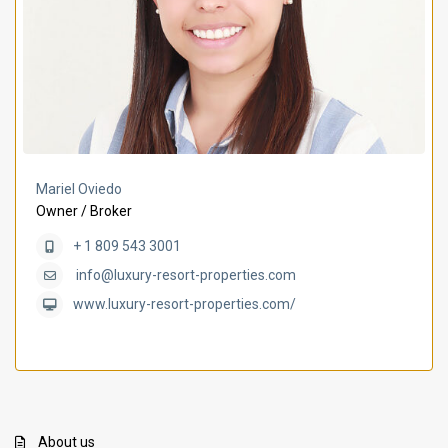
Mariel Oviedo
Owner / Broker
+ 1 809 543 3001
info@luxury-resort-properties.com
www.luxury-resort-properties.com/
About us