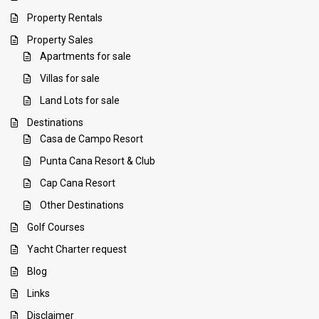
Property Rentals
Property Sales
Apartments for sale
Villas for sale
Land Lots for sale
Destinations
Casa de Campo Resort
Punta Cana Resort & Club
Cap Cana Resort
Other Destinations
Golf Courses
Yacht Charter request
Blog
Links
Disclaimer