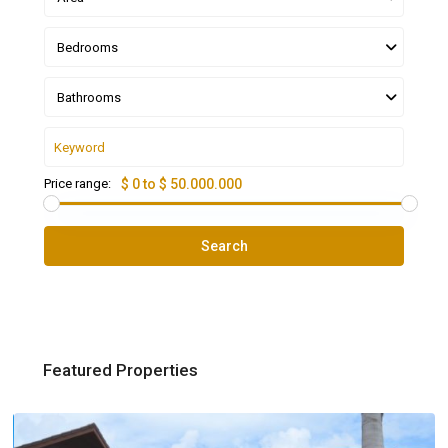
Bedrooms
Bathrooms
Price range:
$ 0 to $ 50.000.000
Search
Featured Properties