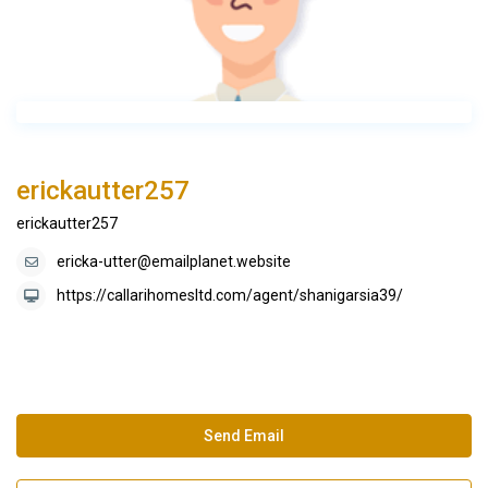
erickautter257
erickautter257
ericka-utter@emailplanet.website
https://callarihomesltd.com/agent/shanigarsia39/
Send Email