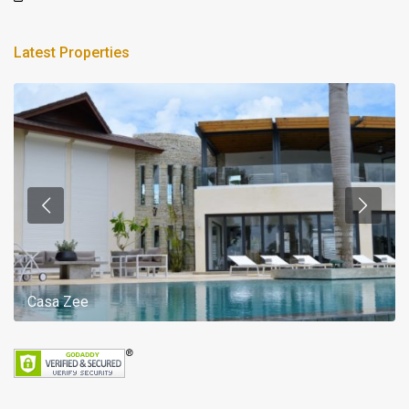
Latest Properties
Casa Zee