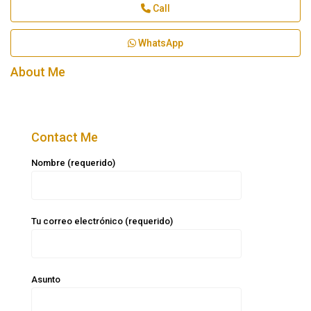
Call
WhatsApp
About Me
Contact Me
Nombre (requerido)
Tu correo electrónico (requerido)
Asunto