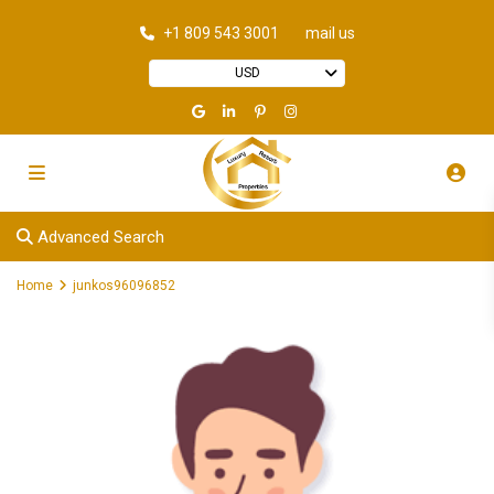
+1 809 543 3001
mail us
USD
Advanced Search
Home
junkos96096852