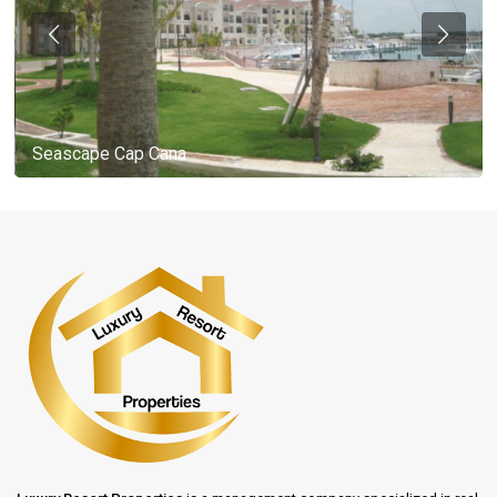
Seascape Cap Cana