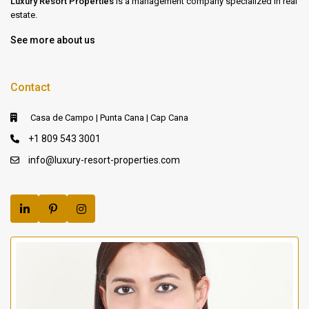
Luxury Resort Properties
is a management company specialized in real
estate.
See more about us
Contact
Casa de Campo | Punta Cana | Cap Cana
+1 809 543 3001
info@luxury-resort-properties.com