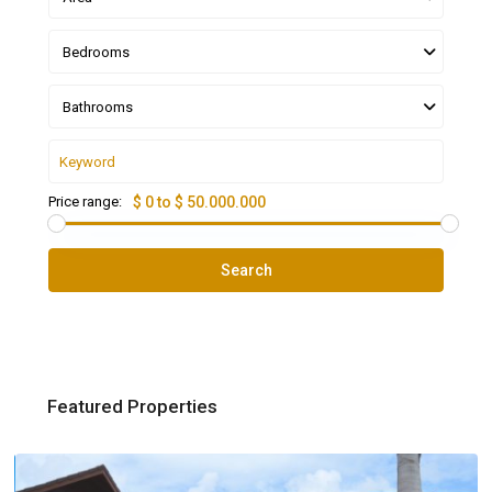
Bedrooms
Bathrooms
Price range:
$ 0 to $ 50.000.000
Search
Featured Properties