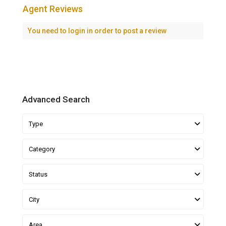
Agent Reviews
You need to
login
in order to post a review
Advanced Search
Type
Category
Status
City
Area