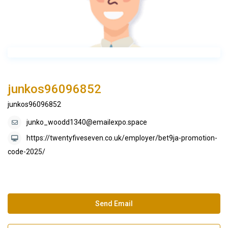
junkos96096852
junkos96096852
junko_woodd1340@emailexpo.space
https://twentyfiveseven.co.uk/employer/bet9ja-promotion-
code-2025/
Send Email