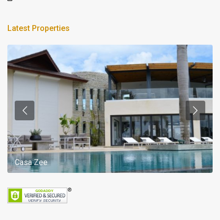
Latest Properties
Casa Zee