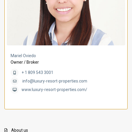
Mariel Oviedo
Owner / Broker
+ 1 809 543 3001
info@luxury-resort-properties.com
www.luxury-resort-properties.com/
About us