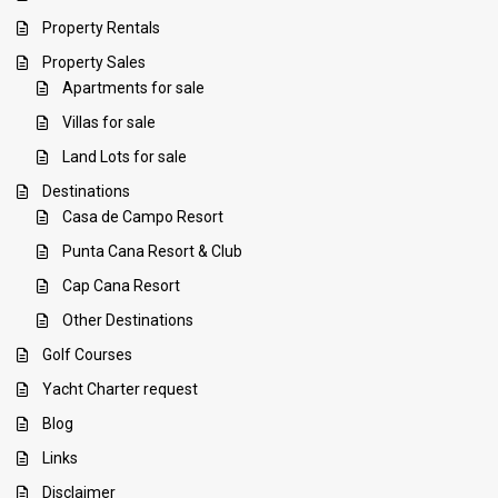
Property Rentals
Property Sales
Apartments for sale
Villas for sale
Land Lots for sale
Destinations
Casa de Campo Resort
Punta Cana Resort & Club
Cap Cana Resort
Other Destinations
Golf Courses
Yacht Charter request
Blog
Links
Disclaimer