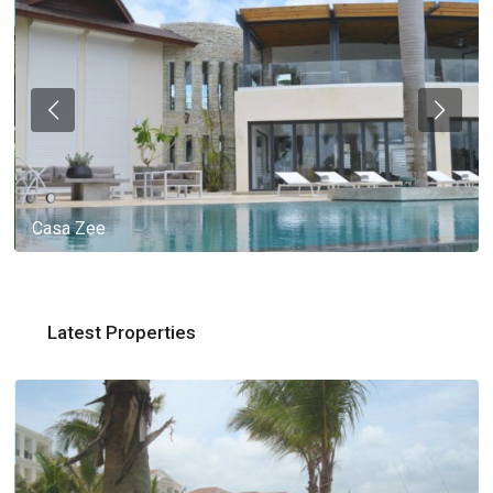
Casa Zee
Latest Properties