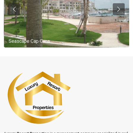
Seascape Cap Cana