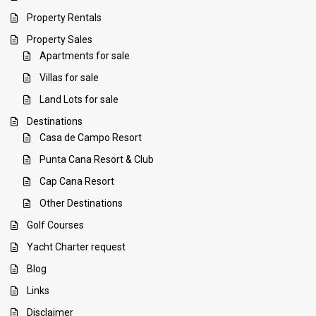
Property Rentals
Property Sales
Apartments for sale
Villas for sale
Land Lots for sale
Destinations
Casa de Campo Resort
Punta Cana Resort & Club
Cap Cana Resort
Other Destinations
Golf Courses
Yacht Charter request
Blog
Links
Disclaimer