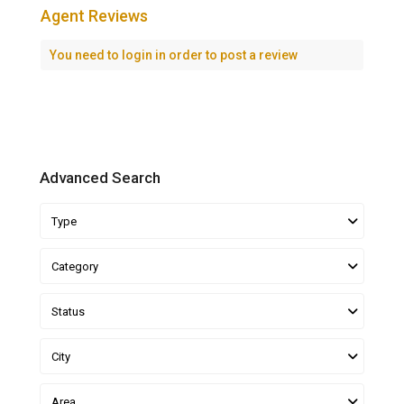
Agent Reviews
You need to
login
in order to post a review
Advanced Search
Type
Category
Status
City
Area