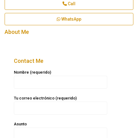
Call
WhatsApp
About Me
Contact Me
Nombre (requerido)
Tu correo electrónico (requerido)
Asunto