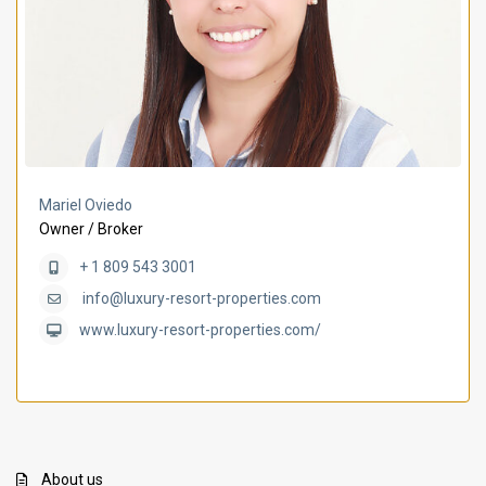
Mariel Oviedo
Owner / Broker
+ 1 809 543 3001
info@luxury-resort-properties.com
www.luxury-resort-properties.com/
About us