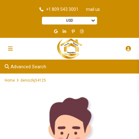
+1 809 543 3001
mail us
USD
Advanced Search
Home
deniszkj54125