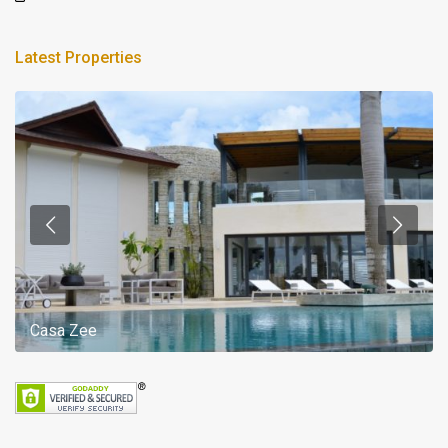
Latest Properties
Casa Zee