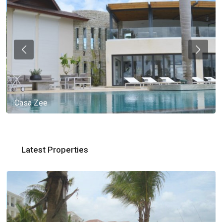
Casa Zee
Latest Properties