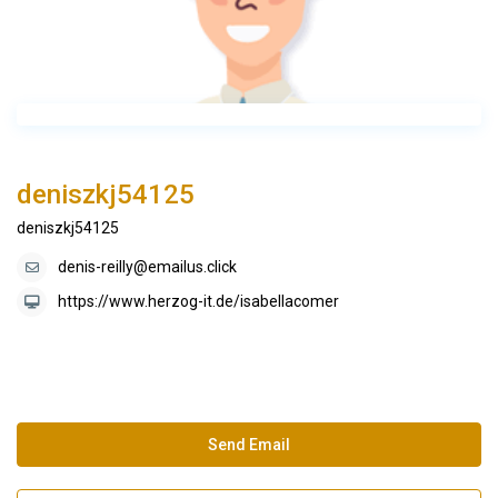
deniszkj54125
deniszkj54125
denis-reilly@emailus.click
https://www.herzog-it.de/isabellacomer
Send Email