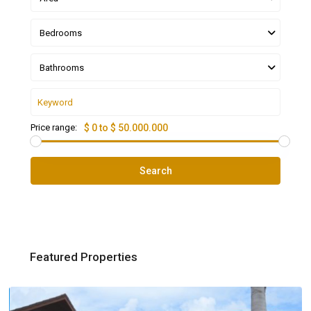
Bedrooms
Bathrooms
Price range:
$ 0 to $ 50.000.000
Search
Featured Properties