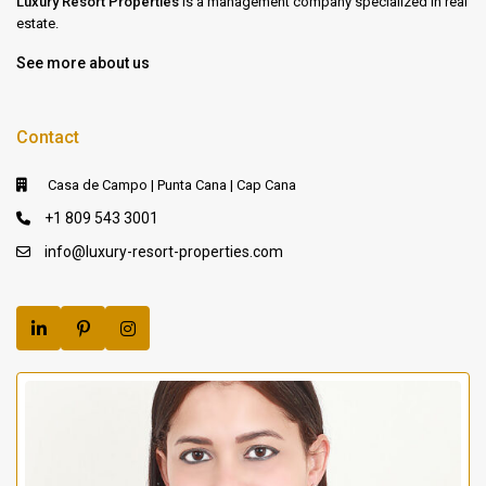
Luxury Resort Properties
is a management company specialized in real
estate.
See more about us
Contact
Casa de Campo | Punta Cana | Cap Cana
+1 809 543 3001
info@luxury-resort-properties.com