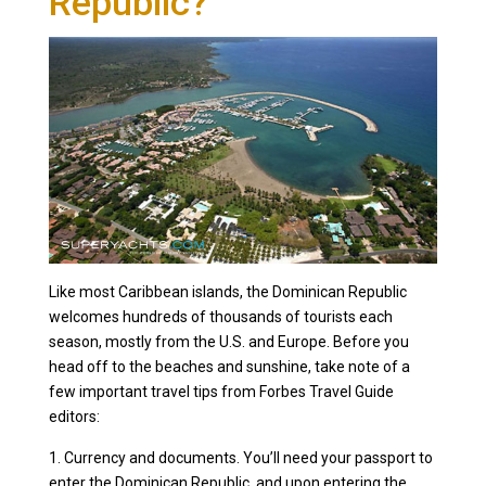
Republic?
Like most Caribbean islands, the Dominican Republic
welcomes hundreds of thousands of tourists each
season, mostly from the U.S. and Europe. Before you
head off to the beaches and sunshine, take note of a
few important travel tips from Forbes Travel Guide
editors:
1. Currency and documents. You’ll need your passport to
enter the Dominican Republic, and upon entering the