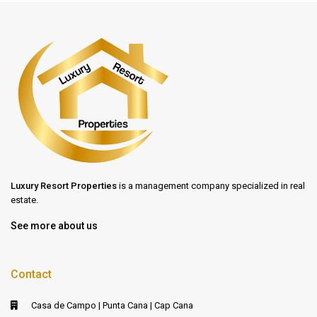
Luxury Resort Properties
is a management company specialized in real
estate.
See more about us
Contact
Casa de Campo | Punta Cana | Cap Cana