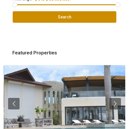
Search
Featured Properties