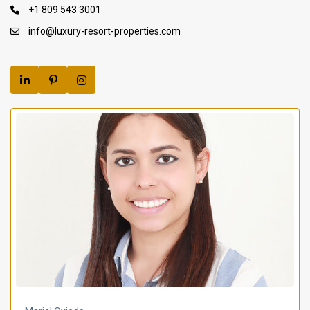
+1 809 543 3001
info@luxury-resort-properties.com