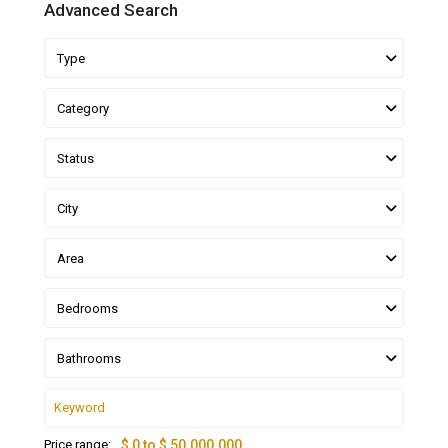
Advanced Search
Type
Category
Status
City
Area
Bedrooms
Bathrooms
Price range:
$ 0 to $ 50.000.000