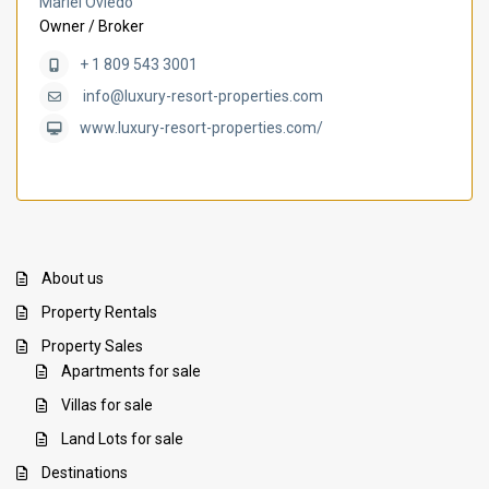
Mariel Oviedo
Owner / Broker
+ 1 809 543 3001
info@luxury-resort-properties.com
www.luxury-resort-properties.com/
About us
Property Rentals
Property Sales
Apartments for sale
Villas for sale
Land Lots for sale
Destinations