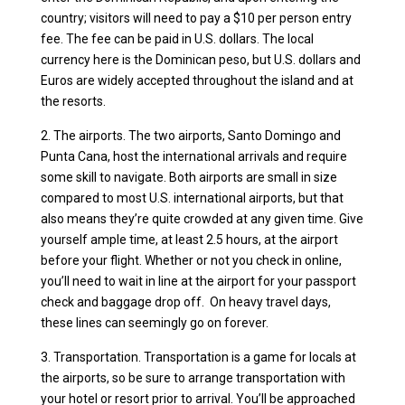
country; visitors will need to pay a $10 per person entry
fee. The fee can be paid in U.S. dollars. The local
currency here is the Dominican peso, but U.S. dollars and
Euros are widely accepted throughout the island and at
the resorts.
2. The airports. The two airports, Santo Domingo and
Punta Cana, host the international arrivals and require
some skill to navigate. Both airports are small in size
compared to most U.S. international airports, but that
also means they’re quite crowded at any given time. Give
yourself ample time, at least 2.5 hours, at the airport
before your flight. Whether or not you check in online,
you’ll need to wait in line at the airport for your passport
check and baggage drop off. On heavy travel days,
these lines can seemingly go on forever.
3. Transportation. Transportation is a game for locals at
the airports, so be sure to arrange transportation with
your hotel or resort prior to arrival. You’ll be approached