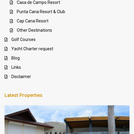
Casa de Campo Resort
Punta Cana Resort & Club
Cap Cana Resort
Other Destinations
Golf Courses
Yacht Charter request
Blog
Links
Disclaimer
Latest Properties