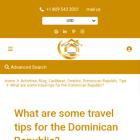
+1 809 543 3001
mail us
USD
Advanced Search
Home
Activities
,
Blog
,
Caribbean
,
Destino
,
Dominican Republic
,
Tips
What are some travel tips for the Dominican Republic?
What are some travel
tips for the Dominican