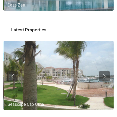
Casa Zee
Latest Properties
Seascape Cap Cana