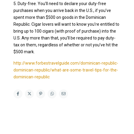
5. Duty-free. You’ll need to declare your duty-free
purchases when you arrive back in the U.S., if you’ve
spent more than $500 on goods in the Dominican
Republic. Cigar lovers will want to know you’re entitled to
bring up to 100 cigars (with proof of purchase) into the
U.S. Any more than that, you’ll be required to pay duty-
tax on them, regardless of whether or not you’ve hit the
$500 mark.
http://www.forbestravelguide.com/dominican-republic-
dominican-republic/what-are-some-travel-tips-for-the-
dominican-republic