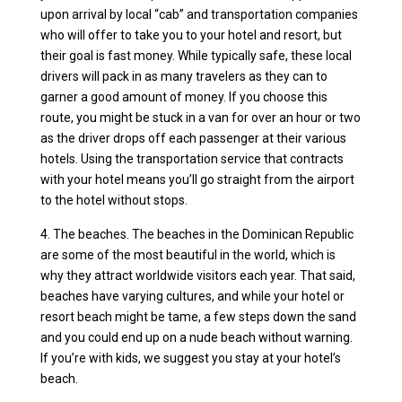
upon arrival by local “cab” and transportation companies
who will offer to take you to your hotel and resort, but
their goal is fast money. While typically safe, these local
drivers will pack in as many travelers as they can to
garner a good amount of money. If you choose this
route, you might be stuck in a van for over an hour or two
as the driver drops off each passenger at their various
hotels. Using the transportation service that contracts
with your hotel means you’ll go straight from the airport
to the hotel without stops.
4. The beaches. The beaches in the Dominican Republic
are some of the most beautiful in the world, which is
why they attract worldwide visitors each year. That said,
beaches have varying cultures, and while your hotel or
resort beach might be tame, a few steps down the sand
and you could end up on a nude beach without warning.
If you’re with kids, we suggest you stay at your hotel’s
beach.