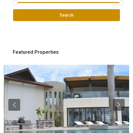
Search
Featured Properties