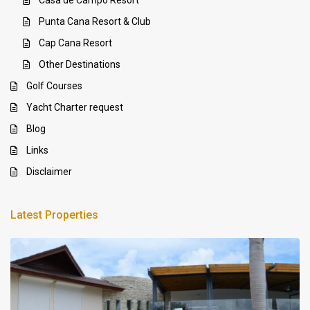
Casa de Campo Resort
Punta Cana Resort & Club
Cap Cana Resort
Other Destinations
Golf Courses
Yacht Charter request
Blog
Links
Disclaimer
Latest Properties