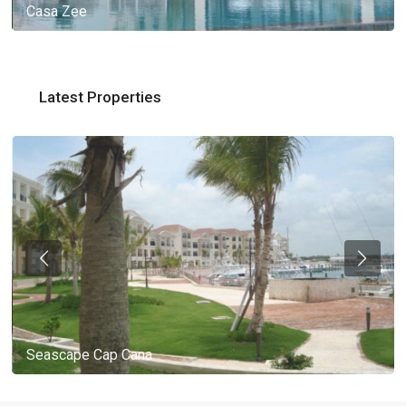
Casa Zee
Latest Properties
Seascape Cap Cana