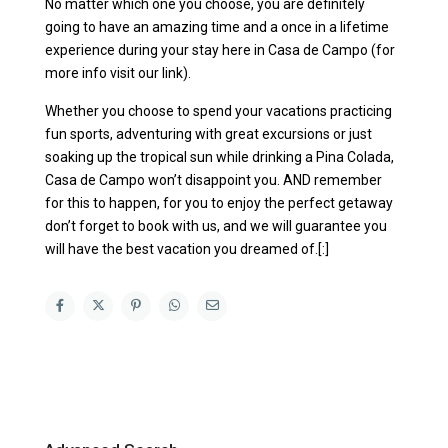
No matter which one you choose, you are definitely
going to have an amazing time and a once in a lifetime
experience during your stay here in Casa de Campo (for
more info visit our link).
Whether you choose to spend your vacations practicing
fun sports, adventuring with great excursions or just
soaking up the tropical sun while drinking a Pina Colada,
Casa de Campo won’t disappoint you. AND remember
for this to happen, for you to enjoy the perfect getaway
don’t forget to book with us, and we will guarantee you
will have the best vacation you dreamed of.[:]