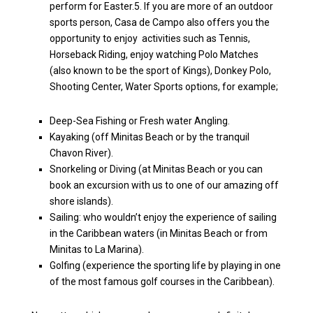
perform for Easter.5. If you are more of an outdoor
sports person, Casa de Campo also offers you the
opportunity to enjoy activities such as Tennis,
Horseback Riding, enjoy watching Polo Matches
(also known to be the sport of Kings), Donkey Polo,
Shooting Center, Water Sports options, for example;
Deep-Sea Fishing or Fresh water Angling.
Kayaking (off Minitas Beach or by the tranquil
Chavon River).
Snorkeling or Diving (at Minitas Beach or you can
book an excursion with us to one of our amazing off
shore islands).
Sailing: who wouldn’t enjoy the experience of sailing
in the Caribbean waters (in Minitas Beach or from
Minitas to La Marina).
Golfing (experience the sporting life by playing in one
of the most famous golf courses in the Caribbean).