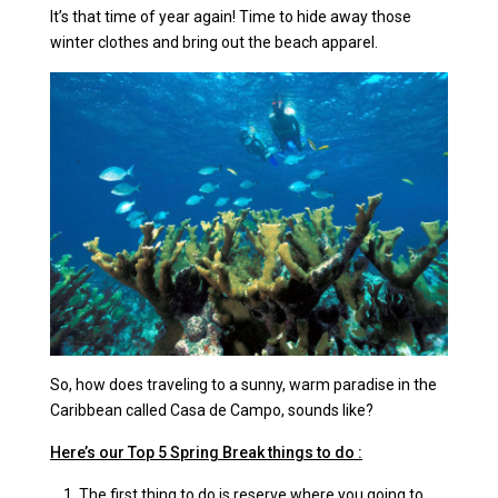
It’s that time of year again! Time to hide away those
winter clothes and bring out the beach apparel.
So, how does traveling to a sunny, warm paradise in the
Caribbean called Casa de Campo, sounds like?
Here’s our Top 5 Spring Break things to do :
The first thing to do is reserve where you going to