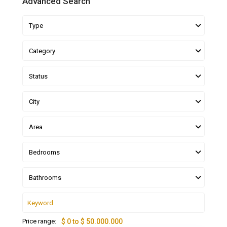
Advanced Search
Type
Category
Status
City
Area
Bedrooms
Bathrooms
Price range:
$ 0 to $ 50.000.000