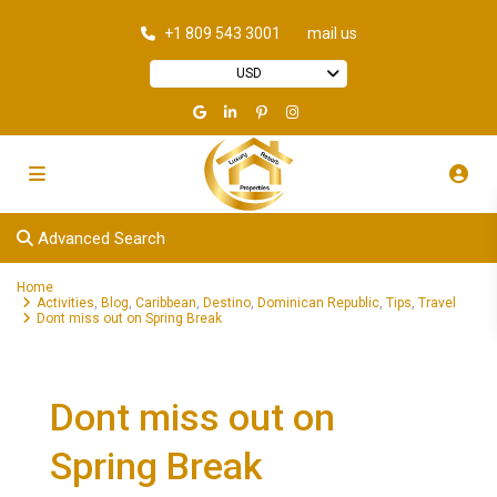
+1 809 543 3001
mail us
USD
Advanced Search
Home
Activities
,
Blog
,
Caribbean
,
Destino
,
Dominican Republic
,
Tips
,
Travel
Dont miss out on Spring Break
Dont miss out on
Spring Break