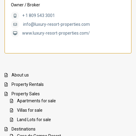
Owner / Broker
+ 1 809 543 3001
info@luxury-resort-properties.com
www.luxury-resort-properties.com/
About us
Property Rentals
Property Sales
Apartments for sale
Villas for sale
Land Lots for sale
Destinations