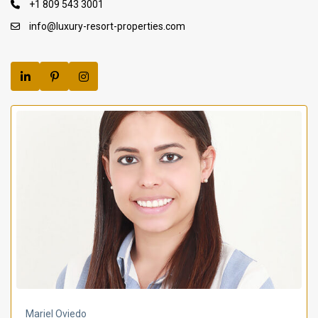
+1 809 543 3001
info@luxury-resort-properties.com
Mariel Oviedo