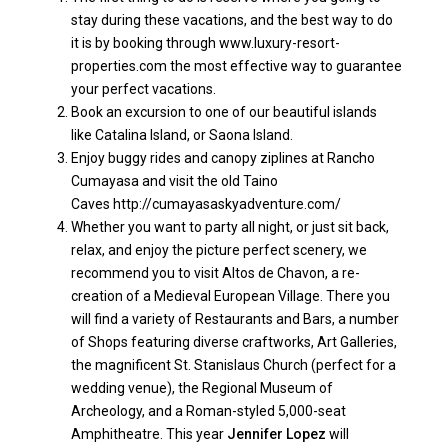
stay during these vacations, and the best way to do
it is by booking through
www.luxury-resort-
properties.com
the most effective way to guarantee
your perfect vacations.
Book an excursion to one of our beautiful islands
like Catalina Island, or Saona Island.
Enjoy buggy rides and canopy ziplines at Rancho
Cumayasa and visit the old Taino
Caves
http://cumayasaskyadventure.com/
Whether you want to party all night, or just sit back,
relax, and enjoy the picture perfect scenery, we
recommend you to visit Altos de Chavon, a re-
creation of a Medieval European Village. There you
will find a variety of Restaurants and Bars, a number
of Shops featuring diverse craftworks, Art Galleries,
the magnificent St. Stanislaus Church (perfect for a
wedding venue), the Regional Museum of
Archeology, and a Roman-styled 5,000-seat
Amphitheatre. This year
Jennifer Lopez
will