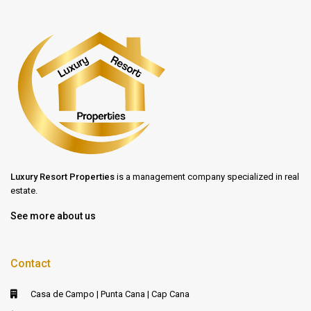
Luxury Resort Properties
is a management company specialized in real
estate.
See more about us
Contact
Casa de Campo | Punta Cana | Cap Cana