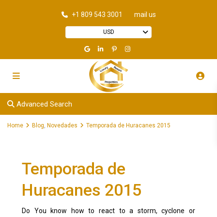
+1 809 543 3001
mail us
USD
Advanced Search
Home
Blog
,
Novedades
Temporada de Huracanes 2015
Temporada de
Huracanes 2015
Do You know how to react to a storm, cyclone or