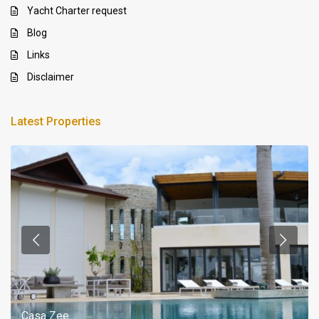
Yacht Charter request
Blog
Links
Disclaimer
Latest Properties
Casa Zee