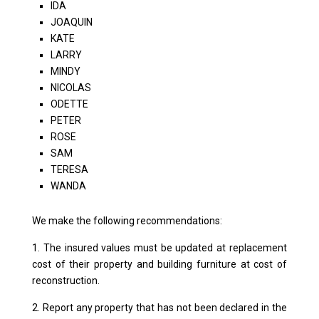
IDA
JOAQUIN
KATE
LARRY
MINDY
NICOLAS
ODETTE
PETER
ROSE
SAM
TERESA
WANDA
We make the following recommendations:
1. The insured values ​​must be updated at replacement
cost of their property and building furniture at cost of
reconstruction.
2. Report any property that has not been declared in the