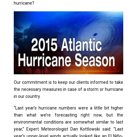
hurricane?
Our commitment is to keep our clients informed to take
the necessary measures in case of a storm or hurricane
in our country.
“Last year’s hurricane numbers were a little bit higher
than what we’re forecasting right now, but the
environmental conditions are somewhat similar to last
year,” Expert Meteorologist Dan Kottlowski said. “Last
year’s upper-level winds actually looked like an El Niño-