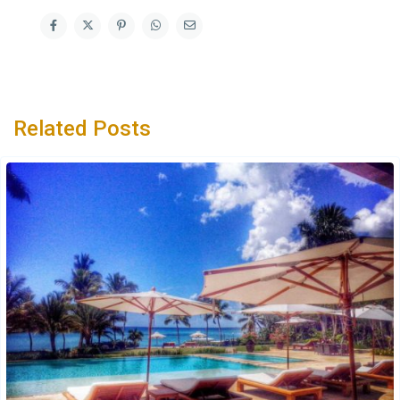
Related Posts