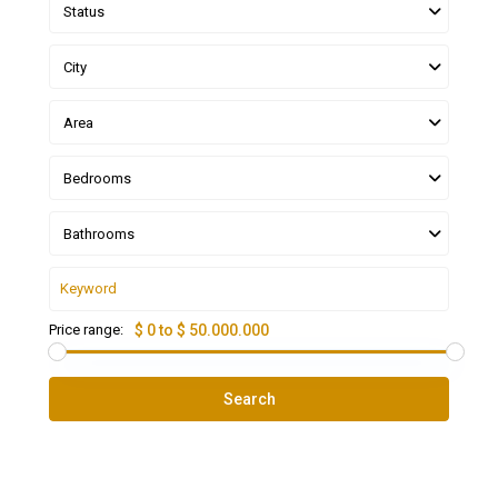
Status
City
Area
Bedrooms
Bathrooms
Price range:
$ 0 to $ 50.000.000
Search