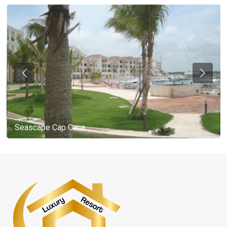
Seascape Cap Cana