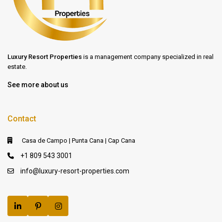
Luxury Resort Properties
is a management company specialized in real
estate.
See more about us
Contact
Casa de Campo | Punta Cana | Cap Cana
+1 809 543 3001
info@luxury-resort-properties.com