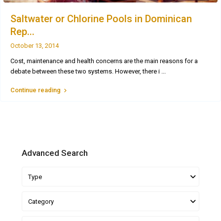
Saltwater or Chlorine Pools in Dominican
Rep...
October 13, 2014
Cost, maintenance and health concerns are the main reasons for a
debate between these two systems. However, there i
...
Continue reading
Advanced Search
Type
Category