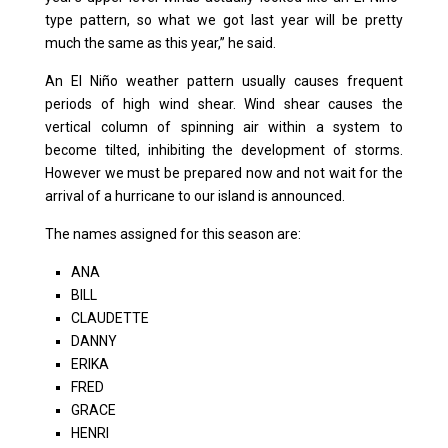
type pattern, so what we got last year will be pretty
much the same as this year,” he said.
An El Niño weather pattern usually causes frequent
periods of high wind shear. Wind shear causes the
vertical column of spinning air within a system to
become tilted, inhibiting the development of storms.
However we must be prepared now and not wait for the
arrival of a hurricane to our island is announced.
The names assigned for this season are:
ANA
BILL
CLAUDETTE
DANNY
ERIKA
FRED
GRACE
HENRI