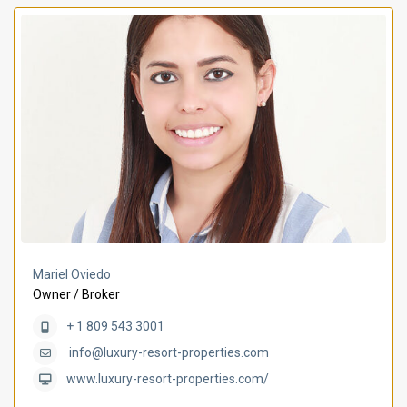
Mariel Oviedo
Owner / Broker
+ 1 809 543 3001
info@luxury-resort-properties.com
www.luxury-resort-properties.com/