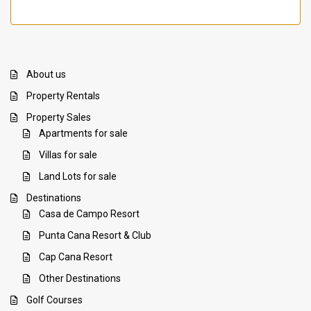
About us
Property Rentals
Property Sales
Apartments for sale
Villas for sale
Land Lots for sale
Destinations
Casa de Campo Resort
Punta Cana Resort & Club
Cap Cana Resort
Other Destinations
Golf Courses