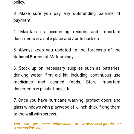
policy.
3. Make sure you pay any outstanding balance of
payment.
4. Maintain its accounting records and important
documents in a safe place and / or to back up.
5. Always keep you updated to the forecasts of the
National Bureau of Meteorology.
6. Stock up on necessary supplies such as batteries,
drinking water, first aid kit, including continuous use
medicines and canned foods. Store important
documents in plastic bags, etc.
7. Once you have hurricane warning, protect doors and
glass windows with playwood of ½ inch thick, fixing them
to the wall with screws.
You can get more information at
www.onamet.gov.do
or
www.weather.com