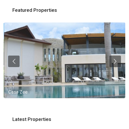
Featured Properties
Casa Zee
Latest Properties