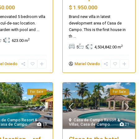
$ 1.950.000
50.000
Brand new villa in latest
 renovated 5 bedroom villa
development area of Casa de
 cul-de-sac location.
Campo. This is the first house in
arden with pool and
...
th
...
2
5
623.00 m
2
5
5
4,504,842.00 m
el Oviedo
Mariel Oviedo
For Sale
For Sale
 de Campo Resort &
Casa de Campo Resort &
Casa de Campo
19
Villas
,
Casa de Campo
21