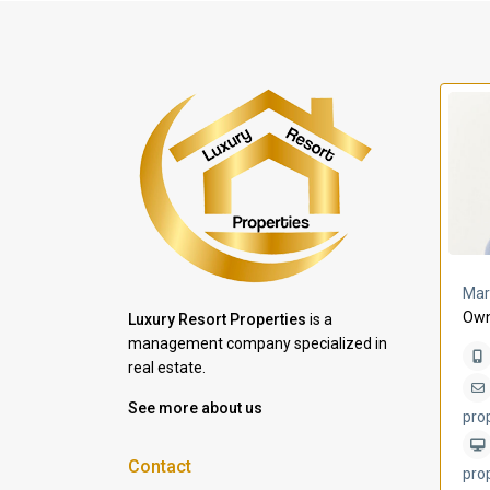
a Lomas
Villa Bleu
Mar
Own
Luxury Resort Properties
is a
management company specialized in
real estate.
See more about us
pro
Contact
pro