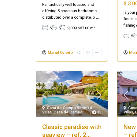
$ 3.0
Fantastically well located and
offering 5 spacious bedrooms
Is your
distributed over a complete, o
...
fascina
fishing
2
5
5
9,009,687.00 m
5
Mariel Oviedo
Mari
For Sale
Seascape Cap Cana
Casa de Campo Resort &
Casa
Villas
,
Casa de Campo
13
Villas
,
Classic paradise with
New 
seaview – ref. 2...
– re