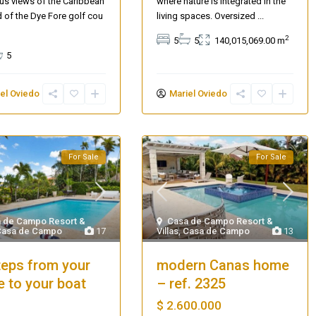
s views of the Caribbean
where nature is integrated in the
 of the Dye Fore golf cou
living spaces. Oversized
...
2
5
5
140,015,069.00 m
5
el Oviedo
Mariel Oviedo
For Sale
For Sale
 de Campo Resort &
Casa de Campo Resort &
Casa de Campo
17
Villas
,
Casa de Campo
13
teps from your
modern Canas home
 to your boat
– ref. 2325
$ 2.600.000
Villa Palm Springs