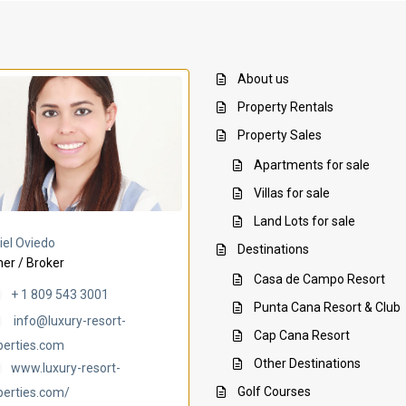
About us
Property Rentals
Property Sales
Apartments for sale
Villas for sale
Land Lots for sale
Villa Ambar
Villa Uchi
iel Oviedo
Destinations
er / Broker
Casa de Campo Resort
+ 1 809 543 3001
Punta Cana Resort & Club
info@luxury-resort-
Cap Cana Resort
perties.com
Other Destinations
www.luxury-resort-
Golf Courses
perties.com/