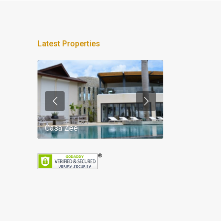
Latest Properties
Casa Zee
Villa Palm Spr