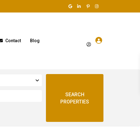
Contact
Blog