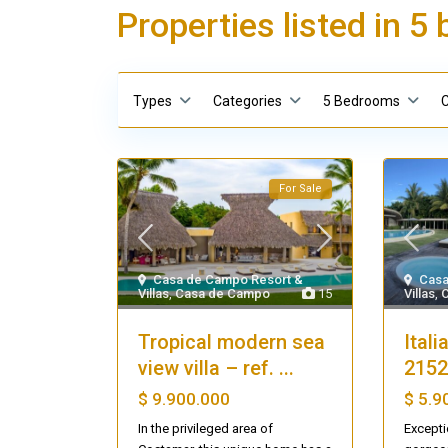
Properties listed in 
Types
Categories
5 Bedrooms
C
For Sale
Casa de Campo Resort &
Casa
Villas
,
Casa de Campo
15
Villas
,
Tropical modern sea
Itali
view villa – ref. ...
2152
$ 9.900.000
$ 5.9
In the privileged area of
Excepti