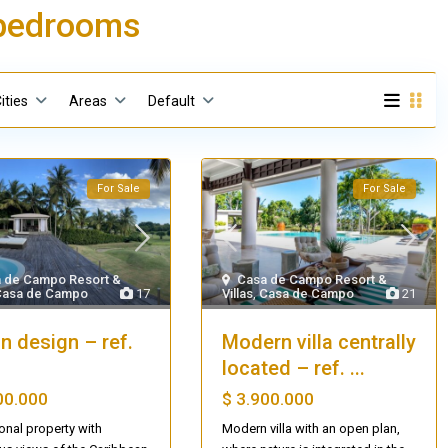
5 bedrooms
ities
Areas
Default
For Sale
For Sale
 de Campo Resort &
Casa de Campo Resort &
Casa de Campo
17
Villas
,
Casa de Campo
21
an design – ref.
Modern villa centrally
located – ref. ...
00.000
$ 3.900.000
onal property with
Modern villa with an open plan,