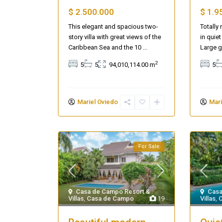
$ 2.500.000
$ 1.9
This elegant and spacious two-
Totally
story villa with great views of the
in quiet
Caribbean Sea and the 10
...
Large g
2
5
5
94,010,114.00 m
5
Mariel Oviedo
Mari
For Sale
Casa de Campo Resort &
Casa
Villas
,
Casa de Campo
19
Villas
,