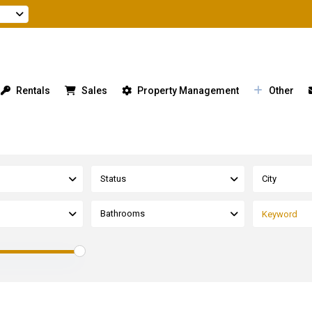
Rentals
Sales
Property Management
Other
Status
City
Bathrooms