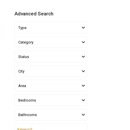
Advanced Search
Type
Category
Status
City
Area
Bedrooms
Bathrooms