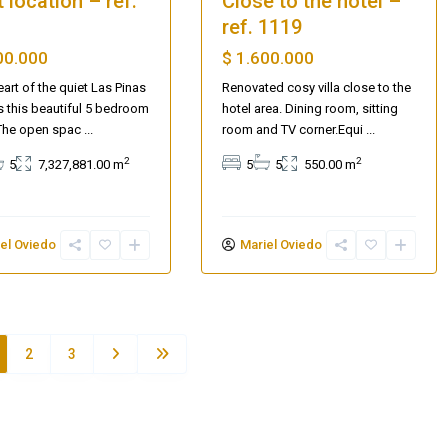
 location – ref.
Close to the hotel –
ref. 1119
00.000
$ 1.600.000
eart of the quiet Las Pinas
Renovated cosy villa close to the
es this beautiful 5 bedroom
hotel area. Dining room, sitting
The open spac
...
room and TV corner.Equi
...
2
2
5
7,327,881.00 m
5
5
550.00 m
el Oviedo
Mariel Oviedo
2
3