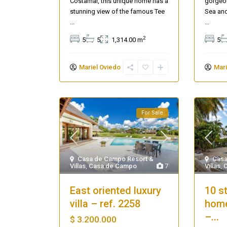
Costamar, this unique home has a
gorgeou
stunning view of the famous Tee
Sea and
...
...
2
5
5
1,314.00 m
5
Mariel Oviedo
Mari
For Sale
Casa
Casa de Campo Resort &
Villas
,
Villas
,
Casa de Campo
7
10 s
East oriented luxury
home
villa – ref. 2258
–...
$ 3.200.000
Casa Zee