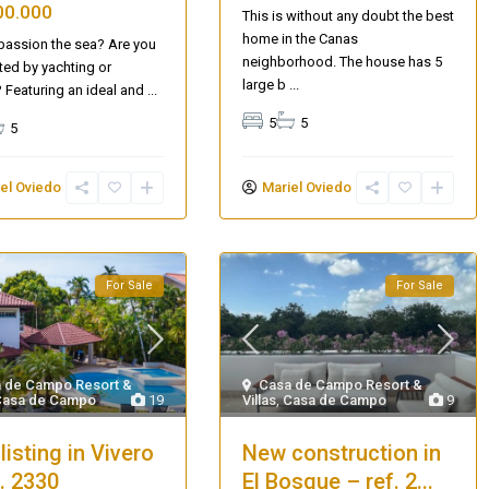
00.000
This is without any doubt the best
home in the Canas
 passion the sea? Are you
neighborhood. The house has 5
ted by yachting or
large b
...
? Featuring an ideal and
...
5
5
5
el Oviedo
Mariel Oviedo
For Sale
For Sale
AQ 442, New beach condo
Casa de Campo Resort &
 de Campo Resort &
Villas
,
Casa de Campo
9
Casa de Campo
19
New construction in
listing in Vivero
El Bosque – ref. 2...
f. 2330