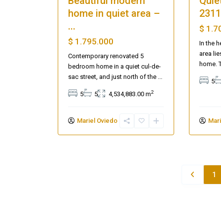
Beautiful modern
Quiet
home in quiet area –
2311
...
$ 1.7
$ 1.795.000
In the h
area li
Contemporary renovated 5
home. 
bedroom home in a quiet cul-de-
sac street, and just north of the
...
5
2
5
5
4,534,883.00 m
Mariel Oviedo
Mari
1