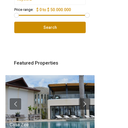
Price range:
$ 0 to $ 50.000.000
Search
Featured Properties
Casa Zee
Villa Palm Spr