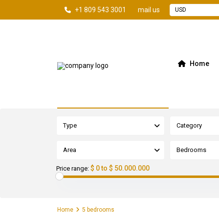
+1 809 543 3001
mail us
USD
Home
Advanced Search
Type
Category
Area
Bedrooms
$ 0 to $ 50.000.000
Price range:
Home
5 bedrooms