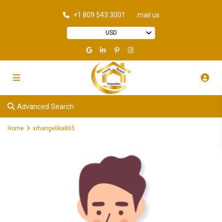
+1 809 543 3001
mail us
USD
Advanced Search
Home
xrhangelika865