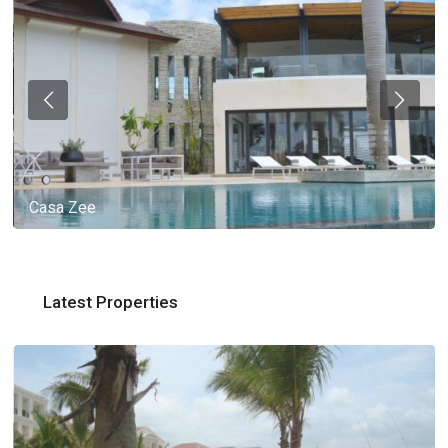
Casa Zee
Latest Properties