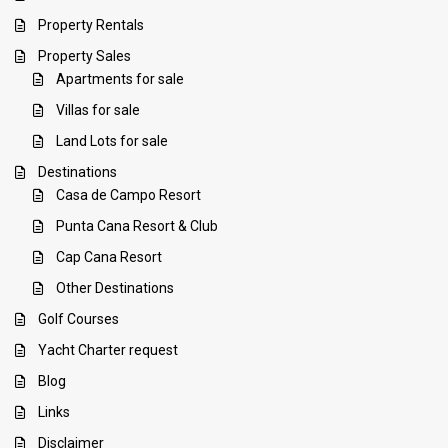
Property Rentals
Property Sales
Apartments for sale
Villas for sale
Land Lots for sale
Destinations
Casa de Campo Resort
Punta Cana Resort & Club
Cap Cana Resort
Other Destinations
Golf Courses
Yacht Charter request
Blog
Links
Disclaimer