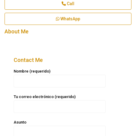
Call
WhatsApp
About Me
Contact Me
Nombre (requerido)
Tu correo electrónico (requerido)
Asunto