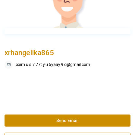
xrhangelika865
oxim.u.s.7.77t.y.u.5yaay.9.c@gmail.com
Send Email