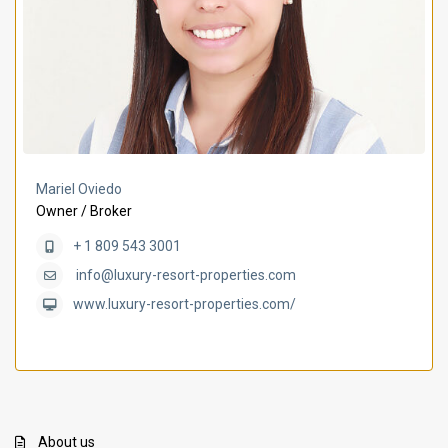
Mariel Oviedo
Owner / Broker
+ 1 809 543 3001
info@luxury-resort-properties.com
www.luxury-resort-properties.com/
About us