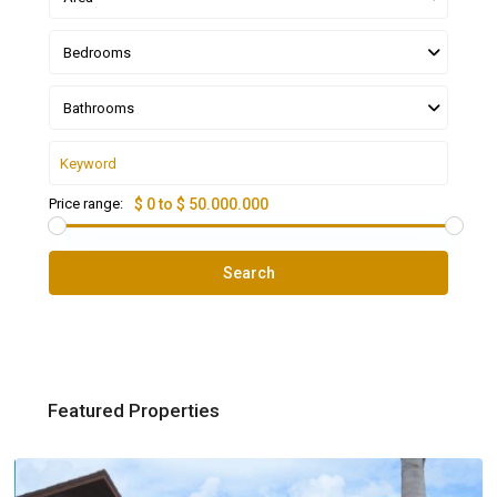
Bedrooms
Bathrooms
Price range:
$ 0 to $ 50.000.000
Search
Featured Properties