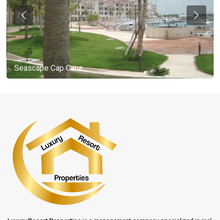
Seascape Cap Cana