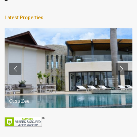
Latest Properties
Casa Zee