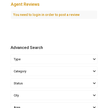
Agent Reviews
You need to
login
in order to post a review
Advanced Search
Type
Category
Status
City
Area