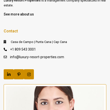
Luxury Resort Properties
is a management company specialized in real
estate.
See more about us
Contact
Casa de Campo | Punta Cana | Cap Cana
+1 809 543 3001
info@luxury-resort-properties.com