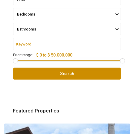
Bedrooms
Bathrooms
Price range:
$ 0 to $ 50.000.000
Search
Featured Properties