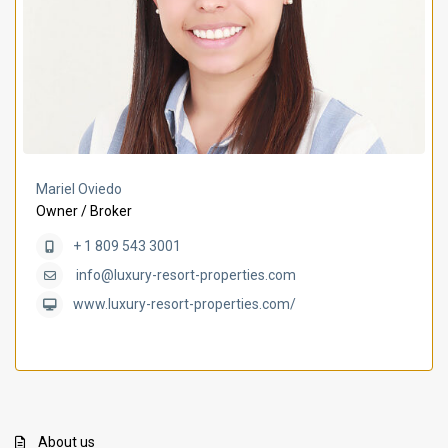
Mariel Oviedo
Owner / Broker
+ 1 809 543 3001
info@luxury-resort-properties.com
www.luxury-resort-properties.com/
About us