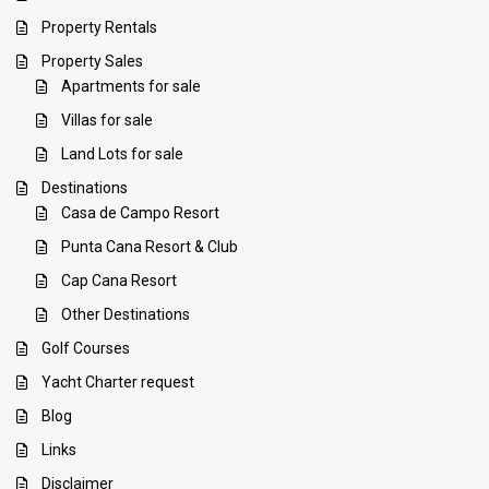
Property Rentals
Property Sales
Apartments for sale
Villas for sale
Land Lots for sale
Destinations
Casa de Campo Resort
Punta Cana Resort & Club
Cap Cana Resort
Other Destinations
Golf Courses
Yacht Charter request
Blog
Links
Disclaimer