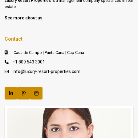
Luxury Resort Properties
is a management company specialized in real
estate.
See more about us
Contact
Casa de Campo | Punta Cana | Cap Cana
+1 809 543 3001
info@luxury-resort-properties.com