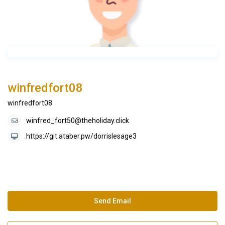
winfredfort08
winfredfort08
winfred_fort50@theholiday.click
https://git.ataber.pw/dorrislesage3
Send Email