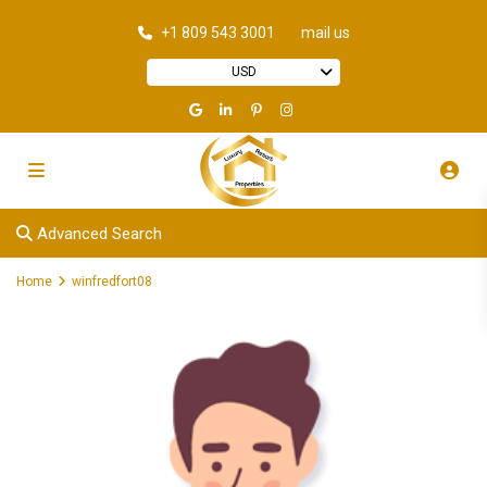
+1 809 543 3001
mail us
USD
Advanced Search
Home
winfredfort08