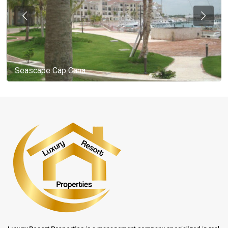
Seascape Cap Cana