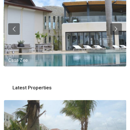
Casa Zee
Latest Properties