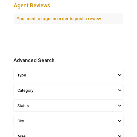
Agent Reviews
You need to
login
in order to post a review
Advanced Search
Type
Category
Status
City
Area