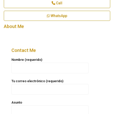
Call
WhatsApp
About Me
Contact Me
Nombre (requerido)
Tu correo electrónico (requerido)
Asunto