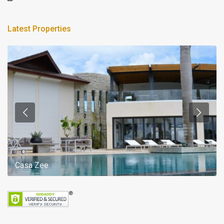
Latest Properties
Casa Zee