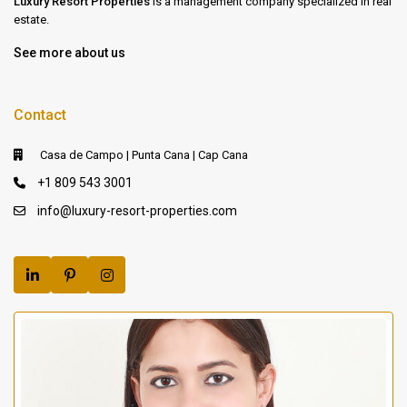
Luxury Resort Properties
is a management company specialized in real
estate.
See more about us
Contact
Casa de Campo | Punta Cana | Cap Cana
+1 809 543 3001
info@luxury-resort-properties.com