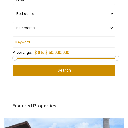
Bedrooms
Bathrooms
Price range:
$ 0 to $ 50.000.000
Search
Featured Properties