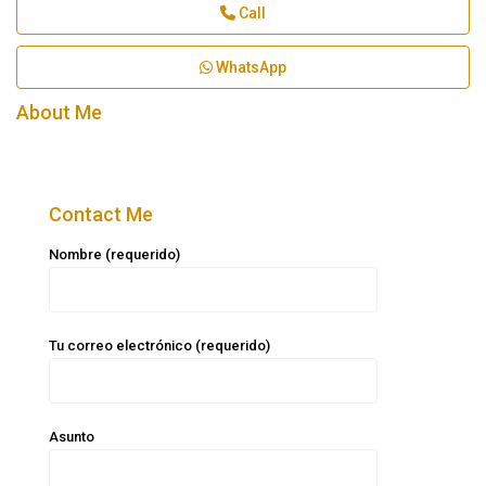
Call
WhatsApp
About Me
Contact Me
Nombre (requerido)
Tu correo electrónico (requerido)
Asunto