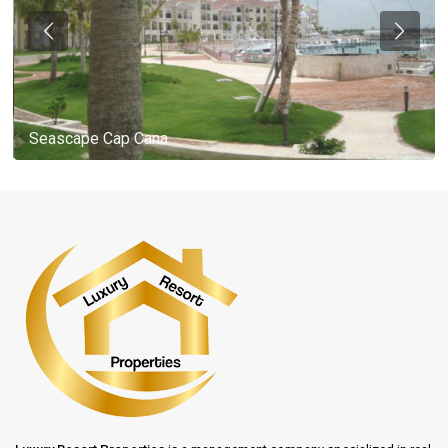
Seascape Cap Cana