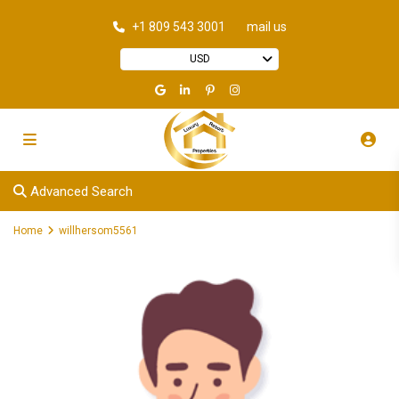
+1 809 543 3001
mail us
USD
Advanced Search
Home
willhersom5561