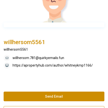
willhersom5561
willhersom5561
willhersom.781@quirkyemails.fun
https://apropertyhub.com/author/whitneykmp1166/
Send Email