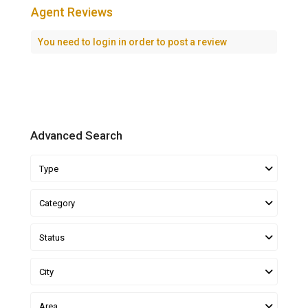
Agent Reviews
You need to
login
in order to post a review
Advanced Search
Type
Category
Status
City
Area