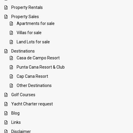
Property Rentals
Property Sales
Apartments for sale
Villas for sale
Land Lots for sale
Destinations
Casa de Campo Resort
Punta Cana Resort & Club
Cap Cana Resort
Other Destinations
Golf Courses
Yacht Charter request
Blog
Links
Disclaimer