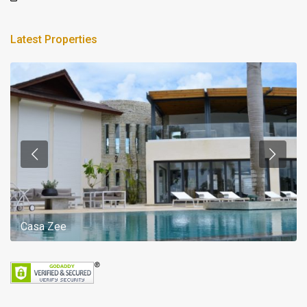
Latest Properties
Casa Zee