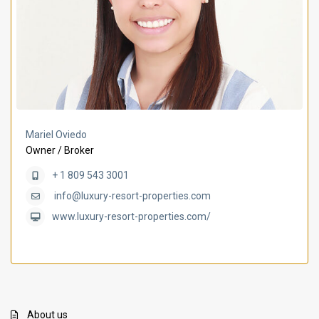
Mariel Oviedo
Owner / Broker
+ 1 809 543 3001
info@luxury-resort-properties.com
www.luxury-resort-properties.com/
About us