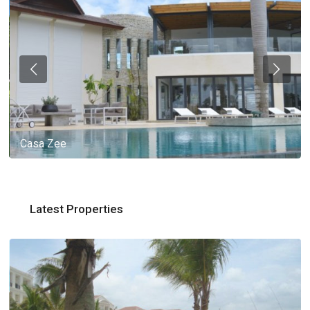
Casa Zee
Latest Properties