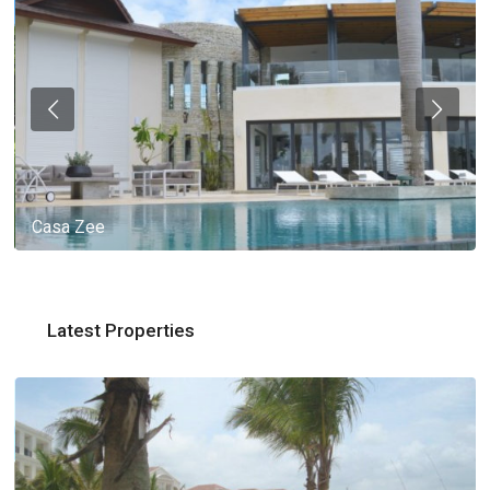
Casa Zee
Latest Properties