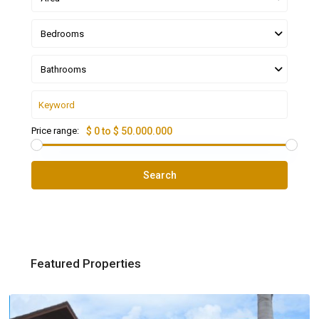
Bedrooms
Bathrooms
Price range:
$ 0 to $ 50.000.000
Search
Featured Properties