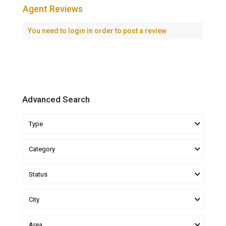
Agent Reviews
You need to
login
in order to post a review
Advanced Search
Type
Category
Status
City
Area