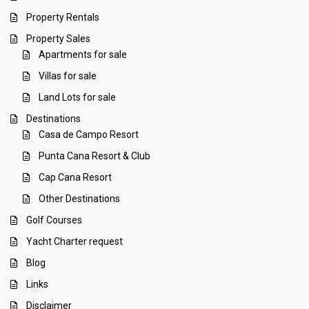
Property Rentals
Property Sales
Apartments for sale
Villas for sale
Land Lots for sale
Destinations
Casa de Campo Resort
Punta Cana Resort & Club
Cap Cana Resort
Other Destinations
Golf Courses
Yacht Charter request
Blog
Links
Disclaimer