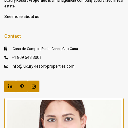
Luxury Resort Properties
is a management company specialized in real
estate.
See more about us
Contact
Casa de Campo | Punta Cana | Cap Cana
+1 809 543 3001
info@luxury-resort-properties.com