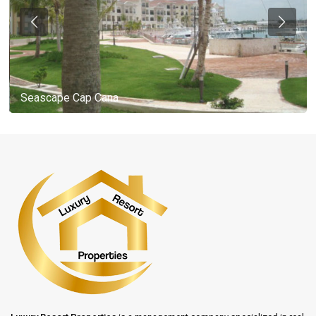
Seascape Cap Cana