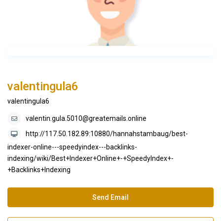
valentingula6
valentingula6
valentin.gula.5010@greatemails.online
http://117.50.182.89:10880/hannahstambaug/best-
indexer-online---speedyindex---backlinks-
indexing/wiki/Best+Indexer+Online+-+SpeedyIndex+-
+Backlinks+Indexing
Send Email