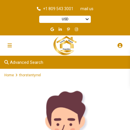
+1 809 543 3001
mail us
USD
Advanced Search
Home
thorstentyrrel