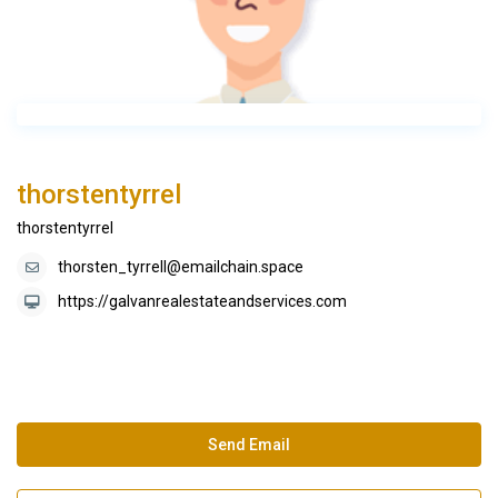
thorstentyrrel
thorstentyrrel
thorsten_tyrrell@emailchain.space
https://galvanrealestateandservices.com
Send Email