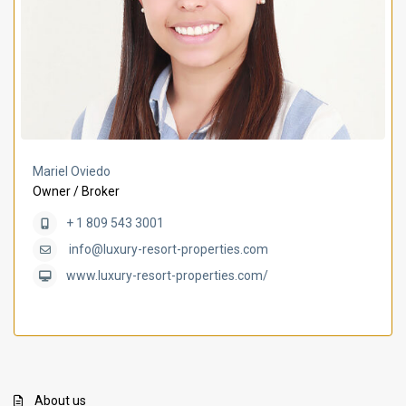
Mariel Oviedo
Owner / Broker
+ 1 809 543 3001
info@luxury-resort-properties.com
www.luxury-resort-properties.com/
About us