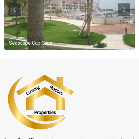
Seascape Cap Cana