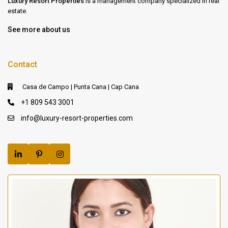
Luxury Resort Properties
is a management company specialized in real
estate.
See more about us
Contact
Casa de Campo | Punta Cana | Cap Cana
+1 809 543 3001
info@luxury-resort-properties.com