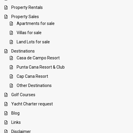
Property Rentals
Property Sales
Apartments for sale
Villas for sale
Land Lots for sale
Destinations
Casa de Campo Resort
Punta Cana Resort & Club
Cap Cana Resort
Other Destinations
Golf Courses
Yacht Charter request
Blog
Links
Disclaimer