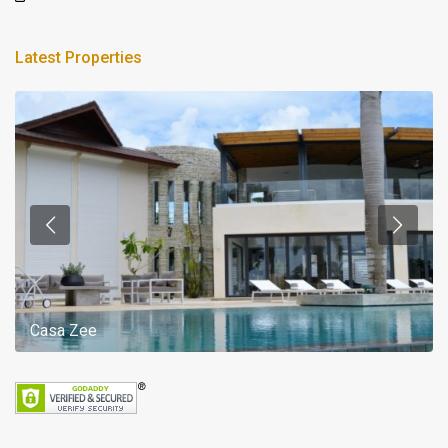
Latest Properties
Casa Zee