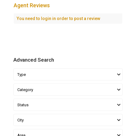
Agent Reviews
You need to
login
in order to post a review
Advanced Search
Type
Category
Status
City
Area