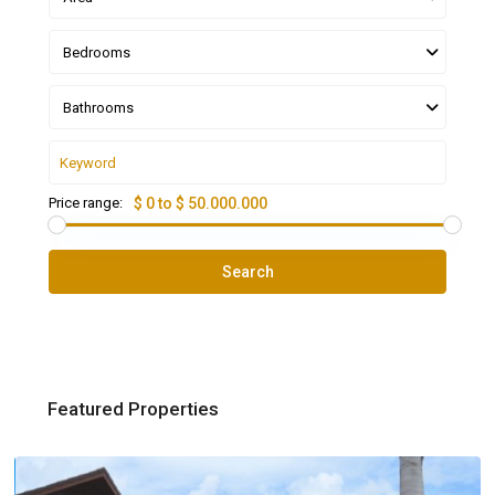
Bedrooms
Bathrooms
Price range:
$ 0 to $ 50.000.000
Search
Featured Properties