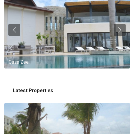
Casa Zee
Latest Properties