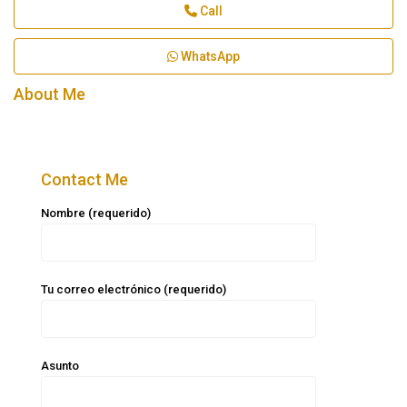
Call
WhatsApp
About Me
Contact Me
Nombre (requerido)
Tu correo electrónico (requerido)
Asunto