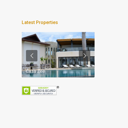
Latest Properties
Casa Zee
Villa Palm Spr