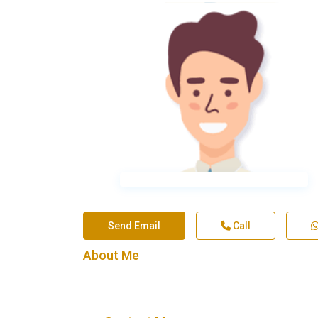
Send Email
Call
About Me