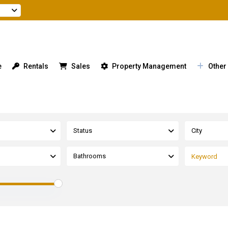
e
Rentals
Sales
Property Management
Other
Status
City
Bathrooms