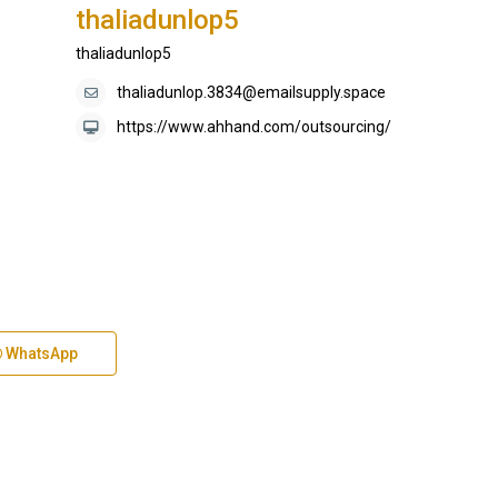
thaliadunlop5
thaliadunlop5
thaliadunlop.3834@emailsupply.space
https://www.ahhand.com/outsourcing/
WhatsApp