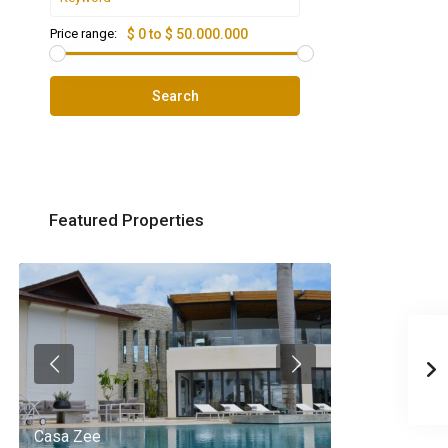
Price range:
$ 0 to $ 50.000.000
Search
Featured Properties
Casa Zee
Villa Palm Spr