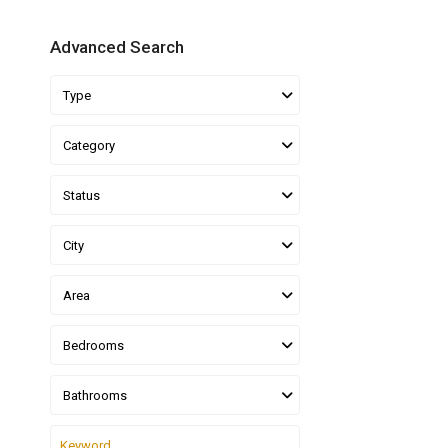
Advanced Search
Type
Category
Status
City
Area
Bedrooms
Bathrooms