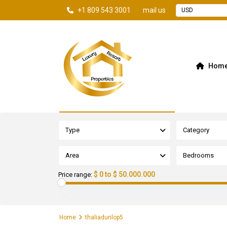
+1 809 543 3001
mail us
USD
Hom
Advanced Search
Type
Category
Area
Bedrooms
$ 0 to $ 50.000.000
Price range:
Home
thaliadunlop5