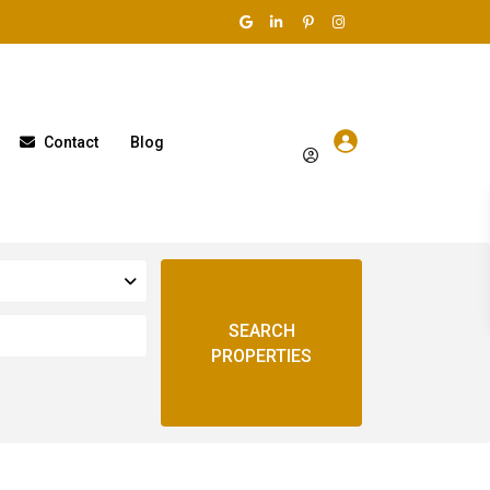
Contact
Blog