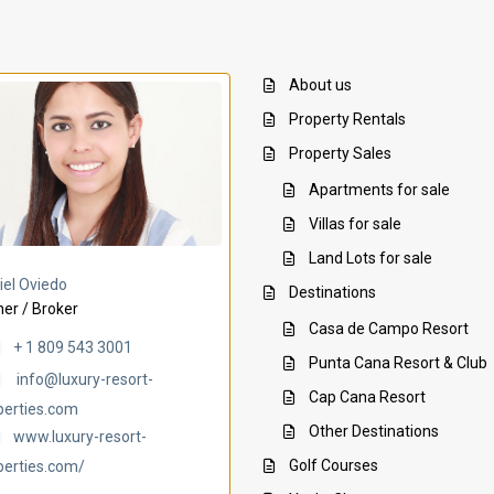
About us
Property Rentals
Property Sales
Apartments for sale
Villas for sale
Land Lots for sale
Villa Ambar
Villa Uchi
iel Oviedo
Destinations
er / Broker
Casa de Campo Resort
+ 1 809 543 3001
Punta Cana Resort & Club
info@luxury-resort-
Cap Cana Resort
perties.com
Other Destinations
www.luxury-resort-
Golf Courses
perties.com/