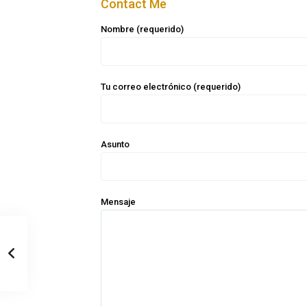
Contact Me
Nombre (requerido)
Tu correo electrónico (requerido)
Asunto
Mensaje
Casa Zee