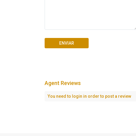
Agent Reviews
Seascape Cap Cana
You need to
login
in order to post a review