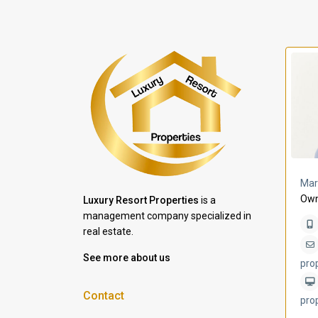
a Lomas
Villa Bleu
Mar
Own
Luxury Resort Properties
is a
management company specialized in
real estate.
See more about us
pro
Contact
pro