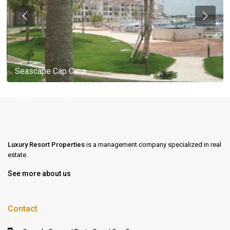
Seascape Cap Cana
Luxury Resort Properties
is a management company specialized in real
estate.
See more about us
Contact