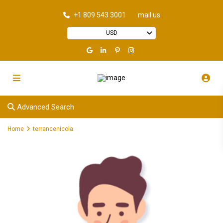
+1 809 543 3001
mail us
USD
Advanced Search
Home
terrancenicola