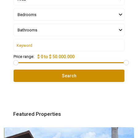
Bedrooms
Bathrooms
Price range:
$ 0 to $ 50.000.000
Search
Featured Properties