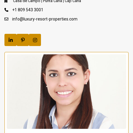
Casa de Campo | Punta Cana | Cap Cana
+1 809 543 3001
info@luxury-resort-properties.com