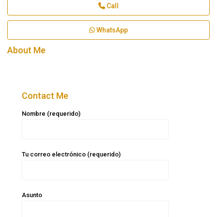
Call
WhatsApp
About Me
Contact Me
Nombre (requerido)
Tu correo electrónico (requerido)
Asunto