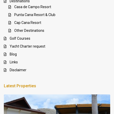
Destinations
Casa de Campo Resort
Punta Cana Resort & Club
Cap Cana Resort
Other Destinations
Golf Courses
Yacht Charter request
Blog
Links
Disclaimer
Latest Properties