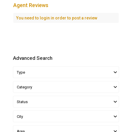
Agent Reviews
You need to
login
in order to post a review
Advanced Search
Type
Category
Status
City
Area