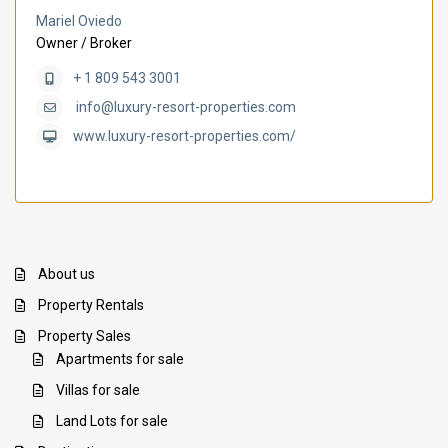
Mariel Oviedo
Owner / Broker
+ 1 809 543 3001
info@luxury-resort-properties.com
www.luxury-resort-properties.com/
About us
Property Rentals
Property Sales
Apartments for sale
Villas for sale
Land Lots for sale