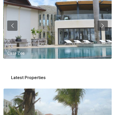
Casa Zee
Latest Properties