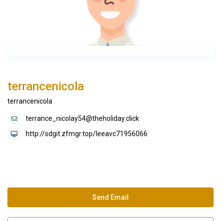
terrancenicola
terrancenicola
terrance_nicolay54@theholiday.click
http://sdgit.zfmgr.top/leeavc71956066
Send Email