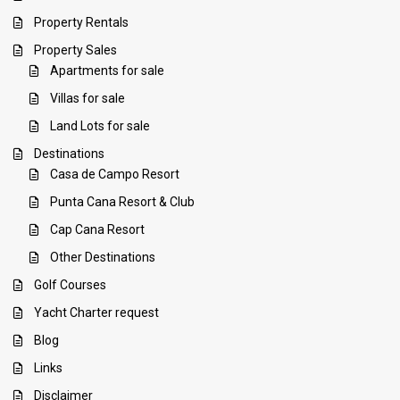
Property Rentals
Property Sales
Apartments for sale
Villas for sale
Land Lots for sale
Destinations
Casa de Campo Resort
Punta Cana Resort & Club
Cap Cana Resort
Other Destinations
Golf Courses
Yacht Charter request
Blog
Links
Disclaimer