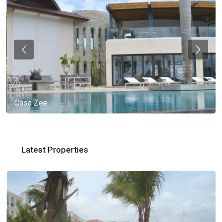
Casa Zee
Latest Properties