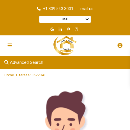
+1 809 543 3001
mail us
USD
Advanced Search
Home
terese50622041