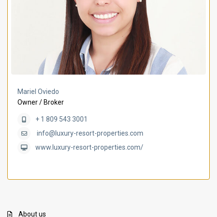
Mariel Oviedo
Owner / Broker
+ 1 809 543 3001
info@luxury-resort-properties.com
www.luxury-resort-properties.com/
About us