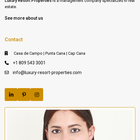
Luxury Resort Properties
is a management company specialized in real
estate.
See more about us
Contact
Casa de Campo | Punta Cana | Cap Cana
+1 809 543 3001
info@luxury-resort-properties.com