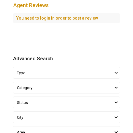
Agent Reviews
You need to
login
in order to post a review
Advanced Search
Type
Category
Status
City
Area