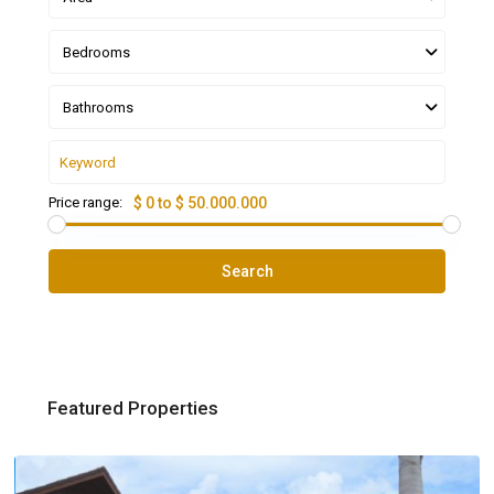
Bedrooms
Bathrooms
Price range:
$ 0 to $ 50.000.000
Search
Featured Properties