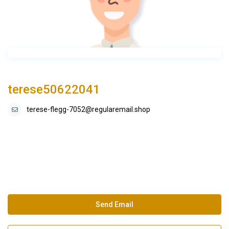
terese50622041
terese-flegg-7052@regularemail.shop
Send Email