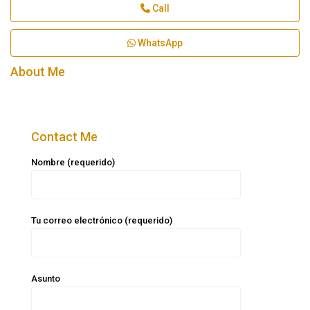
Call
WhatsApp
About Me
Contact Me
Nombre (requerido)
Tu correo electrónico (requerido)
Asunto