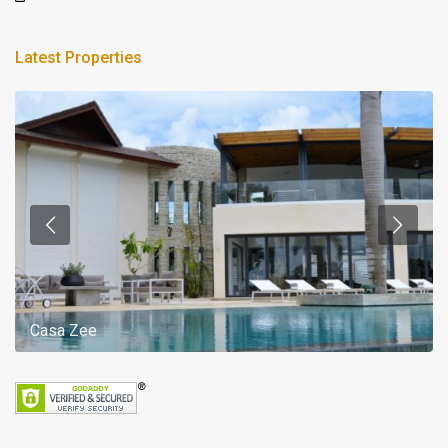
Latest Properties
Casa Zee