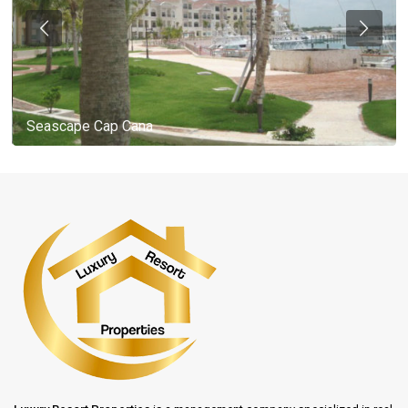
Seascape Cap Cana