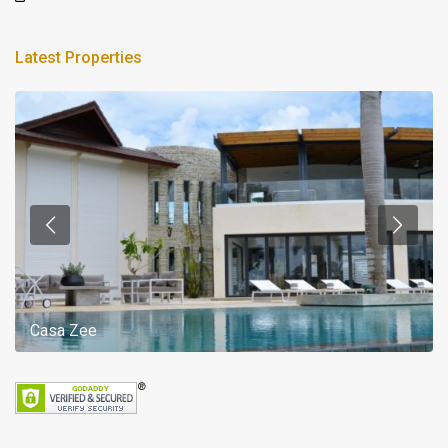
Latest Properties
Casa Zee