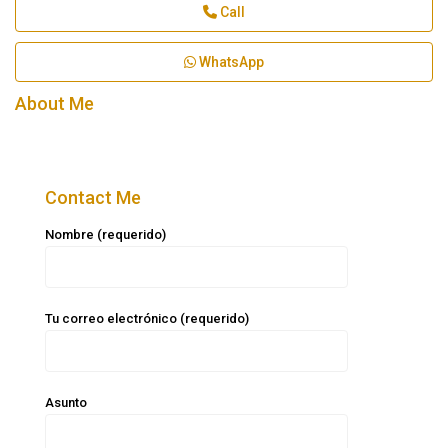
Call
WhatsApp
About Me
Contact Me
Nombre (requerido)
Tu correo electrónico (requerido)
Asunto