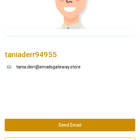
taniaderr94955
tania.derr@emailsgateway.store
Send Email