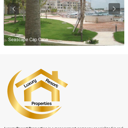
Seascape Cap Cana