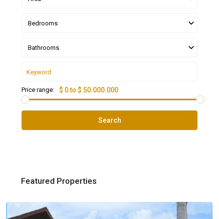
Bedrooms
Bathrooms
Price range:
$ 0 to $ 50.000.000
Search
Featured Properties