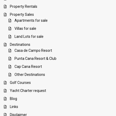
Property Rentals
Property Sales
Apartments for sale
Villas for sale
Land Lots for sale
Destinations
Casa de Campo Resort
Punta Cana Resort & Club
Cap Cana Resort
Other Destinations
Golf Courses
Yacht Charter request
Blog
Links
Disclaimer