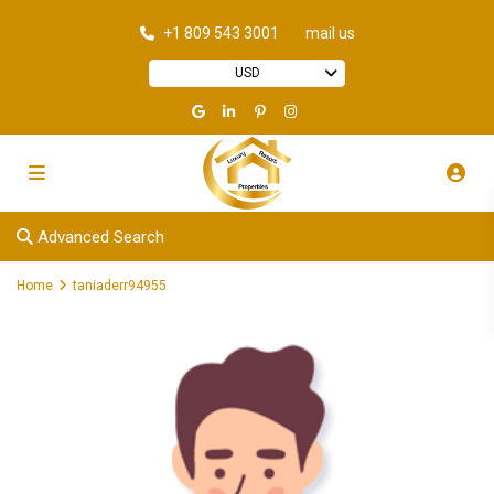
+1 809 543 3001
mail us
USD
Advanced Search
Home
taniaderr94955