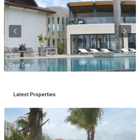
Casa Zee
Latest Properties