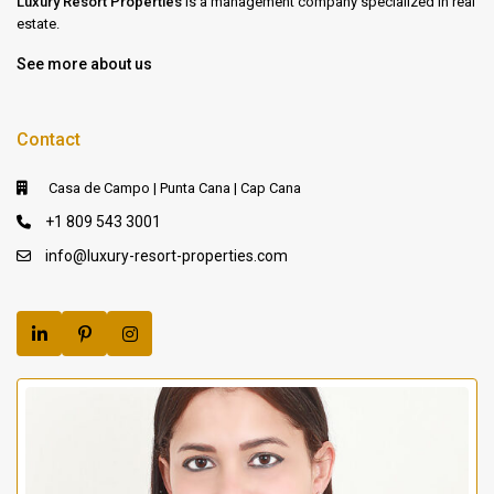
Luxury Resort Properties
is a management company specialized in real
estate.
See more about us
Contact
Casa de Campo | Punta Cana | Cap Cana
+1 809 543 3001
info@luxury-resort-properties.com