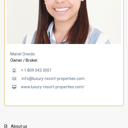
Mariel Oviedo
Owner / Broker
+ 1 809 543 3001
info@luxury-resort-properties.com
www.luxury-resort-properties.com/
About us