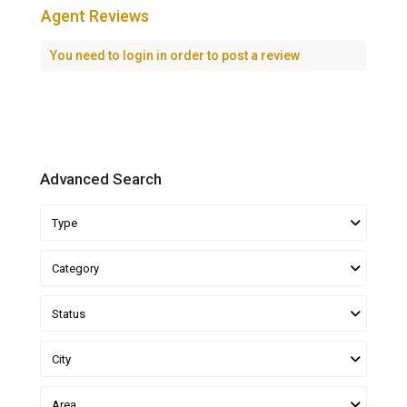
Agent Reviews
You need to
login
in order to post a review
Advanced Search
Type
Category
Status
City
Area