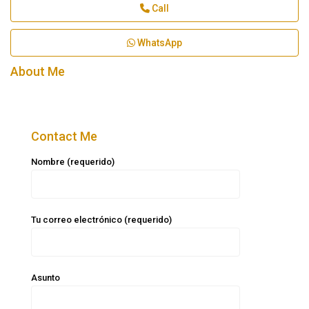
Call
WhatsApp
About Me
Contact Me
Nombre (requerido)
Tu correo electrónico (requerido)
Asunto