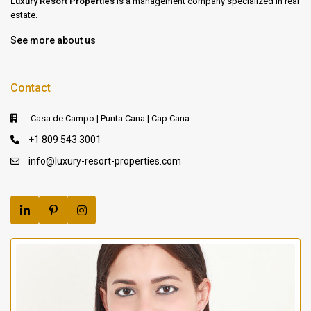
Luxury Resort Properties
is a management company specialized in real
estate.
See more about us
Contact
Casa de Campo | Punta Cana | Cap Cana
+1 809 543 3001
info@luxury-resort-properties.com