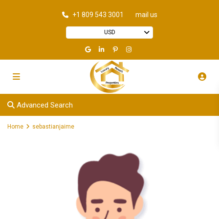
+1 809 543 3001
mail us
USD
Advanced Search
Home
sebastianjaime