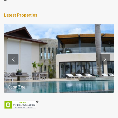
Latest Properties
Casa Zee