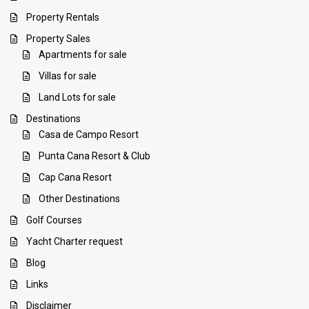
Property Rentals
Property Sales
Apartments for sale
Villas for sale
Land Lots for sale
Destinations
Casa de Campo Resort
Punta Cana Resort & Club
Cap Cana Resort
Other Destinations
Golf Courses
Yacht Charter request
Blog
Links
Disclaimer