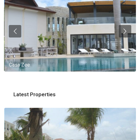
Casa Zee
Latest Properties