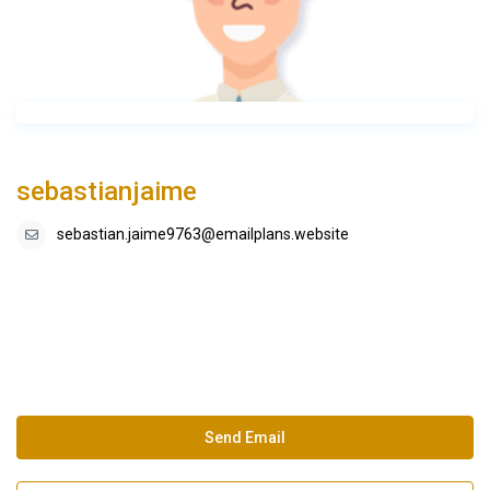
sebastianjaime
sebastian.jaime9763@emailplans.website
Send Email