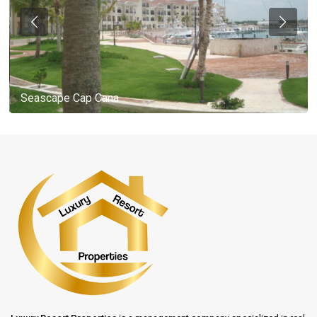
Seascape Cap Cana