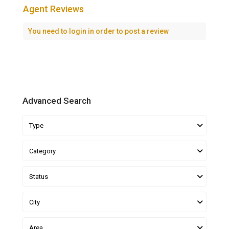
Agent Reviews
You need to
login
in order to post a review
Advanced Search
Type
Category
Status
City
Area