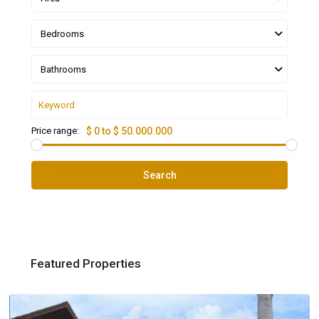
Bedrooms
Bathrooms
Price range:
$ 0 to $ 50.000.000
Search
Featured Properties