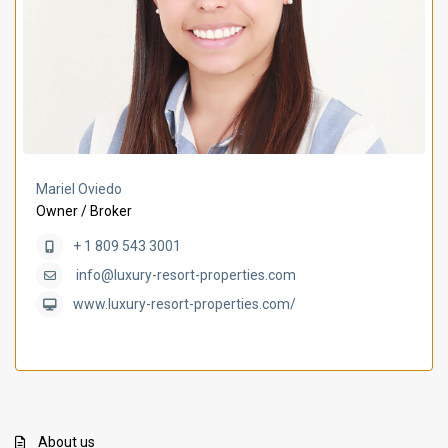
Mariel Oviedo
Owner / Broker
+ 1 809 543 3001
info@luxury-resort-properties.com
www.luxury-resort-properties.com/
About us