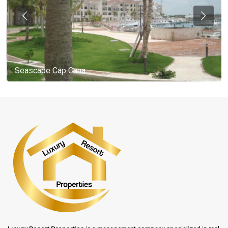
Seascape Cap Cana