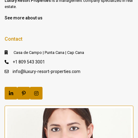
Luxury Resort Properties
is a management company specialized in real
estate.
See more about us
Contact
Casa de Campo | Punta Cana | Cap Cana
+1 809 543 3001
info@luxury-resort-properties.com