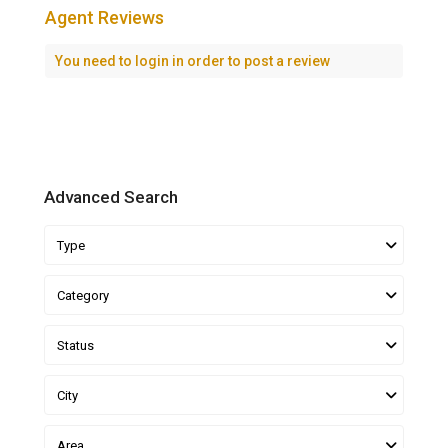
Agent Reviews
You need to
login
in order to post a review
Advanced Search
Type
Category
Status
City
Area