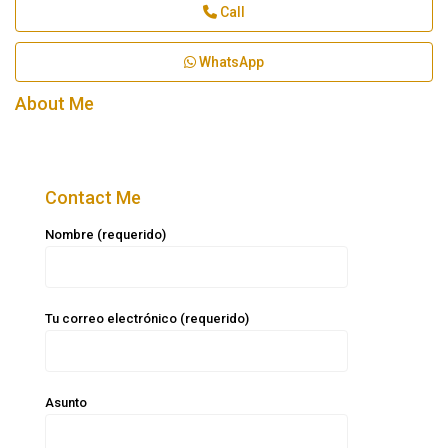
Call
WhatsApp
About Me
Contact Me
Nombre (requerido)
Tu correo electrónico (requerido)
Asunto