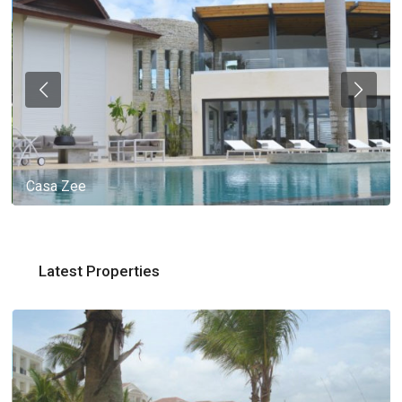
Casa Zee
Latest Properties