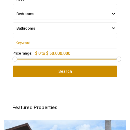
Bedrooms
Bathrooms
Price range:
$ 0 to $ 50.000.000
Search
Featured Properties