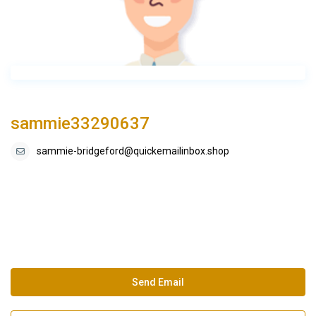
sammie33290637
sammie-bridgeford@quickemailinbox.shop
Send Email