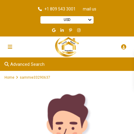
+1 809 543 3001
mail us
USD
Advanced Search
Home
sammie33290637