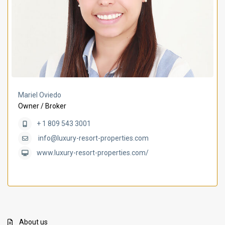
Mariel Oviedo
Owner / Broker
+ 1 809 543 3001
info@luxury-resort-properties.com
www.luxury-resort-properties.com/
About us