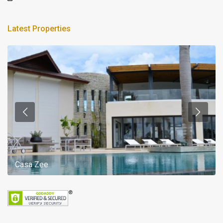
Latest Properties
Casa Zee