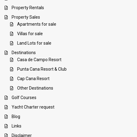
Property Rentals
Property Sales
Apartments for sale
Villas for sale
Land Lots for sale
Destinations
Casa de Campo Resort
Punta Cana Resort & Club
Cap Cana Resort
Other Destinations
Golf Courses
Yacht Charter request
Blog
Links
Disclaimer