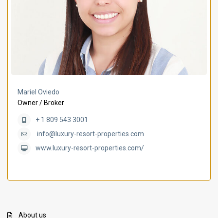
Mariel Oviedo
Owner / Broker
+ 1 809 543 3001
info@luxury-resort-properties.com
www.luxury-resort-properties.com/
About us