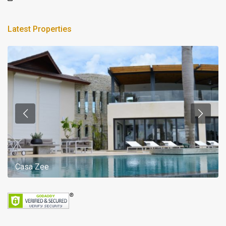
Latest Properties
Casa Zee