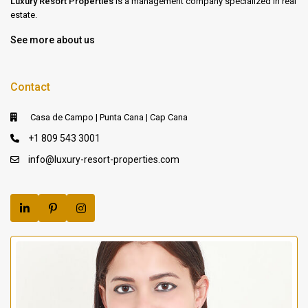
Luxury Resort Properties
is a management company specialized in real
estate.
See more about us
Contact
Casa de Campo | Punta Cana | Cap Cana
+1 809 543 3001
info@luxury-resort-properties.com