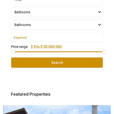
Bedrooms
Bathrooms
Price range:
$ 0 to $ 50.000.000
Search
Featured Properties