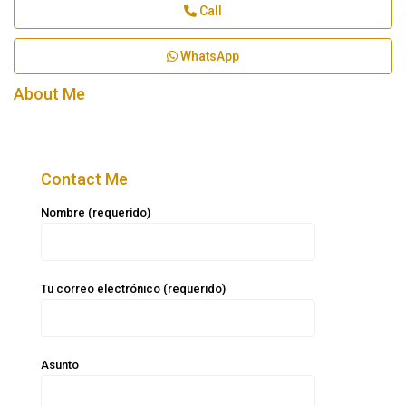
Call
WhatsApp
About Me
Contact Me
Nombre (requerido)
Tu correo electrónico (requerido)
Asunto