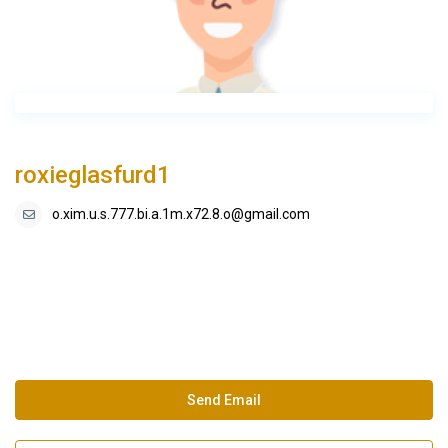
roxieglasfurd1
o.xim.u.s.777.bi.a.1m.x72.8.o@gmail.com
Send Email