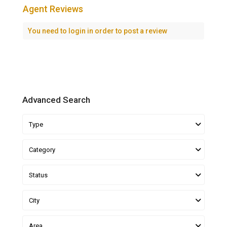
Agent Reviews
You need to
login
in order to post a review
Advanced Search
Type
Category
Status
City
Area