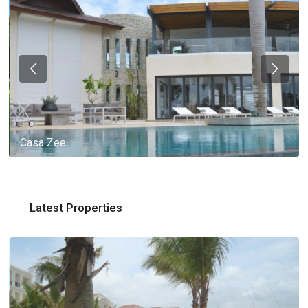
Casa Zee
Latest Properties