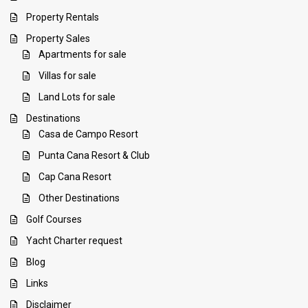
Property Rentals
Property Sales
Apartments for sale
Villas for sale
Land Lots for sale
Destinations
Casa de Campo Resort
Punta Cana Resort & Club
Cap Cana Resort
Other Destinations
Golf Courses
Yacht Charter request
Blog
Links
Disclaimer