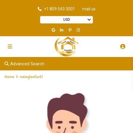
+1 809 543 3001
mail us
USD
Advanced Search
Home
roxieglasfurd1