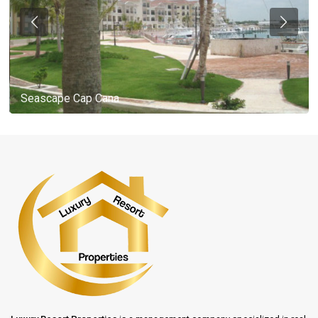
Seascape Cap Cana