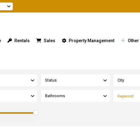
e
Rentals
Sales
Property Management
Other
Status
City
Bathrooms