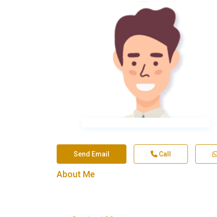
Send Email
Call
About Me