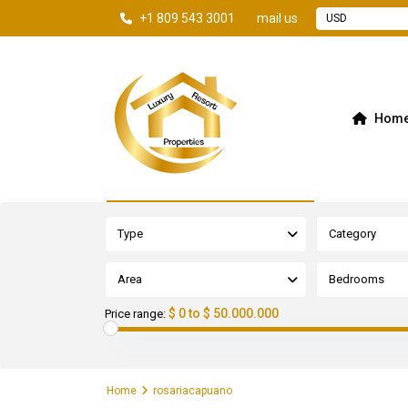
+1 809 543 3001
mail us
USD
Hom
Advanced Search
Type
Category
Area
Bedrooms
$ 0 to $ 50.000.000
Price range:
Home
rosariacapuano