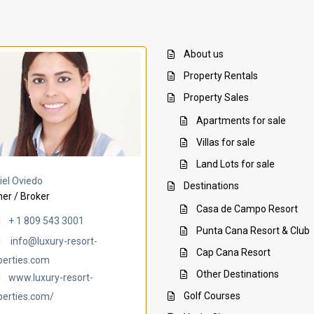
About us
Property Rentals
Property Sales
Apartments for sale
Villas for sale
Land Lots for sale
Villa Ambar
Villa Uchi
iel Oviedo
Destinations
er / Broker
Casa de Campo Resort
+ 1 809 543 3001
Punta Cana Resort & Club
info@luxury-resort-
Cap Cana Resort
perties.com
Other Destinations
www.luxury-resort-
Golf Courses
perties.com/