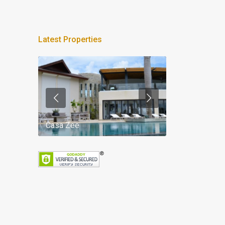
Latest Properties
Casa Zee
Villa Palm Spr