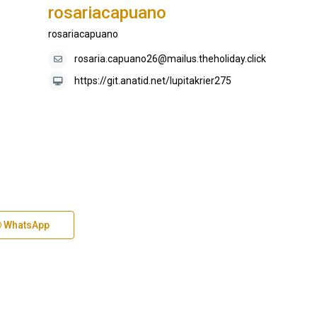
rosariacapuano
rosariacapuano
rosaria.capuano26@mailus.theholiday.click
https://git.anatid.net/lupitakrier275
WhatsApp