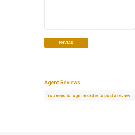
Agent Reviews
Seascape Cap Cana
You need to
login
in order to post a review