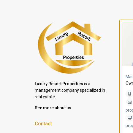
a Lomas
Villa Bleu
Mar
Own
Luxury Resort Properties
is a
management company specialized in
real estate.
See more about us
pro
Contact
pro