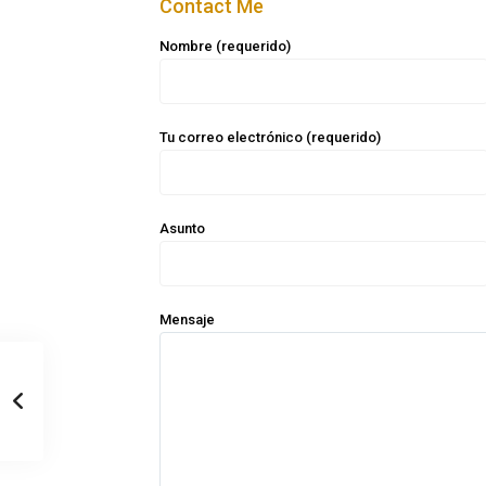
Contact Me
Nombre (requerido)
Tu correo electrónico (requerido)
Asunto
Mensaje
Casa Zee