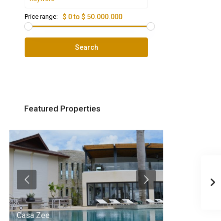
Price range:
$ 0 to $ 50.000.000
Search
Featured Properties
Casa Zee
Villa Palm Spr