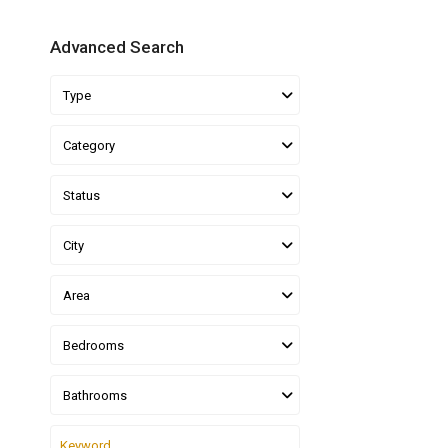
Advanced Search
Type
Category
Status
City
Area
Bedrooms
Bathrooms