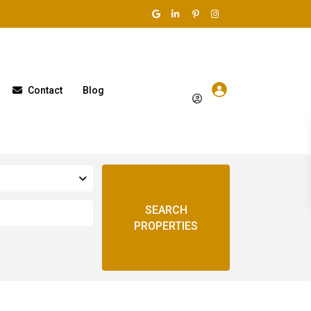
Contact
Blog