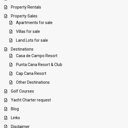
Property Rentals
Property Sales
Apartments for sale
Villas for sale
Land Lots for sale
Destinations
Casa de Campo Resort
Punta Cana Resort & Club
Cap Cana Resort
Other Destinations
Golf Courses
Yacht Charter request
Blog
Links
Disclaimer