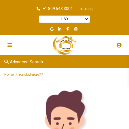
+1 809 543 3001
mail us
USD
Advanced Search
Home
ronskidmore77