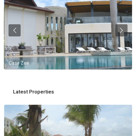
Casa Zee
Latest Properties