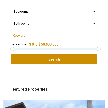
Bedrooms
Bathrooms
Price range:
$ 0 to $ 50.000.000
Search
Featured Properties