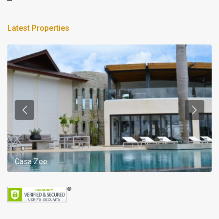
Latest Properties
Casa Zee