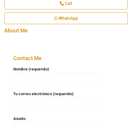
Call
WhatsApp
About Me
Contact Me
Nombre (requerido)
Tu correo electrónico (requerido)
Asunto