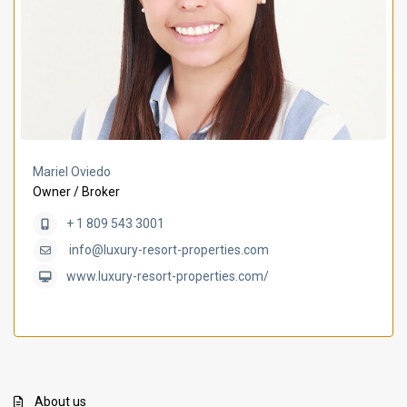
Mariel Oviedo
Owner / Broker
+ 1 809 543 3001
info@luxury-resort-properties.com
www.luxury-resort-properties.com/
About us