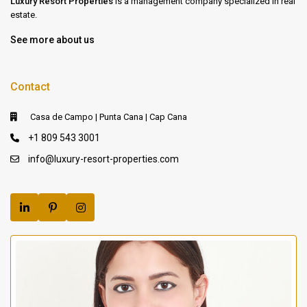
Luxury Resort Properties
is a management company specialized in real
estate.
See more about us
Contact
Casa de Campo | Punta Cana | Cap Cana
+1 809 543 3001
info@luxury-resort-properties.com