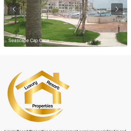
Seascape Cap Cana