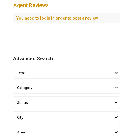
Agent Reviews
You need to
login
in order to post a review
Advanced Search
Type
Category
Status
City
Area