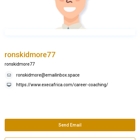
ronskidmore77
ronskidmore77
ronskidmore@emailinbox.space
https://www.execafrica.com/career-coaching/
Send Email