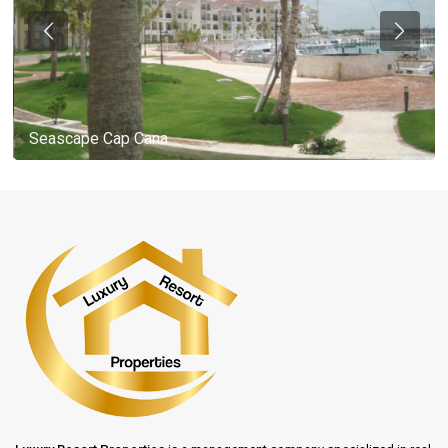
Seascape Cap Cana