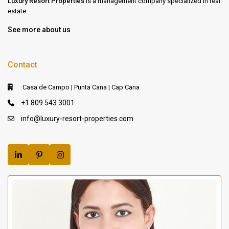
Luxury Resort Properties
is a management company specialized in real
estate.
See more about us
Contact
Casa de Campo | Punta Cana | Cap Cana
+1 809 543 3001
info@luxury-resort-properties.com