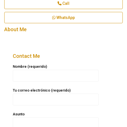
Call
WhatsApp
About Me
Contact Me
Nombre (requerido)
Tu correo electrónico (requerido)
Asunto