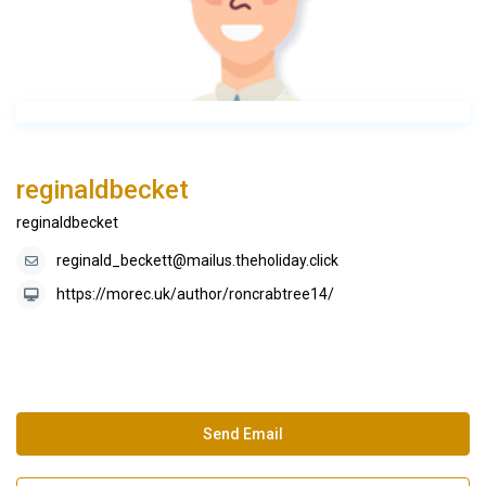
reginaldbecket
reginaldbecket
reginald_beckett@mailus.theholiday.click
https://morec.uk/author/roncrabtree14/
Send Email