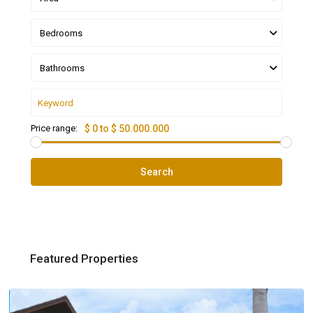
Bedrooms
Bathrooms
Price range:
$ 0 to $ 50.000.000
Search
Featured Properties