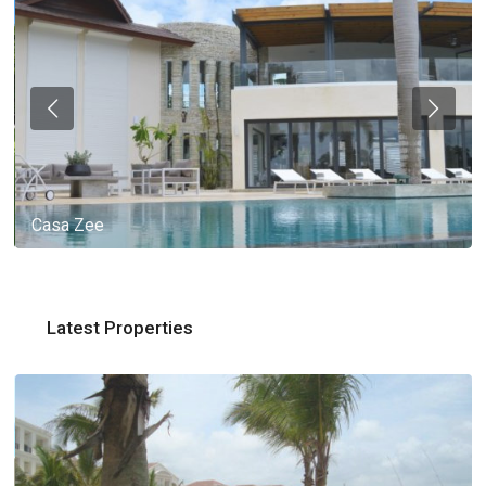
Casa Zee
Latest Properties