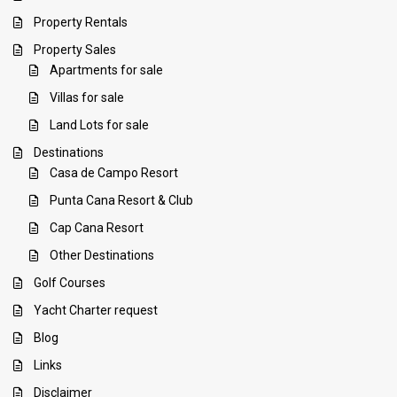
Property Rentals
Property Sales
Apartments for sale
Villas for sale
Land Lots for sale
Destinations
Casa de Campo Resort
Punta Cana Resort & Club
Cap Cana Resort
Other Destinations
Golf Courses
Yacht Charter request
Blog
Links
Disclaimer