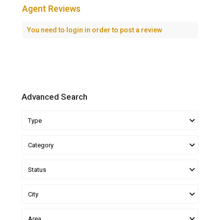
Agent Reviews
You need to
login
in order to post a review
Advanced Search
Type
Category
Status
City
Area