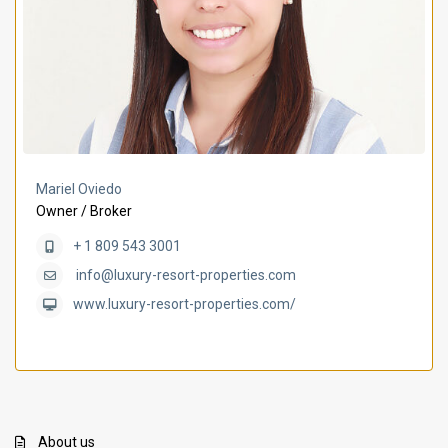
Mariel Oviedo
Owner / Broker
+ 1 809 543 3001
info@luxury-resort-properties.com
www.luxury-resort-properties.com/
About us