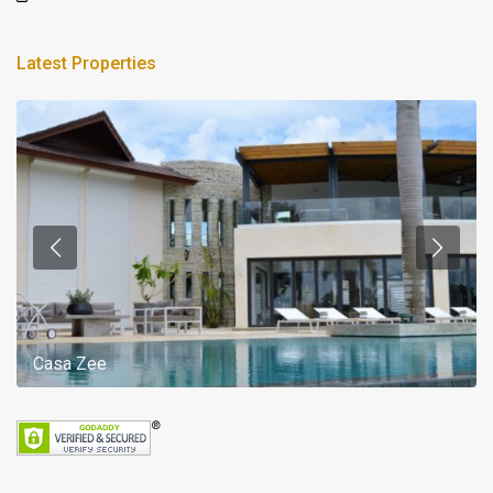
Latest Properties
Casa Zee