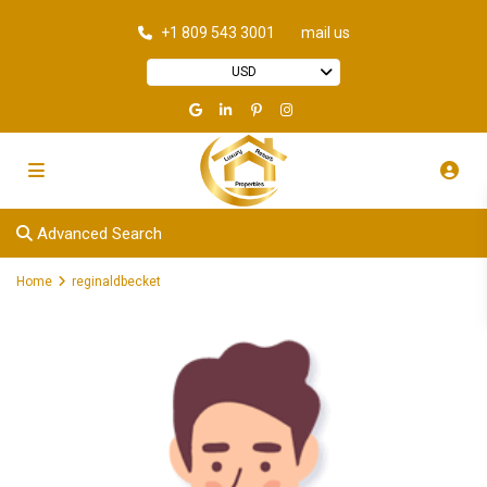
+1 809 543 3001
mail us
USD
Advanced Search
Home
reginaldbecket