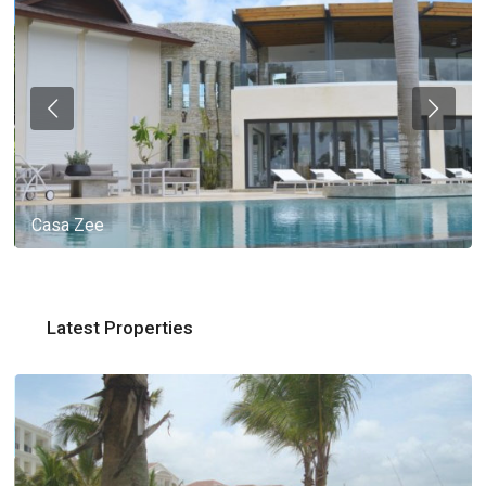
Casa Zee
Latest Properties