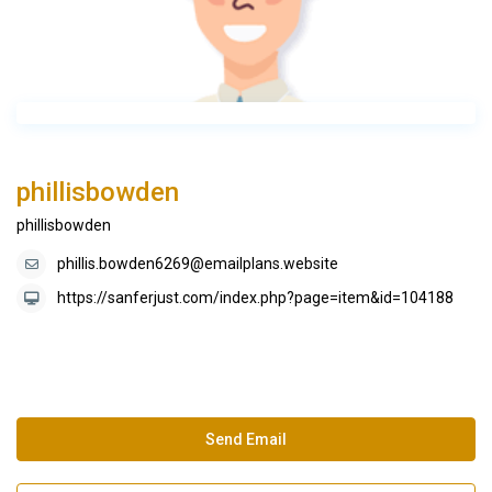
phillisbowden
phillisbowden
phillis.bowden6269@emailplans.website
https://sanferjust.com/index.php?page=item&id=104188
Send Email