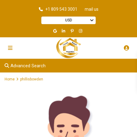
+1 809 543 3001
mail us
USD
Advanced Search
Home
phillisbowden