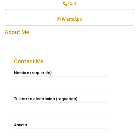
Call
WhatsApp
About Me
Contact Me
Nombre (requerido)
Tu correo electrónico (requerido)
Asunto