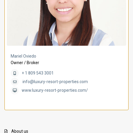
Mariel Oviedo
Owner / Broker
+ 1 809 543 3001
info@luxury-resort-properties.com
www.luxury-resort-properties.com/
About us