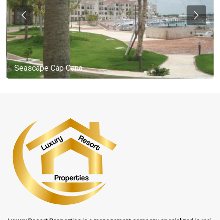
Seascape Cap Cana