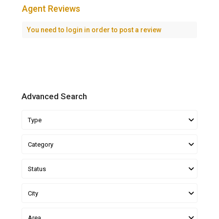
Agent Reviews
You need to
login
in order to post a review
Advanced Search
Type
Category
Status
City
Area