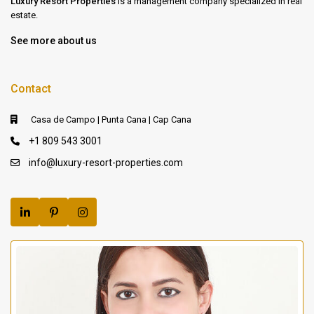
Luxury Resort Properties
is a management company specialized in real
estate.
See more about us
Contact
Casa de Campo | Punta Cana | Cap Cana
+1 809 543 3001
info@luxury-resort-properties.com