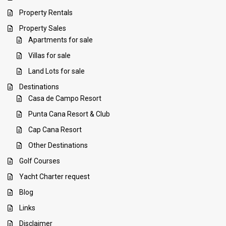
Property Rentals
Property Sales
Apartments for sale
Villas for sale
Land Lots for sale
Destinations
Casa de Campo Resort
Punta Cana Resort & Club
Cap Cana Resort
Other Destinations
Golf Courses
Yacht Charter request
Blog
Links
Disclaimer