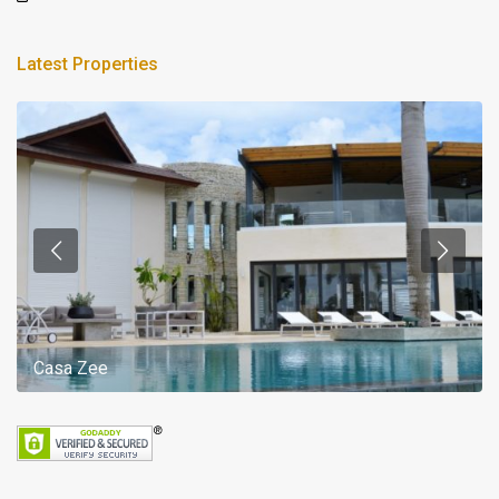
Latest Properties
Casa Zee