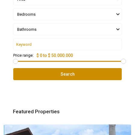
Bedrooms
Bathrooms
Price range:
$ 0 to $ 50.000.000
Search
Featured Properties