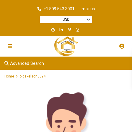
+1 809 543 3001
mail us
USD
Advanced Search
Home
olgakelson6894