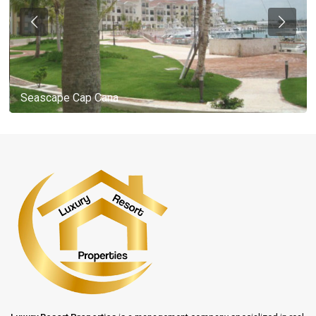
Seascape Cap Cana