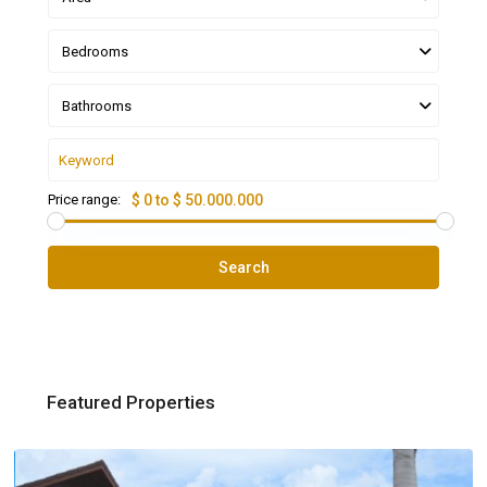
Bedrooms
Bathrooms
Price range:
$ 0 to $ 50.000.000
Search
Featured Properties