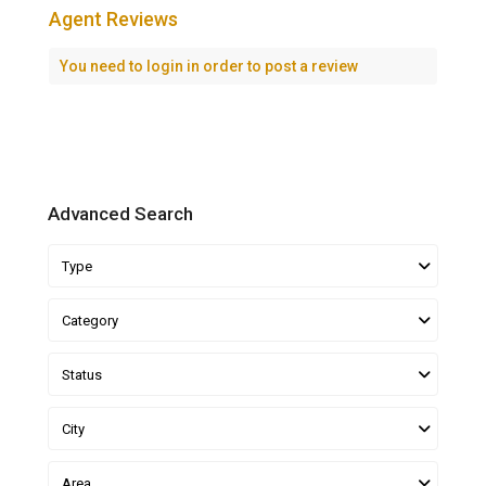
Agent Reviews
You need to
login
in order to post a review
Advanced Search
Type
Category
Status
City
Area