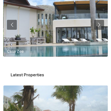
Casa Zee
Latest Properties