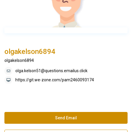
olgakelson6894
olgakelson6894
olga.kelson51@questions.emailus.click
https://git.we-zone.com/pam2460093174
Send Email