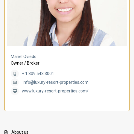
Mariel Oviedo
Owner / Broker
+ 1 809 543 3001
info@luxury-resort-properties.com
www.luxury-resort-properties.com/
About us