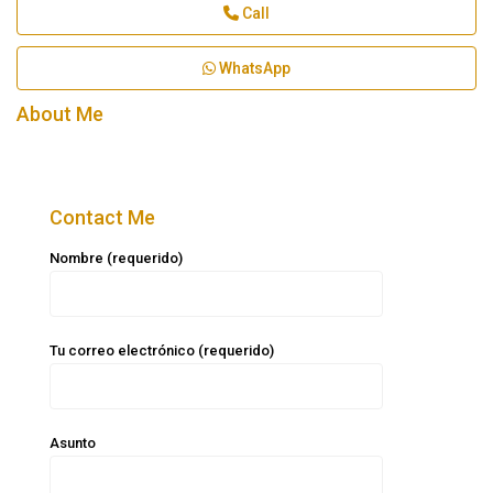
Call
WhatsApp
About Me
Contact Me
Nombre (requerido)
Tu correo electrónico (requerido)
Asunto