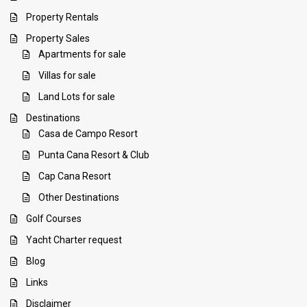
Property Rentals
Property Sales
Apartments for sale
Villas for sale
Land Lots for sale
Destinations
Casa de Campo Resort
Punta Cana Resort & Club
Cap Cana Resort
Other Destinations
Golf Courses
Yacht Charter request
Blog
Links
Disclaimer