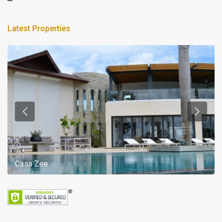
Latest Properties
Casa Zee