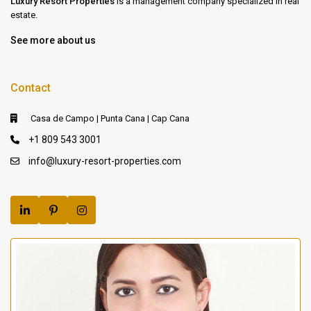
Luxury Resort Properties
is a management company specialized in real
estate.
See more about us
Contact
Casa de Campo | Punta Cana | Cap Cana
+1 809 543 3001
info@luxury-resort-properties.com