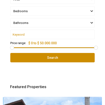
Bedrooms
Bathrooms
Price range:
$ 0 to $ 50.000.000
Search
Featured Properties