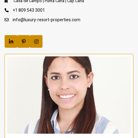
Casa de Campo | Punta Cana | Cap Cana
+1 809 543 3001
info@luxury-resort-properties.com