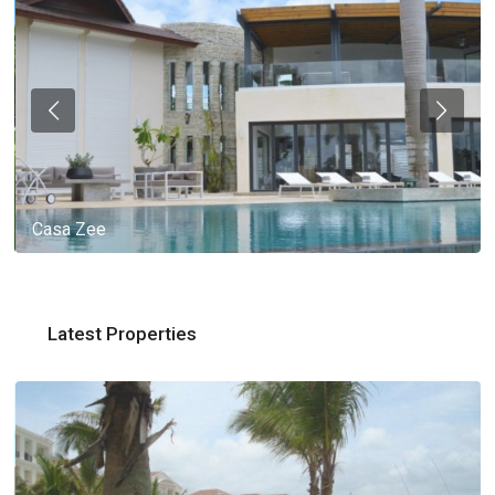
Casa Zee
Latest Properties