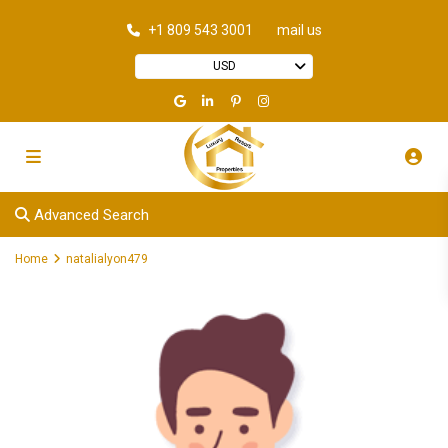
+1 809 543 3001
mail us
USD
Advanced Search
Home
natalialyon479