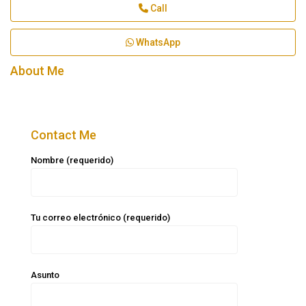
Call
WhatsApp
About Me
Contact Me
Nombre (requerido)
Tu correo electrónico (requerido)
Asunto