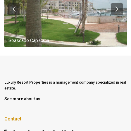
Seascape Cap Cana
Luxury Resort Properties
is a management company specialized in real
estate.
See more about us
Contact