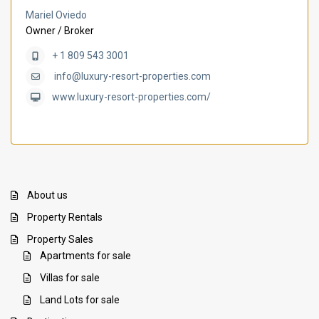
Mariel Oviedo
Owner / Broker
+ 1 809 543 3001
info@luxury-resort-properties.com
www.luxury-resort-properties.com/
About us
Property Rentals
Property Sales
Apartments for sale
Villas for sale
Land Lots for sale