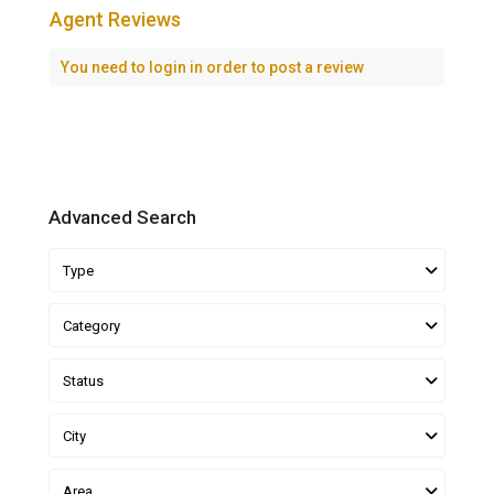
Agent Reviews
You need to
login
in order to post a review
Advanced Search
Type
Category
Status
City
Area