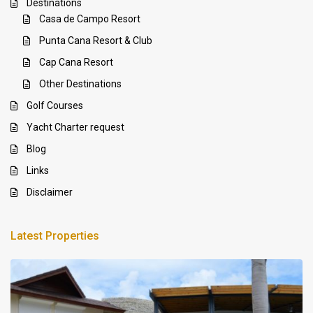
Destinations
Casa de Campo Resort
Punta Cana Resort & Club
Cap Cana Resort
Other Destinations
Golf Courses
Yacht Charter request
Blog
Links
Disclaimer
Latest Properties