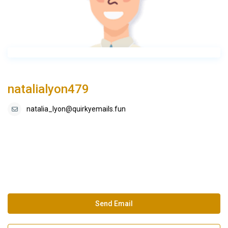
natalialyon479
natalia_lyon@quirkyemails.fun
Send Email